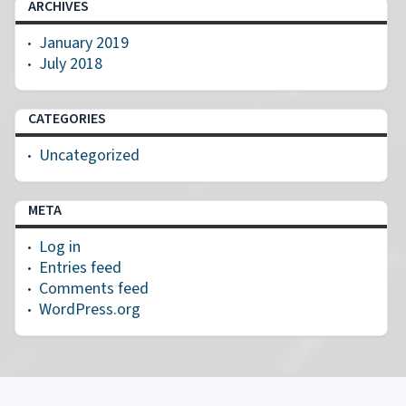
ARCHIVES
January 2019
July 2018
CATEGORIES
Uncategorized
META
Log in
Entries feed
Comments feed
WordPress.org