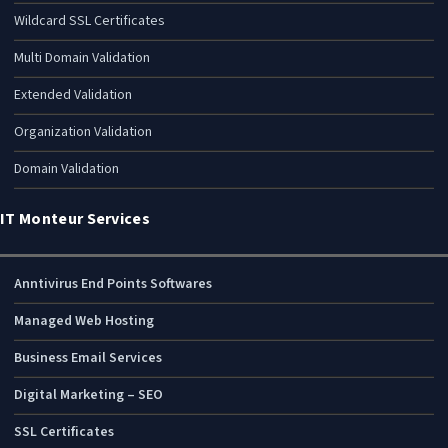
Wildcard SSL Certificates
Multi Domain Validation
Extended Validation
Organization Validation
Domain Validation
IT Monteur Services
Anntivirus End Points Softwares
Managed Web Hosting
Business Email Services
Digital Marketing – SEO
SSL Certificates