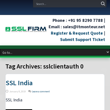
Phone : +91 95 8290 7788 |
Email : sales@itmonteur.net
Register & Request Quote
|
Submit Support Ticket
Tag Archives:
sslclientauth 0
SSL India
January 8, 2019
Leave a comment
SSL India