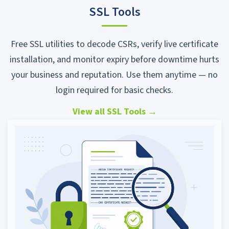
SSL Tools
Free SSL utilities to decode CSRs, verify live certificate
installation, and monitor expiry before downtime hurts
your business and reputation. Use them anytime — no
login required for basic checks.
View all SSL Tools
→