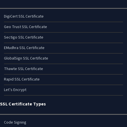
DigiCert SSL Certificate
Geo Trust SSL Certificate
Sectigo SSL Certificate
EMudhra SSL Certificate
GlobalSign SSL Certificate
Thawte SSL Certificate
Rapid SSL Certificate
Let’s Encrypt
SSL Certificate Types
Code Signing