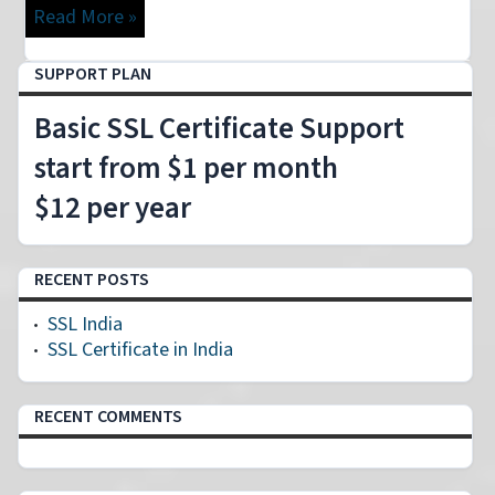
Read More »
SUPPORT PLAN
Basic SSL Certificate Support
start from $1 per month
$12 per year
RECENT POSTS
SSL India
SSL Certificate in India
RECENT COMMENTS