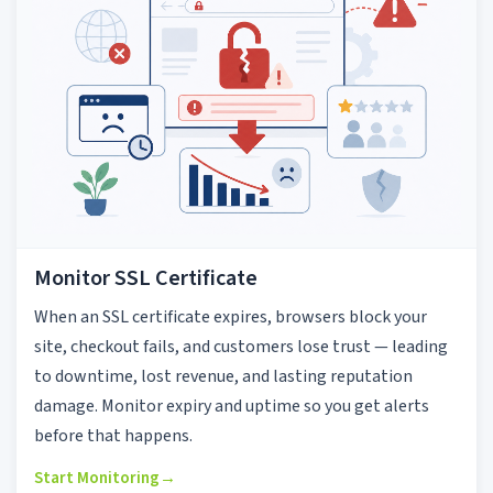
Monitor SSL Certificate
When an SSL certificate expires, browsers block your
site, checkout fails, and customers lose trust — leading
to downtime, lost revenue, and lasting reputation
damage. Monitor expiry and uptime so you get alerts
before that happens.
Start Monitoring
→