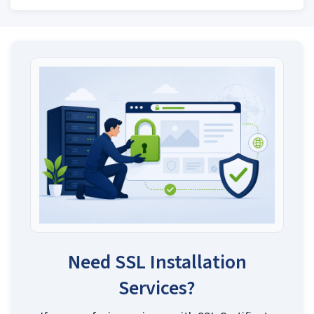
Need SSL Installation
Services?