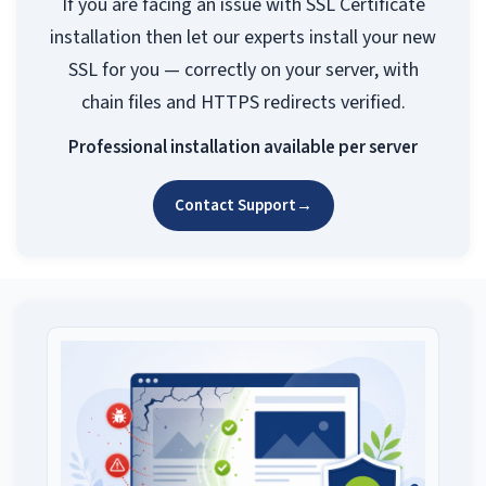
If you are facing an issue with SSL Certificate
installation then let our experts install your new
SSL for you — correctly on your server, with
chain files and HTTPS redirects verified.
Professional installation available per server
Contact Support
→