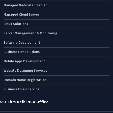
Managed Dedicated Server
Managed Cloud Server
Linux Solutions
Server Management & Monitoring
Software Development
Business ERP Solutions
Mobile Apps Development
Website Designing Services
Domain Name Registration
Business Email Service
SSL Firm Delhi NCR Office