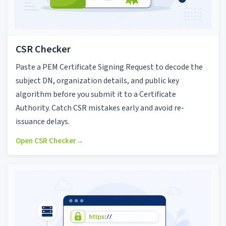
CSR Checker
Paste a PEM Certificate Signing Request to decode the
subject DN, organization details, and public key
algorithm before you submit it to a Certificate
Authority. Catch CSR mistakes early and avoid re-
issuance delays.
Open CSR Checker
→