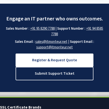
Engage an IT partner who owns outcomes.
Sales Number :
+91 95 8290 7788
|
Support Number :
+91 94 8585
7788
Sales Email :
sales@itmonteur.net
|
Support Email :
support@itmonteur.net
Register & Request Quote
Submit Support Ticket
SSL Certificate Brands