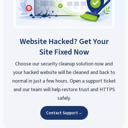
Website Hacked? Get Your
Site Fixed Now
Choose our security cleanup solution now and
your hacked website will be cleaned and back to
normal in just a few hours. Open a support ticket
and our team will help restore trust and HTTPS
safely.
Contact Support
→