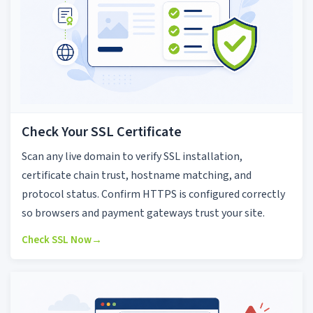
Check Your SSL Certificate
Scan any live domain to verify SSL installation,
certificate chain trust, hostname matching, and
protocol status. Confirm HTTPS is configured correctly
so browsers and payment gateways trust your site.
Check SSL Now
→