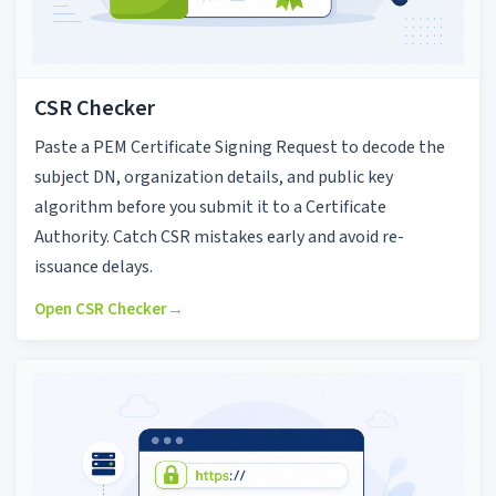
CSR Checker
Paste a PEM Certificate Signing Request to decode the
subject DN, organization details, and public key
algorithm before you submit it to a Certificate
Authority. Catch CSR mistakes early and avoid re-
issuance delays.
Open CSR Checker
→