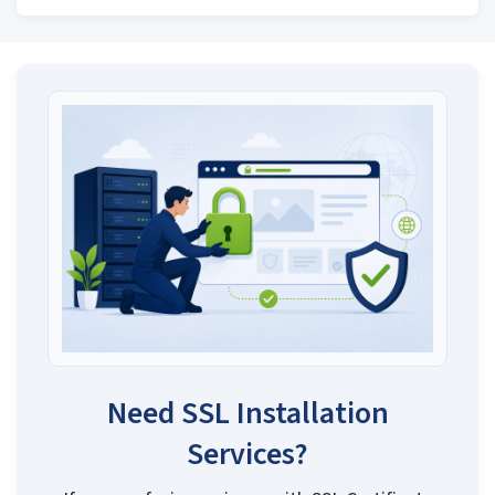
Need SSL Installation
Services?