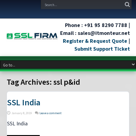
Phone : +91 95 8290 7788 |
Email : sales@itmonteur.net
Register & Request Quote
|
Submit Support Ticket
Tag Archives:
ssl p&id
SSL India
January 8, 2019
Leave a comment
SSL India