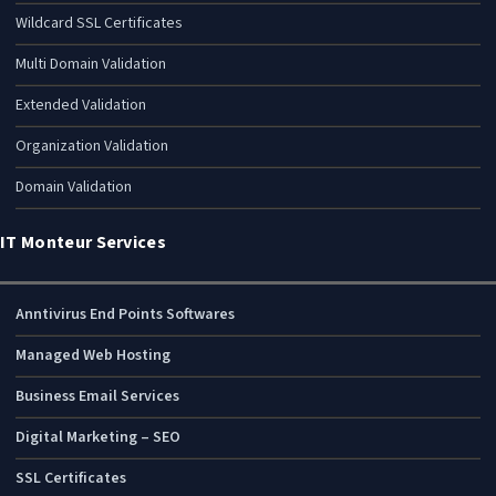
Wildcard SSL Certificates
Multi Domain Validation
Extended Validation
Organization Validation
Domain Validation
IT Monteur Services
Anntivirus End Points Softwares
Managed Web Hosting
Business Email Services
Digital Marketing – SEO
SSL Certificates