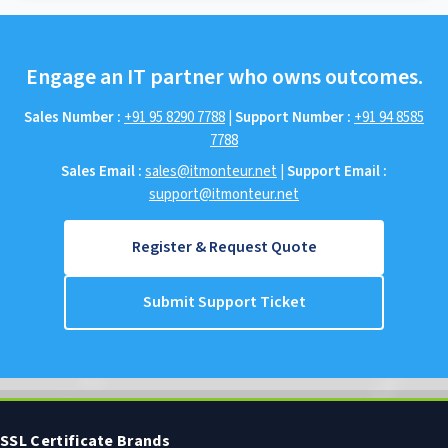
Engage an IT partner who owns outcomes.
Sales Number :
+91 95 8290 7788
|
Support Number :
+91 94 8585
7788
Sales Email :
sales@itmonteur.net
|
Support Email :
support@itmonteur.net
Register & Request Quote
Submit Support Ticket
SSL Certificate Brands