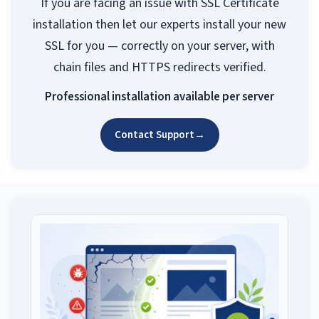
If you are facing an issue with SSL Certificate
installation then let our experts install your new
SSL for you — correctly on your server, with
chain files and HTTPS redirects verified.
Professional installation available per server
Contact Support
→