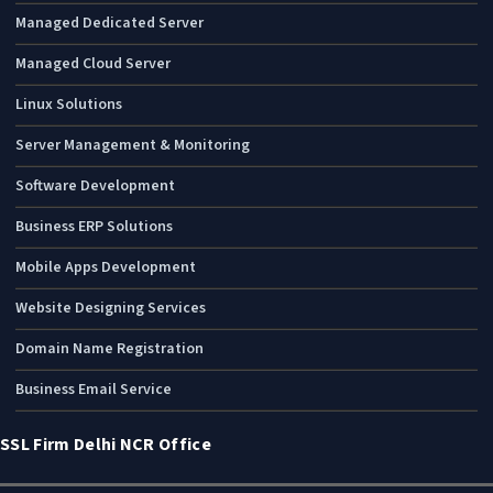
Managed Dedicated Server
Managed Cloud Server
Linux Solutions
Server Management & Monitoring
Software Development
Business ERP Solutions
Mobile Apps Development
Website Designing Services
Domain Name Registration
Business Email Service
SSL Firm Delhi NCR Office