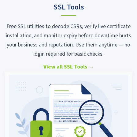
SSL Tools
Free SSL utilities to decode CSRs, verify live certificate
installation, and monitor expiry before downtime hurts
your business and reputation. Use them anytime — no
login required for basic checks.
View all SSL Tools
→