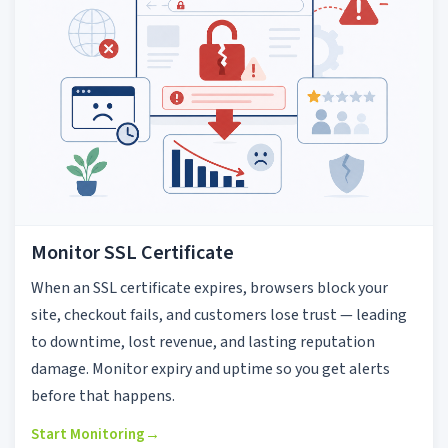
Monitor SSL Certificate
When an SSL certificate expires, browsers block your
site, checkout fails, and customers lose trust — leading
to downtime, lost revenue, and lasting reputation
damage. Monitor expiry and uptime so you get alerts
before that happens.
Start Monitoring
→