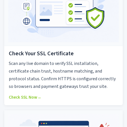
Check Your SSL Certificate
Scan any live domain to verify SSL installation,
certificate chain trust, hostname matching, and
protocol status. Confirm HTTPS is configured correctly
so browsers and payment gateways trust your site.
Check SSL Now
→