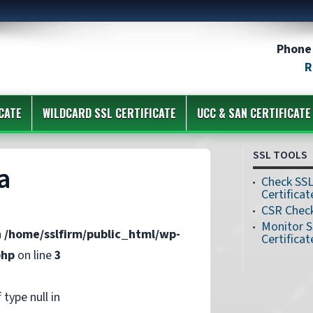
Phone 
R
CATE
WILDCARD SSL CERTIFICATE
UCC & SAN CERTIFICATE
SSL TOOLS
a
Check SS
Certificat
CSR Chec
Monitor 
n
/home/sslfirm/public_html/wp-
Certificat
php
on line
3
 type null in