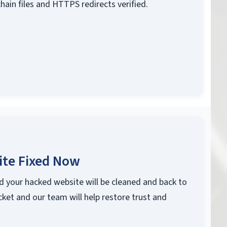
chain files and HTTPS redirects verified.
ite Fixed Now
d your hacked website will be cleaned and back to
cket and our team will help restore trust and