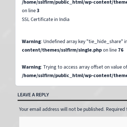
/home/sslfirm/public_html/wp-content/theme
on line
3
SSL Certificate in India
Warning
: Undefined array key "tie_hide_share" i
content/themes/sslfirm/single.php
on line
76
Warning
: Trying to access array offset on value of
/home/sslfirm/public_html/wp-content/themes
LEAVE A REPLY
Your email address will not be published. Required