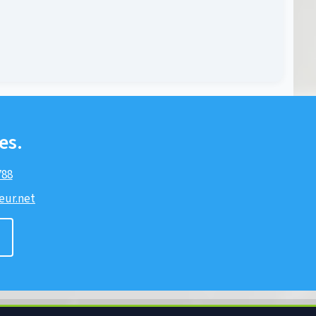
es.
788
ur.net