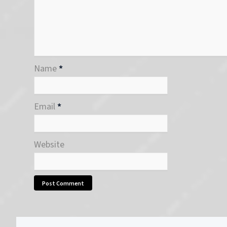
Name
*
Email
*
Website