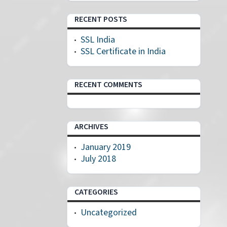
RECENT POSTS
SSL India
SSL Certificate in India
RECENT COMMENTS
ARCHIVES
January 2019
July 2018
CATEGORIES
Uncategorized