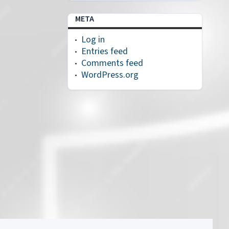
META
Log in
Entries feed
Comments feed
WordPress.org