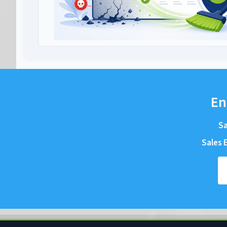
En
Sa
Sales E