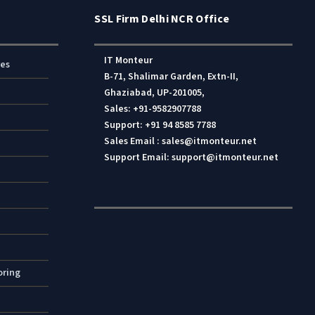
SSL Firm Delhi NCR Office
IT Monteur
res
B-71, Shalimar Garden, Extn-II,
Ghaziabad, UP-201005,
Sales: +91-9582907788
Support: +91 94 8585 7788
Sales Email : sales@itmonteur.net
Support Email: support@itmonteur.net
oring