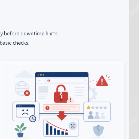
piry before downtime hurts
basic checks.