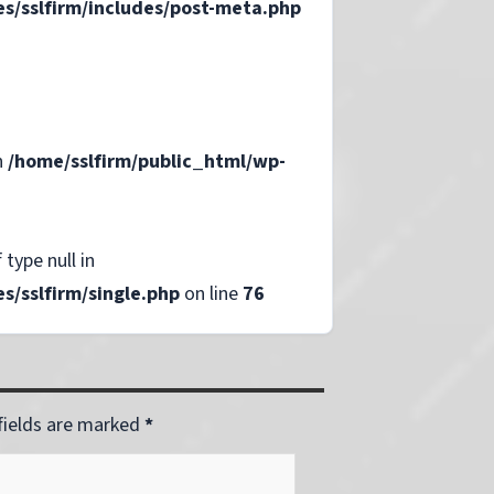
s/sslfirm/includes/post-meta.php
n
/home/sslfirm/public_html/wp-
 type null in
/sslfirm/single.php
on line
76
 fields are marked
*