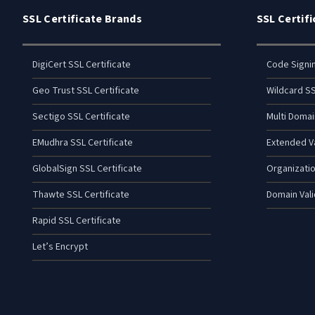
SSL Certificate Brands
SSL Certif
DigiCert SSL Certificate
Code Signi
Geo Trust SSL Certificate
Wildcard SS
Sectigo SSL Certificate
Multi Domai
EMudhra SSL Certificate
Extended Va
GlobalSign SSL Certificate
Organizatio
Thawte SSL Certificate
Domain Vali
Rapid SSL Certificate
Let’s Encrypt