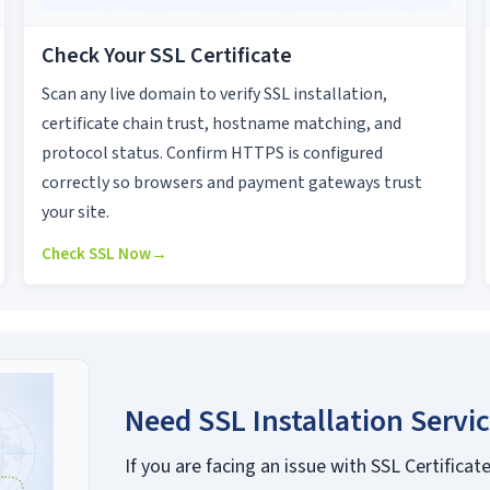
Check Your SSL Certificate
Scan any live domain to verify SSL installation,
certificate chain trust, hostname matching, and
protocol status. Confirm HTTPS is configured
correctly so browsers and payment gateways trust
your site.
Check SSL Now
→
Need SSL Installation Servi
If you are facing an issue with SSL Certificate