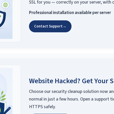
SSL for you — correctly on your server, with 
Professional installation available per server
Contact Support
→
Website Hacked? Get Your S
Choose our security cleanup solution now an
normal in just a few hours. Open a support ti
HTTPS safely.