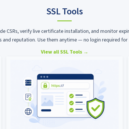
SSL Tools
ode CSRs, verify live certificate installation, and monitor ex
s and reputation. Use them anytime — no login required for 
View all SSL Tools
→