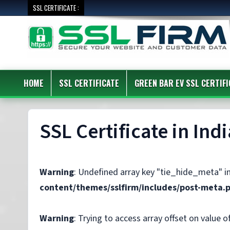
SSL CERTIFICATE :
HOME
SSL CERTIFICATE
GREEN BAR EV SSL CERTIFI
SSL Certificate in Indi
Warning
: Undefined array key "tie_hide_meta" i
content/themes/sslfirm/includes/post-meta.
Warning
: Trying to access array offset on value of