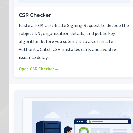
CSR Checker
Paste a PEM Certificate Signing Request to decode the
subject DN, organization details, and public key
algorithm before you submit it to a Certificate
Authority. Catch CSR mistakes early and avoid re-
issuance delays.
Open CSR Checker
→