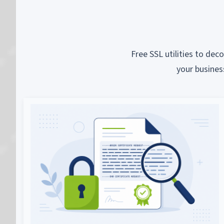
Free SSL utilities to dec
your busines