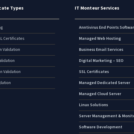
icate Types
IT Monteur Services
ng
Anntivirus End Points Softwa
L Certificates
Managed Web Hosting
n Validation
Business Email Services
lidation
Digital Marketing – SEO
n Validation
SSL Certificates
dation
Managed Dedicated Server
Managed Cloud Server
Linux Solutions
Server Management & Monit
Software Development