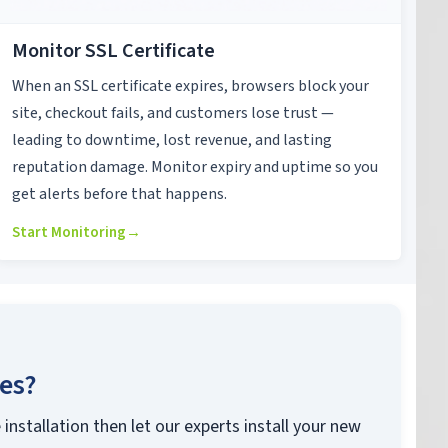
Monitor SSL Certificate
When an SSL certificate expires, browsers block your
site, checkout fails, and customers lose trust —
leading to downtime, lost revenue, and lasting
reputation damage. Monitor expiry and uptime so you
get alerts before that happens.
Start Monitoring
→
ces?
 installation then let our experts install your new