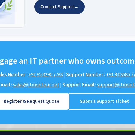
Contact Support
→
gage an IT partner who owns outcom
les Number :
+91 95 8290 7788
|
Support Number :
+91 94 8585 7
mail :
sales@itmonteur.net
|
Support Email :
support@itmonte
Register & Request Quote
Submit Support Ticket