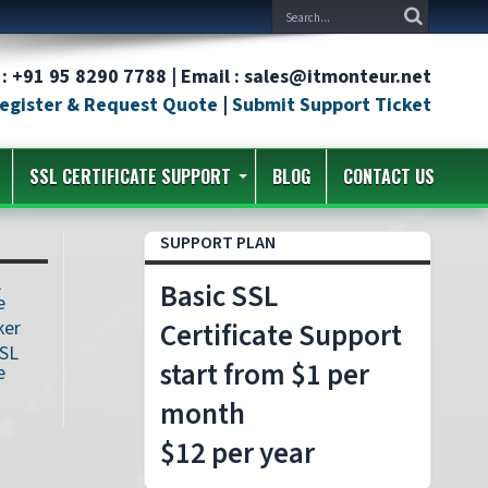
: +91 95 8290 7788 | Email : sales@itmonteur.net
egister & Request Quote
|
Submit Support Ticket
SSL CERTIFICATE SUPPORT
BLOG
CONTACT US
SUPPORT PLAN
L
Basic SSL
e
ker
Certificate Support
SSL
start from $1 per
e
month
$12 per year