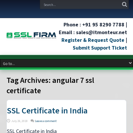
Phone : +91 95 8290 7788 |
Email : sales@itmonteur.net
Register & Request Quote
|
Submit Support Ticket
Tag Archives:
angular 7 ssl
certificate
SSL Certificate in India
July 26, 2018
Leave a comment
SSL Certificate in India