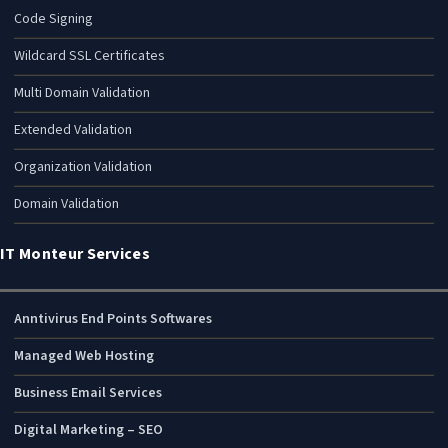
Code Signing
Wildcard SSL Certificates
Multi Domain Validation
Extended Validation
Organization Validation
Domain Validation
IT Monteur Services
Anntivirus End Points Softwares
Managed Web Hosting
Business Email Services
Digital Marketing – SEO