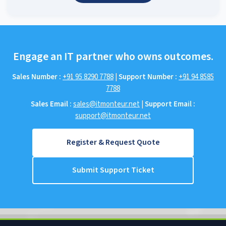
Engage an IT partner who owns outcomes.
Sales Number :
+91 95 8290 7788
|
Support Number :
+91 94 8585
7788
Sales Email :
sales@itmonteur.net
|
Support Email :
support@itmonteur.net
Register & Request Quote
Submit Support Ticket