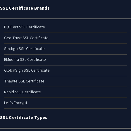
SSL Certificate Brands
DigiCert SSL Certificate
Geo Trust SSL Certificate
Sectigo SSL Certificate
EMudhra SSL Certificate
GlobalSign SSL Certificate
Thawte SSL Certificate
Rapid SSL Certificate
Let’s Encrypt
SSL Certificate Types