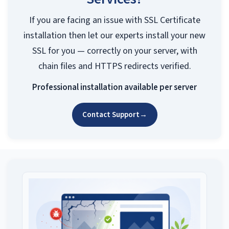
If you are facing an issue with SSL Certificate
installation then let our experts install your new
SSL for you — correctly on your server, with
chain files and HTTPS redirects verified.
Professional installation available per server
Contact Support
→