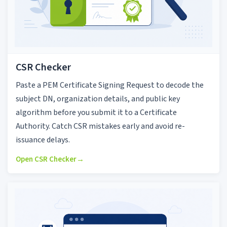
CSR Checker
Paste a PEM Certificate Signing Request to decode the
subject DN, organization details, and public key
algorithm before you submit it to a Certificate
Authority. Catch CSR mistakes early and avoid re-
issuance delays.
Open CSR Checker
→