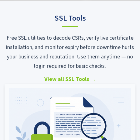
SSL Tools
Free SSL utilities to decode CSRs, verify live certificate
installation, and monitor expiry before downtime hurts
your business and reputation. Use them anytime — no
login required for basic checks.
View all SSL Tools
→