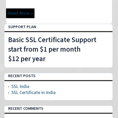
Read More »
SUPPORT PLAN
Basic SSL Certificate Support
start from $1 per month
$12 per year
RECENT POSTS
SSL India
SSL Certificate in India
RECENT COMMENTS