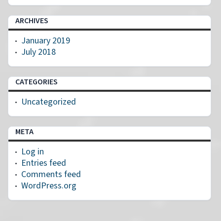
ARCHIVES
January 2019
July 2018
CATEGORIES
Uncategorized
META
Log in
Entries feed
Comments feed
WordPress.org