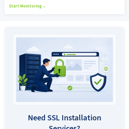
Start Monitoring
→
Need SSL Installation
Services?