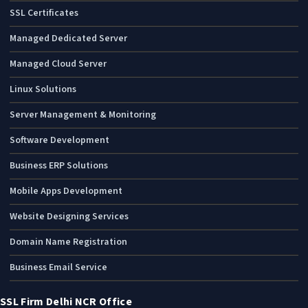
SSL Certificates
Managed Dedicated Server
Managed Cloud Server
Linux Solutions
Server Management & Monitoring
Software Development
Business ERP Solutions
Mobile Apps Development
Website Designing Services
Domain Name Registration
Business Email Service
SSL Firm Delhi NCR Office