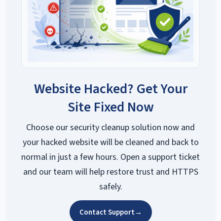
Website Hacked? Get Your
Site Fixed Now
Choose our security cleanup solution now and
your hacked website will be cleaned and back to
normal in just a few hours. Open a support ticket
and our team will help restore trust and HTTPS
safely.
Contact Support
→