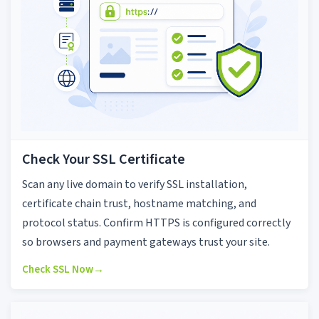
Check Your SSL Certificate
Scan any live domain to verify SSL installation,
certificate chain trust, hostname matching, and
protocol status. Confirm HTTPS is configured correctly
so browsers and payment gateways trust your site.
Check SSL Now
→