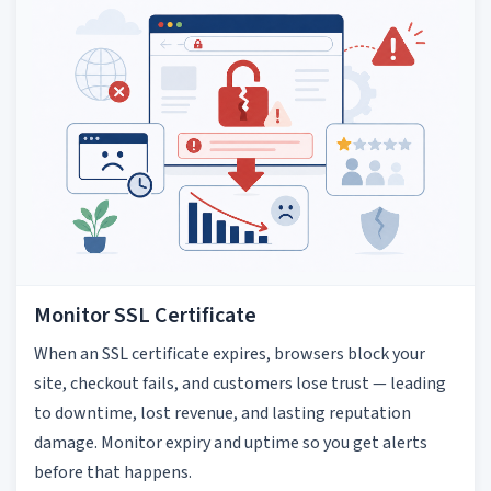
Monitor SSL Certificate
When an SSL certificate expires, browsers block your
site, checkout fails, and customers lose trust — leading
to downtime, lost revenue, and lasting reputation
damage. Monitor expiry and uptime so you get alerts
before that happens.