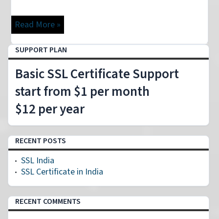
Read More »
SUPPORT PLAN
Basic SSL Certificate Support
start from $1 per month
$12 per year
RECENT POSTS
SSL India
SSL Certificate in India
RECENT COMMENTS