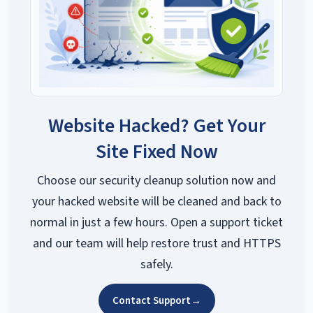
Website Hacked? Get Your
Site Fixed Now
Choose our security cleanup solution now and
your hacked website will be cleaned and back to
normal in just a few hours. Open a support ticket
and our team will help restore trust and HTTPS
safely.
Contact Support
→