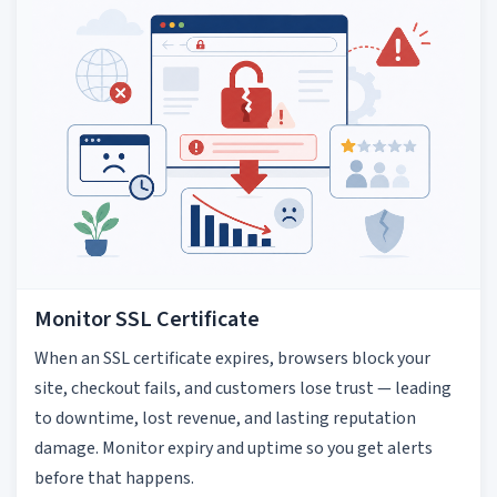
Monitor SSL Certificate
When an SSL certificate expires, browsers block your
site, checkout fails, and customers lose trust — leading
to downtime, lost revenue, and lasting reputation
damage. Monitor expiry and uptime so you get alerts
before that happens.