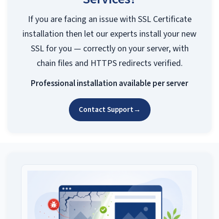
If you are facing an issue with SSL Certificate
installation then let our experts install your new
SSL for you — correctly on your server, with
chain files and HTTPS redirects verified.
Professional installation available per server
Contact Support
→