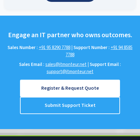
Engage an IT partner who owns outcomes.
Sales Number :
+91 95 8290 7788
|
Support Number :
+91 94 8585
7788
Sales Email :
sales@itmonteur.net
|
Support Email :
support@itmonteur.net
Register & Request Quote
Submit Support Ticket