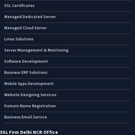
SSL Certificates
Managed Dedicated Server
Managed Cloud Server
Linux Solutions
Server Management & Monitoring
Software Development
Business ERP Solutions
Mobile Apps Development
Website Designing Services
Domain Name Registration
Business Email Service
SSL Firm Delhi NCR Office