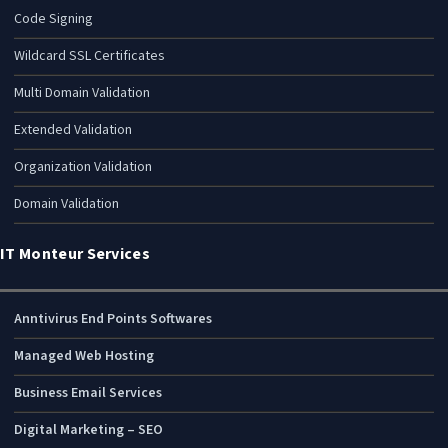
Code Signing
Wildcard SSL Certificates
Multi Domain Validation
Extended Validation
Organization Validation
Domain Validation
IT Monteur Services
Anntivirus End Points Softwares
Managed Web Hosting
Business Email Services
Digital Marketing – SEO