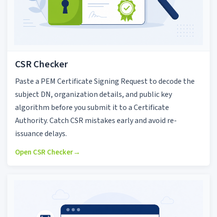
CSR Checker
Paste a PEM Certificate Signing Request to decode the
subject DN, organization details, and public key
algorithm before you submit it to a Certificate
Authority. Catch CSR mistakes early and avoid re-
issuance delays.
Open CSR Checker
→