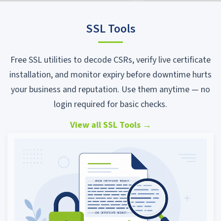
SSL Tools
Free SSL utilities to decode CSRs, verify live certificate
installation, and monitor expiry before downtime hurts
your business and reputation. Use them anytime — no
login required for basic checks.
View all SSL Tools
→