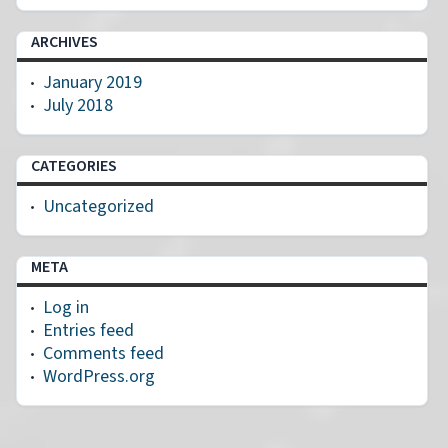
ARCHIVES
January 2019
July 2018
CATEGORIES
Uncategorized
META
Log in
Entries feed
Comments feed
WordPress.org