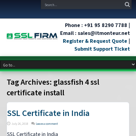
Phone : +91 95 8290 7788 |
Email : sales@itmonteur.net
Register & Request Quote
|
Submit Support Ticket
Tag Archives:
glassfish 4 ssl
certificate install
SSL Certificate in India
July 26, 2018
Leave a comment
SSL Certificate in India