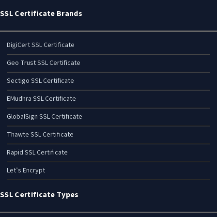
SSL Certificate Brands
DigiCert SSL Certificate
Geo Trust SSL Certificate
Sectigo SSL Certificate
EMudhra SSL Certificate
GlobalSign SSL Certificate
Thawte SSL Certificate
Rapid SSL Certificate
Let’s Encrypt
SSL Certificate Types