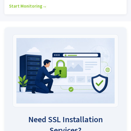
Start Monitoring
→
Need SSL Installation
Services?