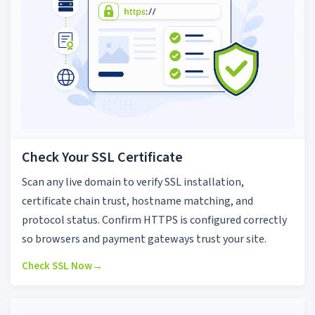
Check Your SSL Certificate
Scan any live domain to verify SSL installation,
certificate chain trust, hostname matching, and
protocol status. Confirm HTTPS is configured correctly
so browsers and payment gateways trust your site.
Check SSL Now
→