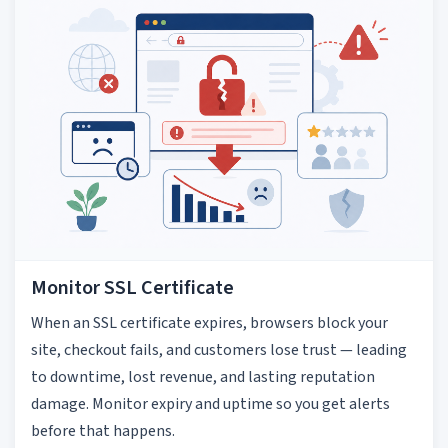
Monitor SSL Certificate
When an SSL certificate expires, browsers block your
site, checkout fails, and customers lose trust — leading
to downtime, lost revenue, and lasting reputation
damage. Monitor expiry and uptime so you get alerts
before that happens.