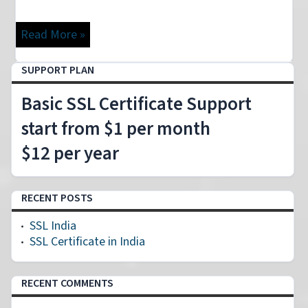
Read More »
SUPPORT PLAN
Basic SSL Certificate Support
start from $1 per month
$12 per year
RECENT POSTS
SSL India
SSL Certificate in India
RECENT COMMENTS