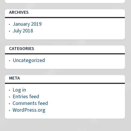
ARCHIVES
January 2019
July 2018
CATEGORIES
Uncategorized
META
Log in
Entries feed
Comments feed
WordPress.org