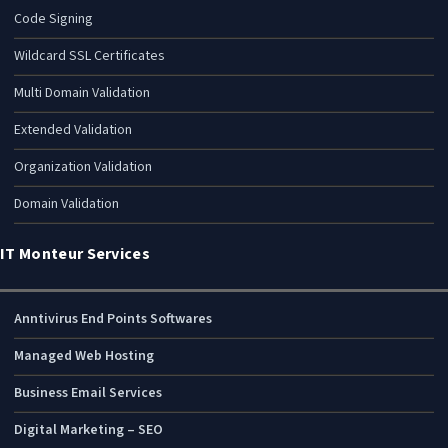
Code Signing
Wildcard SSL Certificates
Multi Domain Validation
Extended Validation
Organization Validation
Domain Validation
IT Monteur Services
Anntivirus End Points Softwares
Managed Web Hosting
Business Email Services
Digital Marketing – SEO