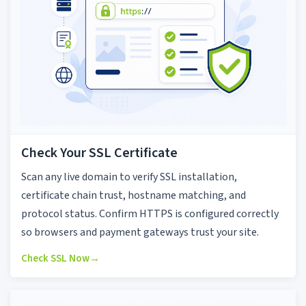
Check Your SSL Certificate
Scan any live domain to verify SSL installation,
certificate chain trust, hostname matching, and
protocol status. Confirm HTTPS is configured correctly
so browsers and payment gateways trust your site.
Check SSL Now
→