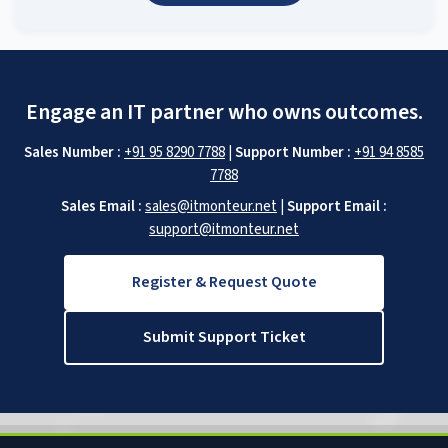
Engage an IT partner who owns outcomes.
Sales Number :
+91 95 8290 7788
|
Support Number :
+91 94 8585
7788
Sales Email :
sales@itmonteur.net
|
Support Email :
support@itmonteur.net
Register & Request Quote
Submit Support Ticket