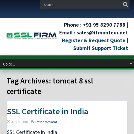
Phone : +91 95 8290 7788 |
Email : sales@itmonteur.net
Register & Request Quote
|
Submit Support Ticket
Tag Archives:
tomcat 8 ssl
certificate
SSL Certificate in India
July 26, 2018
Leave a comment
SSL Certificate in India