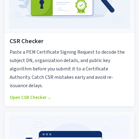
CSR Checker
Paste a PEM Certificate Signing Request to decode the
subject DN, organization details, and public key
algorithm before you submit it to a Certificate
Authority. Catch CSR mistakes early and avoid re-
issuance delays.
Open CSR Checker
→