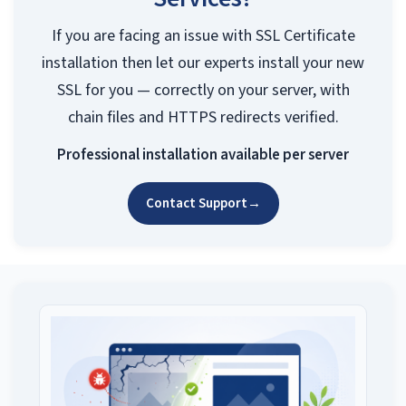
If you are facing an issue with SSL Certificate
installation then let our experts install your new
SSL for you — correctly on your server, with
chain files and HTTPS redirects verified.
Professional installation available per server
Contact Support
→