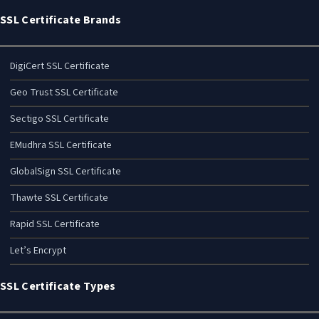
SSL Certificate Brands
DigiCert SSL Certificate
Geo Trust SSL Certificate
Sectigo SSL Certificate
EMudhra SSL Certificate
GlobalSign SSL Certificate
Thawte SSL Certificate
Rapid SSL Certificate
Let’s Encrypt
SSL Certificate Types