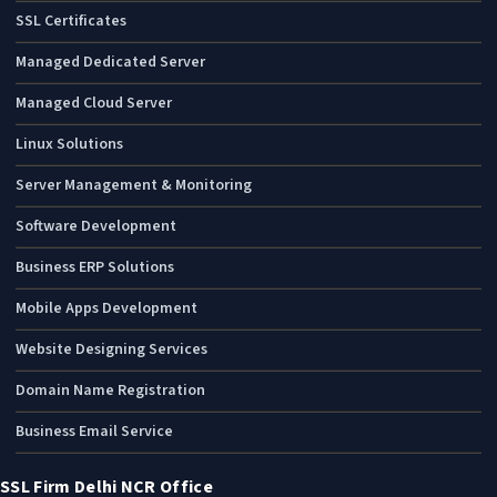
SSL Certificates
Managed Dedicated Server
Managed Cloud Server
Linux Solutions
Server Management & Monitoring
Software Development
Business ERP Solutions
Mobile Apps Development
Website Designing Services
Domain Name Registration
Business Email Service
SSL Firm Delhi NCR Office