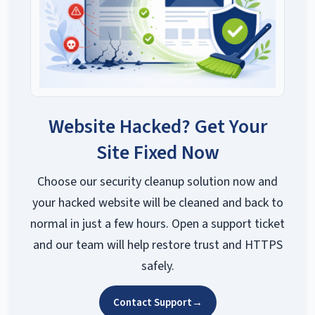
Website Hacked? Get Your
Site Fixed Now
Choose our security cleanup solution now and
your hacked website will be cleaned and back to
normal in just a few hours. Open a support ticket
and our team will help restore trust and HTTPS
safely.
Contact Support
→