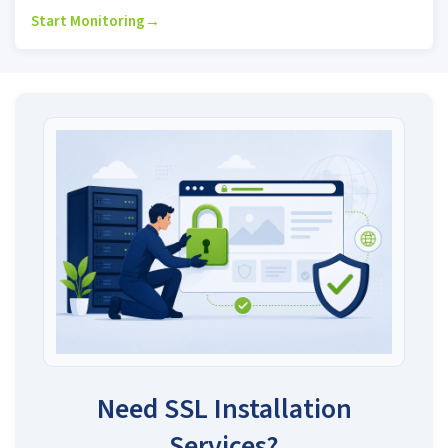
Start Monitoring
→
Need SSL Installation
Services?