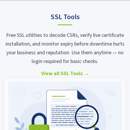
SSL Tools
Free SSL utilities to decode CSRs, verify live certificate
installation, and monitor expiry before downtime hurts
your business and reputation. Use them anytime — no
login required for basic checks.
View all SSL Tools
→