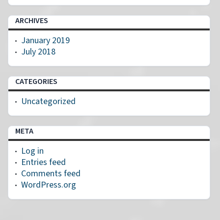
ARCHIVES
January 2019
July 2018
CATEGORIES
Uncategorized
META
Log in
Entries feed
Comments feed
WordPress.org