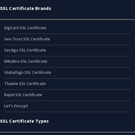
SSL Certificate Brands
DigiCert SSL Certificate
Geo Trust SSL Certificate
Sectigo SSL Certificate
EMudhra SSL Certificate
GlobalSign SSL Certificate
Thawte SSL Certificate
Rapid SSL Certificate
Let’s Encrypt
SSL Certificate Types