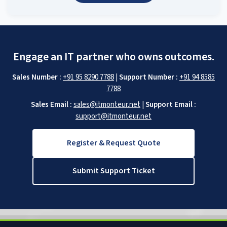
Engage an IT partner who owns outcomes.
Sales Number :
+91 95 8290 7788
|
Support Number :
+91 94 8585
7788
Sales Email :
sales@itmonteur.net
|
Support Email :
support@itmonteur.net
Register & Request Quote
Submit Support Ticket