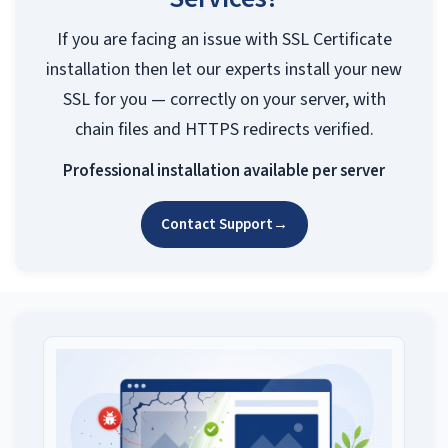
If you are facing an issue with SSL Certificate
installation then let our experts install your new
SSL for you — correctly on your server, with
chain files and HTTPS redirects verified.
Professional installation available per server
Contact Support
→