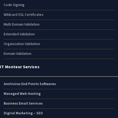
Code Signing
Wildcard SSL Certificates
Multi Domain Validation
Extended Validation
Organization Validation
Domain Validation
IT Monteur Services
Anntivirus End Points Softwares
Managed Web Hosting
Business Email Services
Digital Marketing – SEO