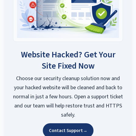
Website Hacked? Get Your
Site Fixed Now
Choose our security cleanup solution now and
your hacked website will be cleaned and back to
normal in just a few hours. Open a support ticket
and our team will help restore trust and HTTPS
safely.
Contact Support
→