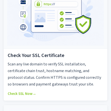
Check Your SSL Certificate
Scan any live domain to verify SSL installation,
certificate chain trust, hostname matching, and
protocol status. Confirm HTTPS is configured correctly
so browsers and payment gateways trust your site.
Check SSL Now
→