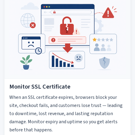
Monitor SSL Certificate
When an SSL certificate expires, browsers block your
site, checkout fails, and customers lose trust — leading
to downtime, lost revenue, and lasting reputation
damage. Monitor expiry and uptime so you get alerts
before that happens.