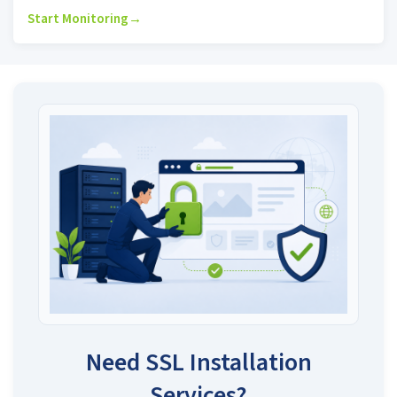
Start Monitoring
→
Need SSL Installation
Services?