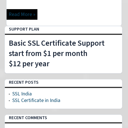
Read More »
SUPPORT PLAN
Basic SSL Certificate Support
start from $1 per month
$12 per year
RECENT POSTS
SSL India
SSL Certificate in India
RECENT COMMENTS