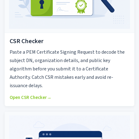
CSR Checker
Paste a PEM Certificate Signing Request to decode the
subject DN, organization details, and public key
algorithm before you submit it to a Certificate
Authority. Catch CSR mistakes early and avoid re-
issuance delays.
Open CSR Checker
→