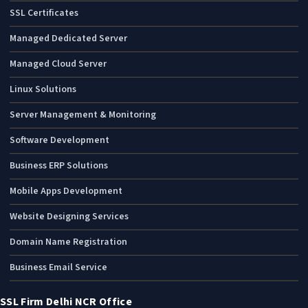
SSL Certificates
Managed Dedicated Server
Managed Cloud Server
Linux Solutions
Server Management & Monitoring
Software Development
Business ERP Solutions
Mobile Apps Development
Website Designing Services
Domain Name Registration
Business Email Service
SSL Firm Delhi NCR Office