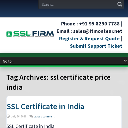
Phone : +91 95 8290 7788 |
Email : sales@itmonteur.net
Register & Request Quote
|
Submit Support Ticket
Tag Archives:
ssl certificate price
india
SSL Certificate in India
July 26, 2018
Leave a comment
SSL Certificate in India