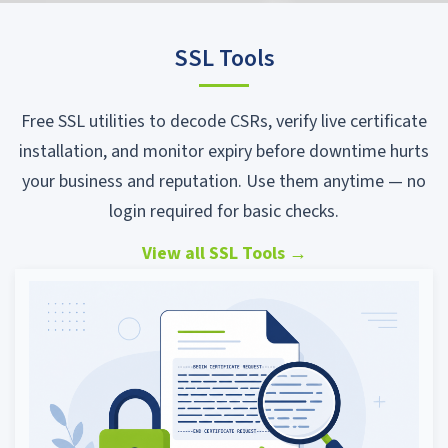
SSL Tools
Free SSL utilities to decode CSRs, verify live certificate
installation, and monitor expiry before downtime hurts
your business and reputation. Use them anytime — no
login required for basic checks.
View all SSL Tools
→