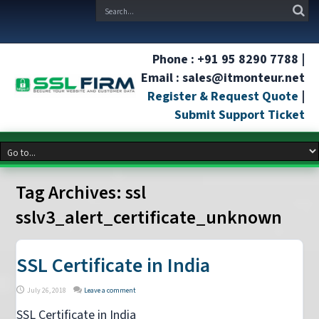
Phone : +91 95 8290 7788 |
Email : sales@itmonteur.net
Register & Request Quote
|
Submit Support Ticket
Tag Archives:
ssl
sslv3_alert_certificate_unknown
SSL Certificate in India
July 26, 2018
Leave a comment
SSL Certificate in India