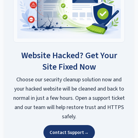
Website Hacked? Get Your
Site Fixed Now
Choose our security cleanup solution now and
your hacked website will be cleaned and back to
normal in just a few hours. Open a support ticket
and our team will help restore trust and HTTPS
safely.
Contact Support
→