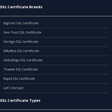
SSL Certificate Brands
DigiCert SSL Certificate
Geo Trust SSL Certificate
Sectigo SSL Certificate
EMudhra SSL Certificate
GlobalSign SSL Certificate
Thawte SSL Certificate
Rapid SSL Certificate
Let’s Encrypt
SSL Certificate Types