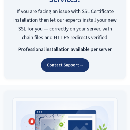
If you are facing an issue with SSL Certificate
installation then let our experts install your new
SSL for you — correctly on your server, with
chain files and HTTPS redirects verified.
Professional installation available per server
Contact Support
→