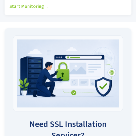
Start Monitoring
→
Need SSL Installation
Services?