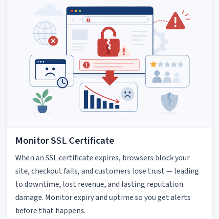
Monitor SSL Certificate
When an SSL certificate expires, browsers block your
site, checkout fails, and customers lose trust — leading
to downtime, lost revenue, and lasting reputation
damage. Monitor expiry and uptime so you get alerts
before that happens.