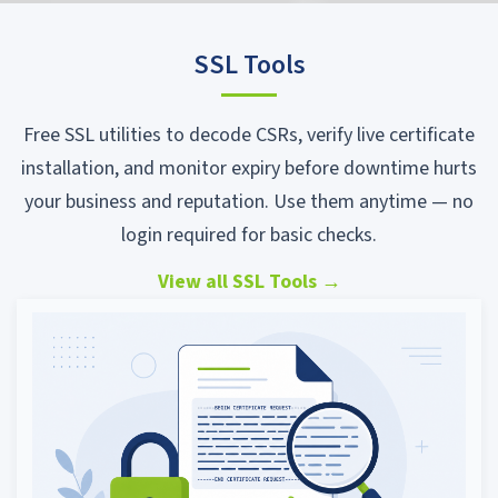
SSL Tools
Free SSL utilities to decode CSRs, verify live certificate
installation, and monitor expiry before downtime hurts
your business and reputation. Use them anytime — no
login required for basic checks.
View all SSL Tools
→