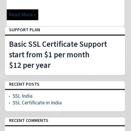
Read More »
SUPPORT PLAN
Basic SSL Certificate Support
start from $1 per month
$12 per year
RECENT POSTS
SSL India
SSL Certificate in India
RECENT COMMENTS