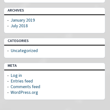
ARCHIVES
January 2019
July 2018
CATEGORIES
Uncategorized
META
Log in
Entries feed
Comments feed
WordPress.org