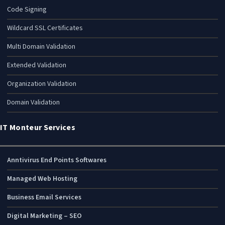
Code Signing
Wildcard SSL Certificates
Multi Domain Validation
Extended Validation
Organization Validation
Domain Validation
IT Monteur Services
Anntivirus End Points Softwares
Managed Web Hosting
Business Email Services
Digital Marketing – SEO