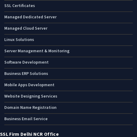
SSL Certificates
Managed Dedicated Server
Managed Cloud Server
Linux Solutions
Server Management & Monitoring
Software Development
Business ERP Solutions
Mobile Apps Development
Website Designing Services
Domain Name Registration
Business Email Service
SSL Firm Delhi NCR Office