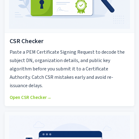
CSR Checker
Paste a PEM Certificate Signing Request to decode the
subject DN, organization details, and public key
algorithm before you submit it to a Certificate
Authority. Catch CSR mistakes early and avoid re-
issuance delays.
Open CSR Checker
→