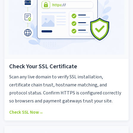
Check Your SSL Certificate
Scan any live domain to verify SSL installation,
certificate chain trust, hostname matching, and
protocol status. Confirm HTTPS is configured correctly
so browsers and payment gateways trust your site.
Check SSL Now
→