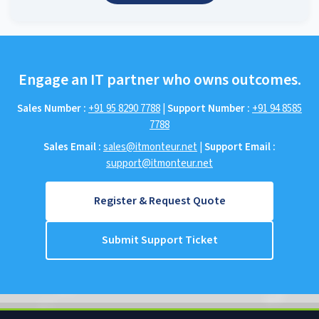
Engage an IT partner who owns outcomes.
Sales Number :
+91 95 8290 7788
|
Support Number :
+91 94 8585
7788
Sales Email :
sales@itmonteur.net
|
Support Email :
support@itmonteur.net
Register & Request Quote
Submit Support Ticket