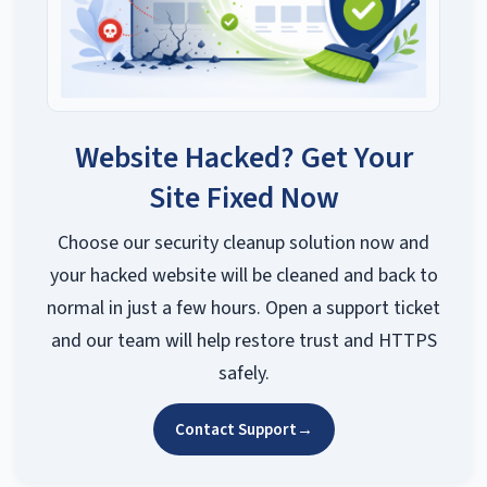
Website Hacked? Get Your
Site Fixed Now
Choose our security cleanup solution now and
your hacked website will be cleaned and back to
normal in just a few hours. Open a support ticket
and our team will help restore trust and HTTPS
safely.
Contact Support
→