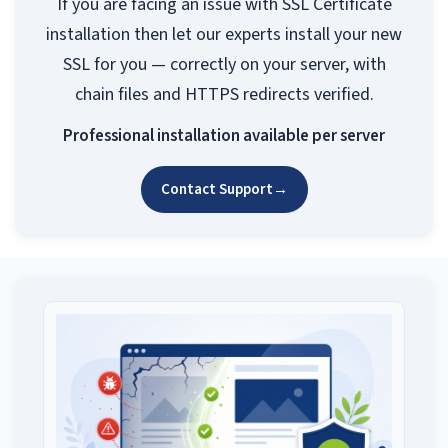
If you are facing an issue with SSL Certificate
installation then let our experts install your new
SSL for you — correctly on your server, with
chain files and HTTPS redirects verified.
Professional installation available per server
Contact Support
→