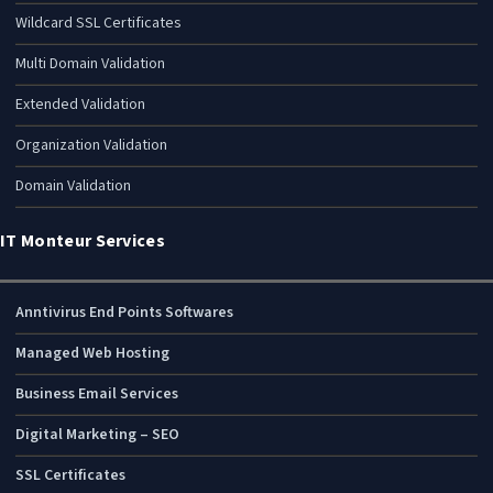
Wildcard SSL Certificates
Multi Domain Validation
Extended Validation
Organization Validation
Domain Validation
IT Monteur Services
Anntivirus End Points Softwares
Managed Web Hosting
Business Email Services
Digital Marketing – SEO
SSL Certificates