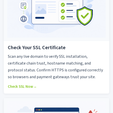
Check Your SSL Certificate
Scan any live domain to verify SSL installation,
certificate chain trust, hostname matching, and
protocol status. Confirm HTTPS is configured correctly
so browsers and payment gateways trust your site.
Check SSL Now
→