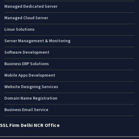
Managed Dedicated Server
Managed Cloud Server
Linux Solutions
Server Management & Monitoring
Software Development
Business ERP Solutions
Mobile Apps Development
Website Designing Services
Domain Name Registration
Business Email Service
SSL Firm Delhi NCR Office