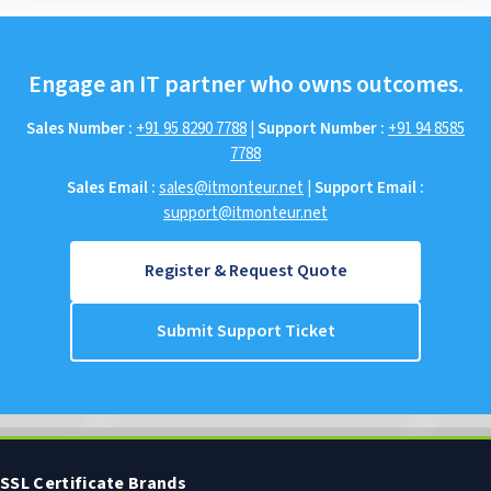
Engage an IT partner who owns outcomes.
Sales Number :
+91 95 8290 7788
|
Support Number :
+91 94 8585
7788
Sales Email :
sales@itmonteur.net
|
Support Email :
support@itmonteur.net
Register & Request Quote
Submit Support Ticket
SSL Certificate Brands