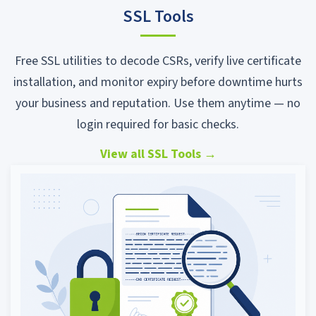
SSL Tools
Free SSL utilities to decode CSRs, verify live certificate
installation, and monitor expiry before downtime hurts
your business and reputation. Use them anytime — no
login required for basic checks.
View all SSL Tools
→