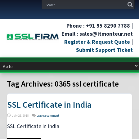
Phone : +91 95 8290 7788 |
Email : sales@itmonteur.net
Register & Request Quote
|
Submit Support Ticket
Tag Archives:
0365 ssl certificate
SSL Certificate in India
July 26, 2018
Leave a comment
SSL Certificate in India