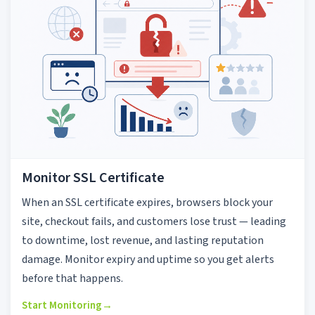
Monitor SSL Certificate
When an SSL certificate expires, browsers block your
site, checkout fails, and customers lose trust — leading
to downtime, lost revenue, and lasting reputation
damage. Monitor expiry and uptime so you get alerts
before that happens.
Start Monitoring
→