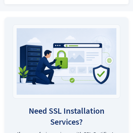
Need SSL Installation
Services?