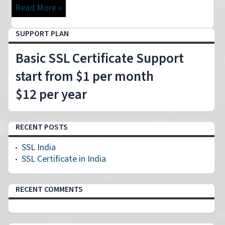
Read More »
SUPPORT PLAN
Basic SSL Certificate Support
start from $1 per month
$12 per year
RECENT POSTS
SSL India
SSL Certificate in India
RECENT COMMENTS