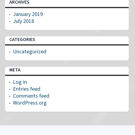
ARCHIVES
January 2019
July 2018
CATEGORIES
Uncategorized
META
Log in
Entries feed
Comments feed
WordPress.org