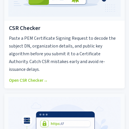
CSR Checker
Paste a PEM Certificate Signing Request to decode the
subject DN, organization details, and public key
algorithm before you submit it to a Certificate
Authority. Catch CSR mistakes early and avoid re-
issuance delays.
Open CSR Checker
→