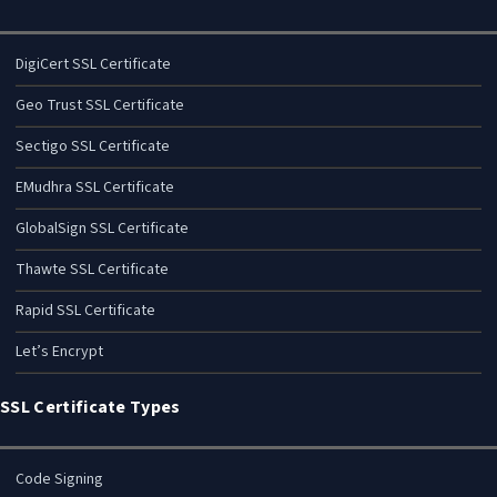
DigiCert SSL Certificate
Geo Trust SSL Certificate
Sectigo SSL Certificate
EMudhra SSL Certificate
GlobalSign SSL Certificate
Thawte SSL Certificate
Rapid SSL Certificate
Let’s Encrypt
SSL Certificate Types
Code Signing