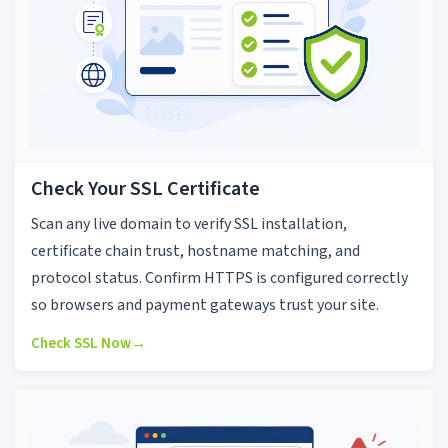
Check Your SSL Certificate
Scan any live domain to verify SSL installation,
certificate chain trust, hostname matching, and
protocol status. Confirm HTTPS is configured correctly
so browsers and payment gateways trust your site.
Check SSL Now
→