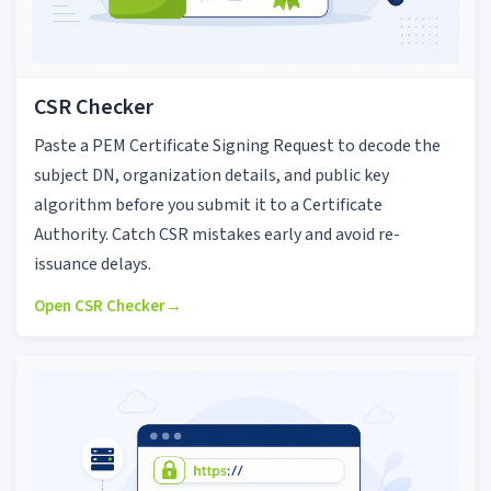
CSR Checker
Paste a PEM Certificate Signing Request to decode the
subject DN, organization details, and public key
algorithm before you submit it to a Certificate
Authority. Catch CSR mistakes early and avoid re-
issuance delays.
Open CSR Checker
→