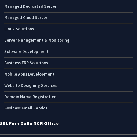
Managed Dedicated Server
Managed Cloud Server
Linux Solutions
Server Management & Monitoring
Software Development
Business ERP Solutions
Mobile Apps Development
Website Designing Services
Domain Name Registration
Business Email Service
SSL Firm Delhi NCR Office