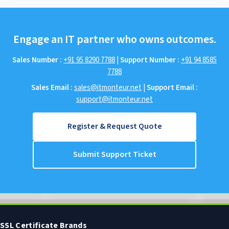
Engage an IT partner who owns outcomes.
Sales Number :
+91 95 8290 7788
|
Support Number :
+91 94 8585
7788
Sales Email :
sales@itmonteur.net
|
Support Email :
support@itmonteur.net
Register & Request Quote
Submit Support Ticket
SSL Certificate Brands