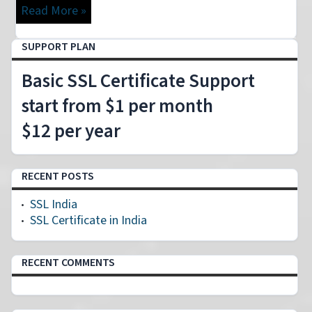
Read More »
SUPPORT PLAN
Basic SSL Certificate Support
start from $1 per month
$12 per year
RECENT POSTS
SSL India
SSL Certificate in India
RECENT COMMENTS