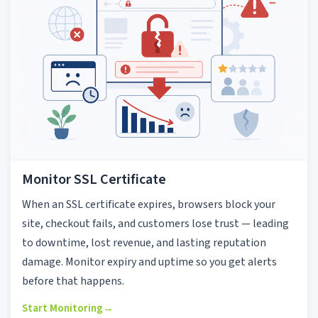
Monitor SSL Certificate
When an SSL certificate expires, browsers block your
site, checkout fails, and customers lose trust — leading
to downtime, lost revenue, and lasting reputation
damage. Monitor expiry and uptime so you get alerts
before that happens.
Start Monitoring
→