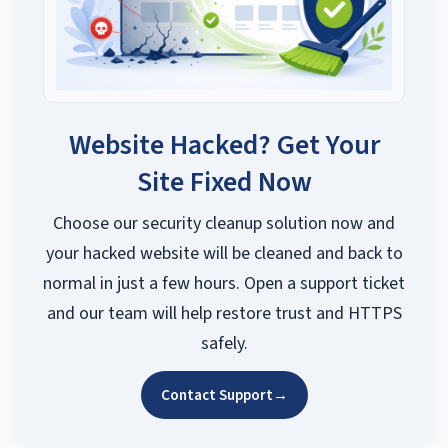
Website Hacked? Get Your
Site Fixed Now
Choose our security cleanup solution now and
your hacked website will be cleaned and back to
normal in just a few hours. Open a support ticket
and our team will help restore trust and HTTPS
safely.
Contact Support
→