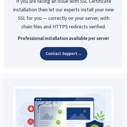
If you are facing an issue with SSL Certificate
installation then let our experts install your new
SSL for you — correctly on your server, with
chain files and HTTPS redirects verified.
Professional installation available per server
Contact Support
→