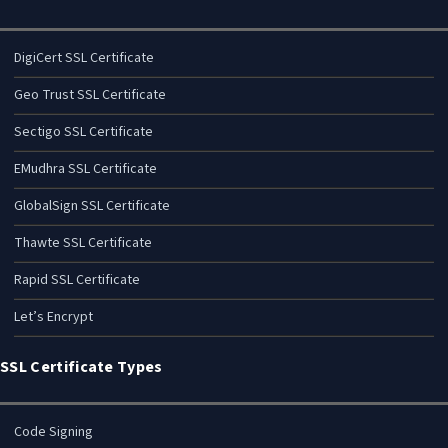
DigiCert SSL Certificate
Geo Trust SSL Certificate
Sectigo SSL Certificate
EMudhra SSL Certificate
GlobalSign SSL Certificate
Thawte SSL Certificate
Rapid SSL Certificate
Let’s Encrypt
SSL Certificate Types
Code Signing