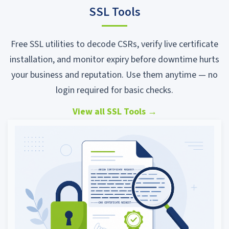
SSL Tools
Free SSL utilities to decode CSRs, verify live certificate
installation, and monitor expiry before downtime hurts
your business and reputation. Use them anytime — no
login required for basic checks.
View all SSL Tools
→