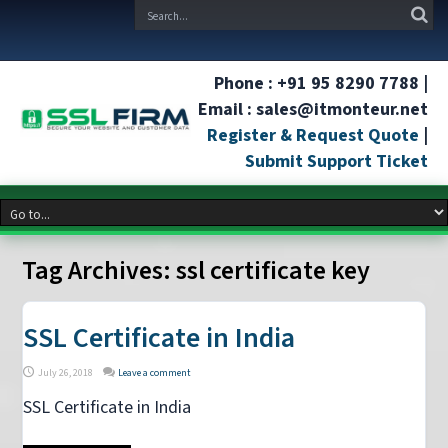
Phone : +91 95 8290 7788 |
Email : sales@itmonteur.net
Register & Request Quote
|
Submit Support Ticket
Tag Archives:
ssl certificate key
SSL Certificate in India
July 26, 2018
Leave a comment
SSL Certificate in India