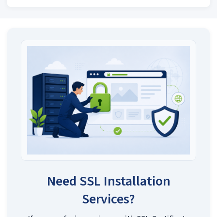
Need SSL Installation
Services?