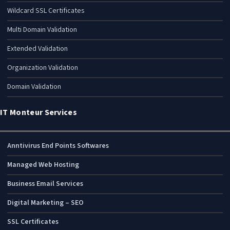
Wildcard SSL Certificates
Multi Domain Validation
Extended Validation
Organization Validation
Domain Validation
IT Monteur Services
Anntivirus End Points Softwares
Managed Web Hosting
Business Email Services
Digital Marketing – SEO
SSL Certificates