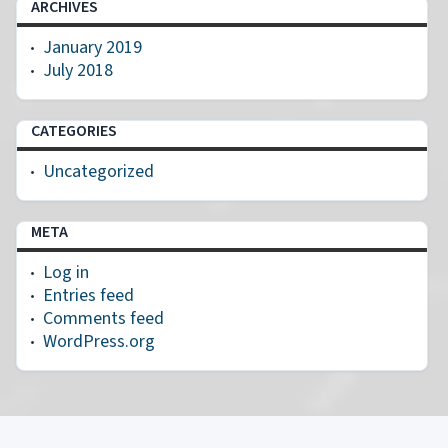
ARCHIVES
January 2019
July 2018
CATEGORIES
Uncategorized
META
Log in
Entries feed
Comments feed
WordPress.org