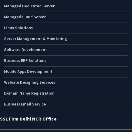
Managed Dedicated Server
Managed Cloud Server
Linux Solutions
Server Management & Monitoring
Software Development
Business ERP Solutions
Mobile Apps Development
Website Designing Services
Domain Name Registration
Business Email Service
SSL Firm Delhi NCR Office