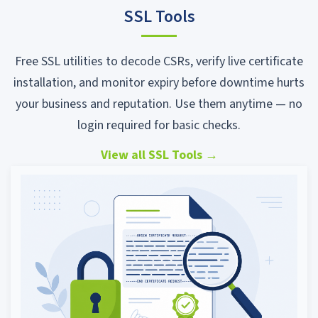
SSL Tools
Free SSL utilities to decode CSRs, verify live certificate
installation, and monitor expiry before downtime hurts
your business and reputation. Use them anytime — no
login required for basic checks.
View all SSL Tools
→