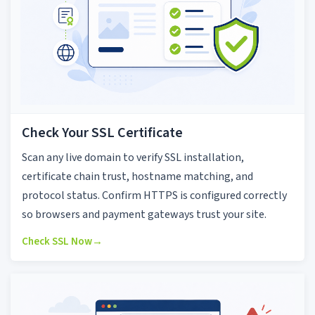
Check Your SSL Certificate
Scan any live domain to verify SSL installation,
certificate chain trust, hostname matching, and
protocol status. Confirm HTTPS is configured correctly
so browsers and payment gateways trust your site.
Check SSL Now
→