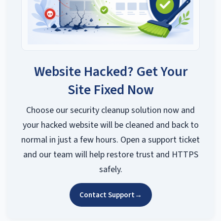
Website Hacked? Get Your
Site Fixed Now
Choose our security cleanup solution now and
your hacked website will be cleaned and back to
normal in just a few hours. Open a support ticket
and our team will help restore trust and HTTPS
safely.
Contact Support
→