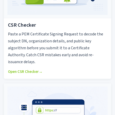
CSR Checker
Paste a PEM Certificate Signing Request to decode the
subject DN, organization details, and public key
algorithm before you submit it to a Certificate
Authority. Catch CSR mistakes early and avoid re-
issuance delays.
Open CSR Checker
→