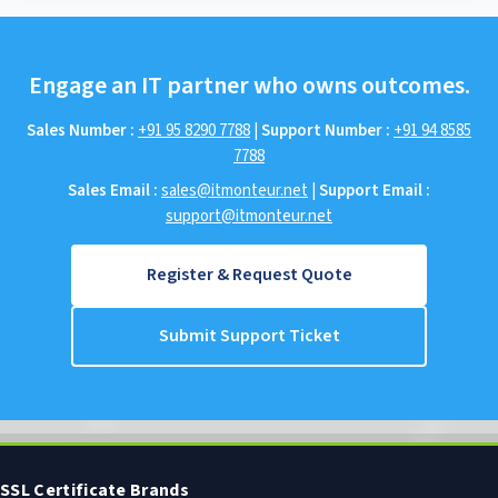
Engage an IT partner who owns outcomes.
Sales Number :
+91 95 8290 7788
|
Support Number :
+91 94 8585
7788
Sales Email :
sales@itmonteur.net
|
Support Email :
support@itmonteur.net
Register & Request Quote
Submit Support Ticket
SSL Certificate Brands