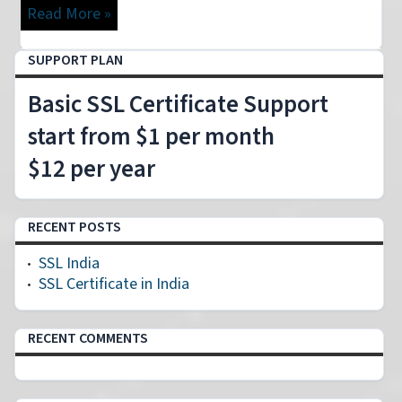
Read More »
SUPPORT PLAN
Basic SSL Certificate Support
start from $1 per month
$12 per year
RECENT POSTS
SSL India
SSL Certificate in India
RECENT COMMENTS