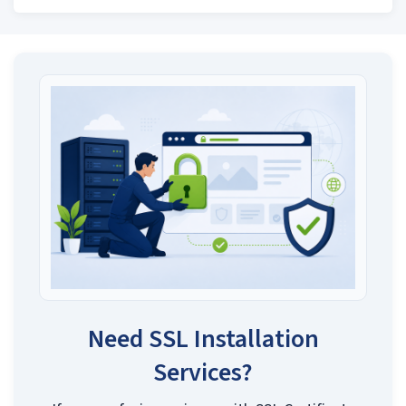
Need SSL Installation
Services?