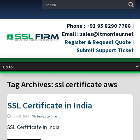
Phone : +91 95 8290 7788 |
Email : sales@itmonteur.net
Register & Request Quote
|
Submit Support Ticket
Tag Archives:
ssl certificate aws
SSL Certificate in India
July 26, 2018
Leave a comment
SSL Certificate in India