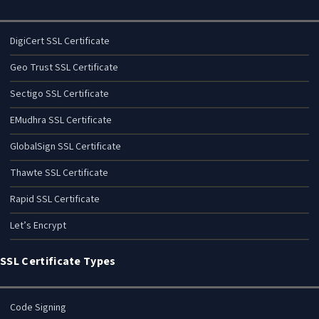
DigiCert SSL Certificate
Geo Trust SSL Certificate
Sectigo SSL Certificate
EMudhra SSL Certificate
GlobalSign SSL Certificate
Thawte SSL Certificate
Rapid SSL Certificate
Let’s Encrypt
SSL Certificate Types
Code Signing