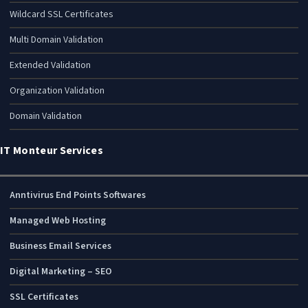
Wildcard SSL Certificates
Multi Domain Validation
Extended Validation
Organization Validation
Domain Validation
IT Monteur Services
Anntivirus End Points Softwares
Managed Web Hosting
Business Email Services
Digital Marketing – SEO
SSL Certificates