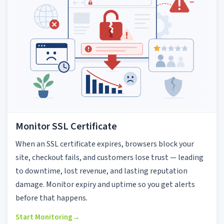
Monitor SSL Certificate
When an SSL certificate expires, browsers block your
site, checkout fails, and customers lose trust — leading
to downtime, lost revenue, and lasting reputation
damage. Monitor expiry and uptime so you get alerts
before that happens.
Start Monitoring
→