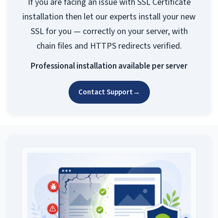
If you are facing an issue with SSL Certificate
installation then let our experts install your new
SSL for you — correctly on your server, with
chain files and HTTPS redirects verified.
Professional installation available per server
Contact Support
→