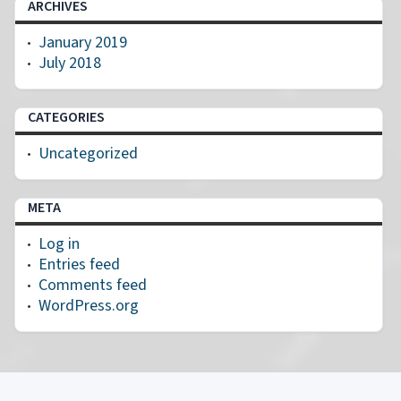
ARCHIVES
January 2019
July 2018
CATEGORIES
Uncategorized
META
Log in
Entries feed
Comments feed
WordPress.org