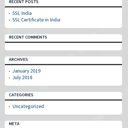
RECENT POSTS
SSL India
SSL Certificate in India
RECENT COMMENTS
ARCHIVES
January 2019
July 2018
CATEGORIES
Uncategorized
META