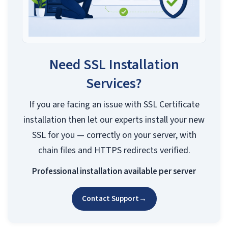
Need SSL Installation
Services?
If you are facing an issue with SSL Certificate
installation then let our experts install your new
SSL for you — correctly on your server, with
chain files and HTTPS redirects verified.
Professional installation available per server
Contact Support
→