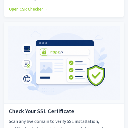
Open CSR Checker
→
Check Your SSL Certificate
Scan any live domain to verify SSL installation,