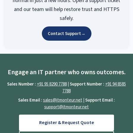
normal in just a few hours. Open a support ticket
and our team will help restore trust and HTTPS
safely.
Contact Support
→
Engage an IT partner who owns outcomes.
Sales Number :
+91 95 8290 7788
|
Support Number :
+91 94 8585
7788
Sales Email :
sales@itmonteur.net
|
Support Email :
support@itmonteur.net
Register & Request Quote