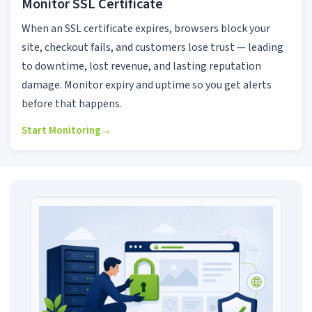
Monitor SSL Certificate
When an SSL certificate expires, browsers block your
site, checkout fails, and customers lose trust — leading
to downtime, lost revenue, and lasting reputation
damage. Monitor expiry and uptime so you get alerts
before that happens.
Start Monitoring
→