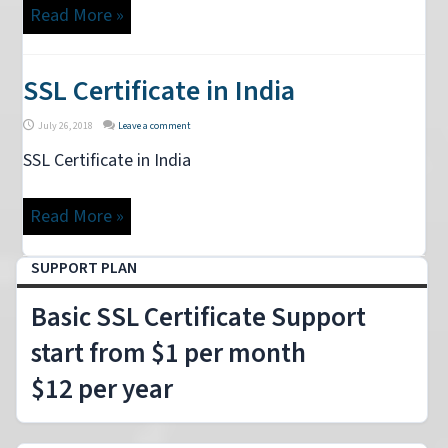
Read More »
SSL Certificate in India
July 26, 2018
Leave a comment
SSL Certificate in India
Read More »
SUPPORT PLAN
Basic SSL Certificate Support
start from $1 per month
$12 per year