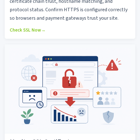
certificate chain trust, hostname matching, and
protocol status. Confirm HTTPS is configured correctly
so browsers and payment gateways trust your site.
Check SSL Now
→