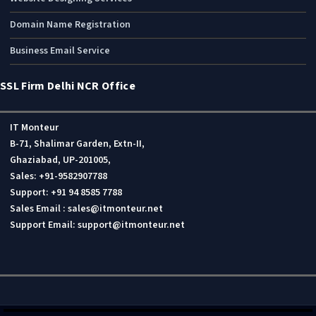
Domain Name Registration
Business Email Service
SSL Firm Delhi NCR Office
IT Monteur
B-71, Shalimar Garden, Extn-II,
Ghaziabad, UP-201005,
Sales: +91-9582907788
Support: +91 94 8585 7788
Sales Email : sales@itmonteur.net
Support Email: support@itmonteur.net