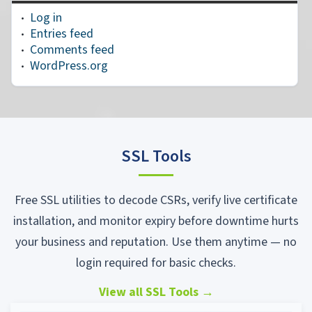
Log in
Entries feed
Comments feed
WordPress.org
SSL Tools
Free SSL utilities to decode CSRs, verify live certificate
installation, and monitor expiry before downtime hurts
your business and reputation. Use them anytime — no
login required for basic checks.
View all SSL Tools
→