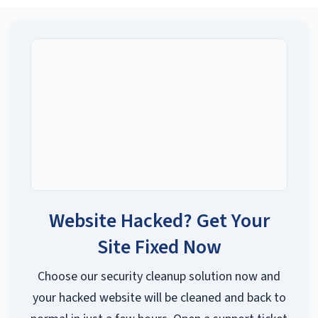
Website Hacked? Get Your
Site Fixed Now
Choose our security cleanup solution now and
your hacked website will be cleaned and back to