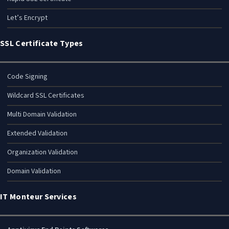
Let’s Encrypt
SSL Certificate Types
Code Signing
Wildcard SSL Certificates
Multi Domain Validation
Extended Validation
Organization Validation
Domain Validation
IT Monteur Services