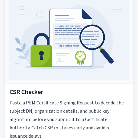
CSR Checker
Paste a PEM Certificate Signing Request to decode the
subject DN, organization details, and public key
algorithm before you submit it to a Certificate
Authority. Catch CSR mistakes early and avoid re-
issuance delays.