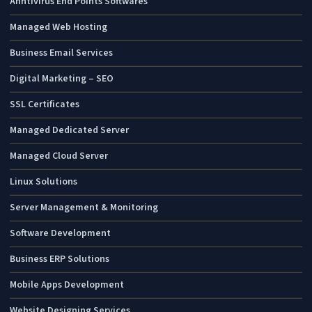
Anntivirus End Points Softwares
Managed Web Hosting
Business Email Services
Digital Marketing – SEO
SSL Certificates
Managed Dedicated Server
Managed Cloud Server
Linux Solutions
Server Management & Monitoring
Software Development
Business ERP Solutions
Mobile Apps Development
Website Designing Services