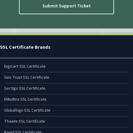
Submit Support Ticket
SSL Certificate Brands
DigiCert SSL Certificate
Geo Trust SSL Certificate
Sectigo SSL Certificate
EMudhra SSL Certificate
GlobalSign SSL Certificate
Thawte SSL Certificate
Rapid SSL Certificate