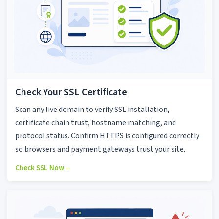
Check Your SSL Certificate
Scan any live domain to verify SSL installation,
certificate chain trust, hostname matching, and
protocol status. Confirm HTTPS is configured correctly
so browsers and payment gateways trust your site.
Check SSL Now
→