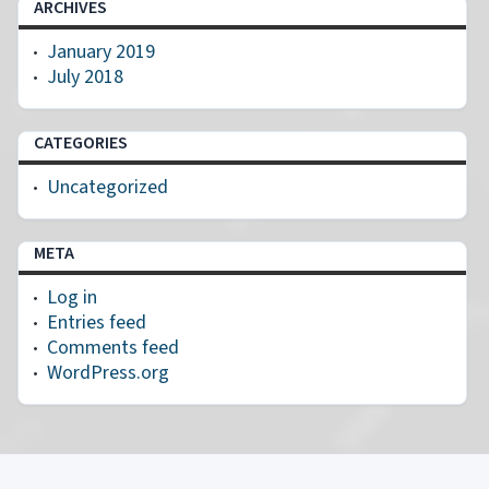
ARCHIVES
January 2019
July 2018
CATEGORIES
Uncategorized
META
Log in
Entries feed
Comments feed
WordPress.org