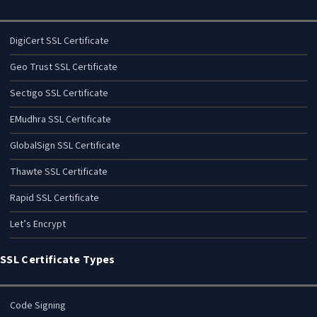
DigiCert SSL Certificate
Geo Trust SSL Certificate
Sectigo SSL Certificate
EMudhra SSL Certificate
GlobalSign SSL Certificate
Thawte SSL Certificate
Rapid SSL Certificate
Let’s Encrypt
SSL Certificate Types
Code Signing