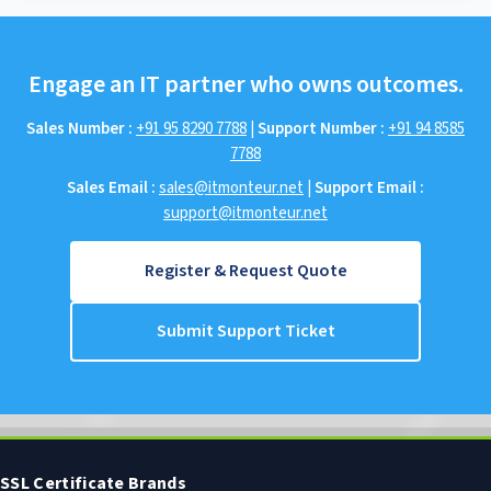
Engage an IT partner who owns outcomes.
Sales Number :
+91 95 8290 7788
|
Support Number :
+91 94 8585
7788
Sales Email :
sales@itmonteur.net
|
Support Email :
support@itmonteur.net
Register & Request Quote
Submit Support Ticket
SSL Certificate Brands