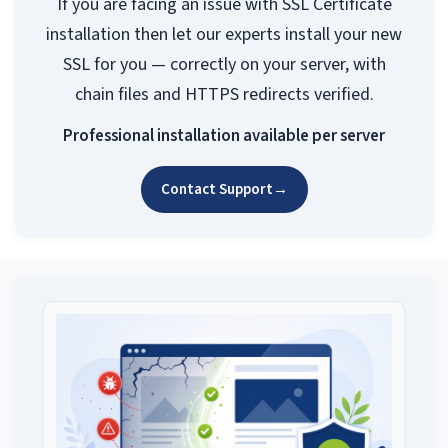
If you are facing an issue with SSL Certificate
installation then let our experts install your new
SSL for you — correctly on your server, with
chain files and HTTPS redirects verified.
Professional installation available per server
Contact Support
→