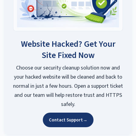
Website Hacked? Get Your
Site Fixed Now
Choose our security cleanup solution now and
your hacked website will be cleaned and back to
normal in just a few hours. Open a support ticket
and our team will help restore trust and HTTPS
safely.
Contact Support
→