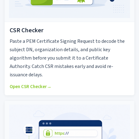
CSR Checker
Paste a PEM Certificate Signing Request to decode the
subject DN, organization details, and public key
algorithm before you submit it to a Certificate
Authority. Catch CSR mistakes early and avoid re-
issuance delays.
Open CSR Checker
→