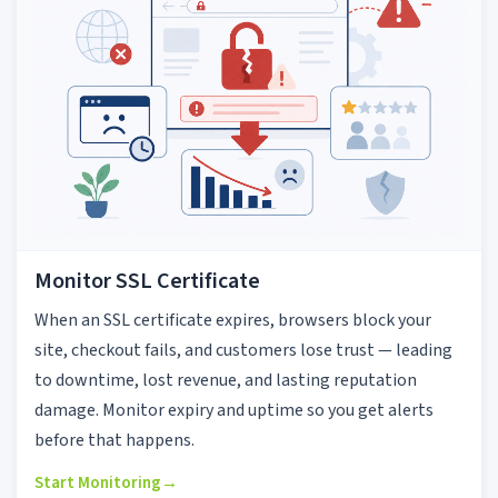
Monitor SSL Certificate
When an SSL certificate expires, browsers block your
site, checkout fails, and customers lose trust — leading
to downtime, lost revenue, and lasting reputation
damage. Monitor expiry and uptime so you get alerts
before that happens.
Start Monitoring
→