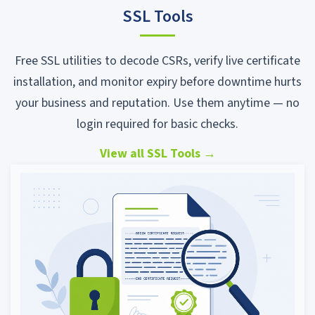
SSL Tools
Free SSL utilities to decode CSRs, verify live certificate
installation, and monitor expiry before downtime hurts
your business and reputation. Use them anytime — no
login required for basic checks.
View all SSL Tools
→