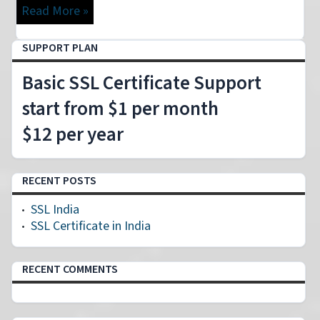
Read More »
SUPPORT PLAN
Basic SSL Certificate Support
start from $1 per month
$12 per year
RECENT POSTS
SSL India
SSL Certificate in India
RECENT COMMENTS