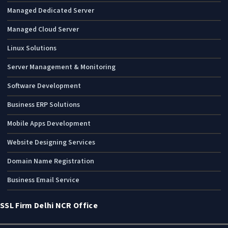
Managed Dedicated Server
Managed Cloud Server
Linux Solutions
Server Management & Monitoring
Software Development
Business ERP Solutions
Mobile Apps Development
Website Designing Services
Domain Name Registration
Business Email Service
SSL Firm Delhi NCR Office