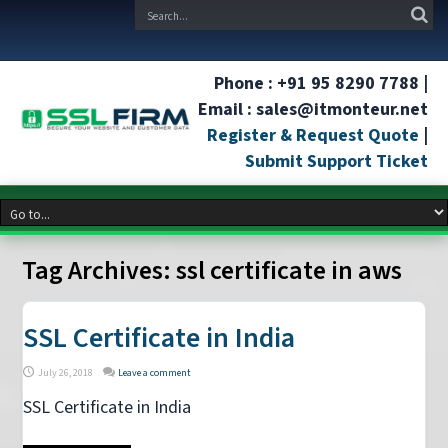
Phone : +91 95 8290 7788 |
Email : sales@itmonteur.net
Register & Request Quote
|
Submit Support Ticket
Tag Archives:
ssl certificate in aws
SSL Certificate in India
July 26, 2018
Leave a comment
SSL Certificate in India