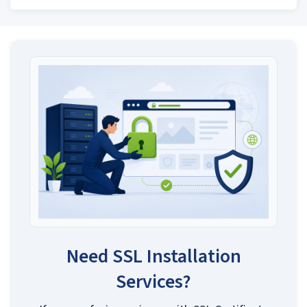
Need SSL Installation
Services?