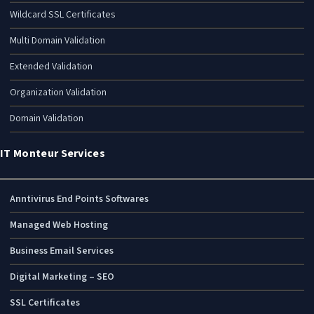
Wildcard SSL Certificates
Multi Domain Validation
Extended Validation
Organization Validation
Domain Validation
IT Monteur Services
Anntivirus End Points Softwares
Managed Web Hosting
Business Email Services
Digital Marketing – SEO
SSL Certificates