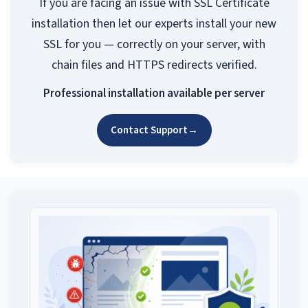
If you are facing an issue with SSL Certificate
installation then let our experts install your new
SSL for you — correctly on your server, with
chain files and HTTPS redirects verified.
Professional installation available per server
Contact Support
→