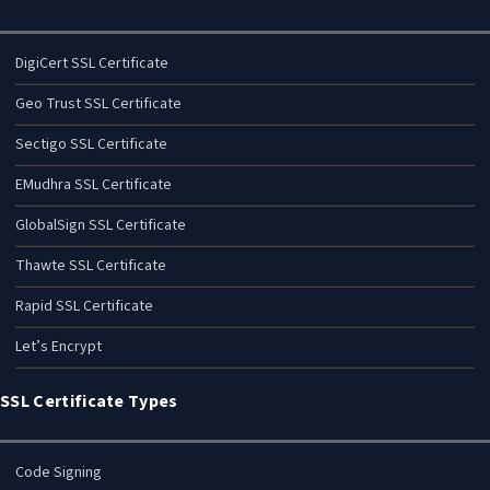
DigiCert SSL Certificate
Geo Trust SSL Certificate
Sectigo SSL Certificate
EMudhra SSL Certificate
GlobalSign SSL Certificate
Thawte SSL Certificate
Rapid SSL Certificate
Let’s Encrypt
SSL Certificate Types
Code Signing