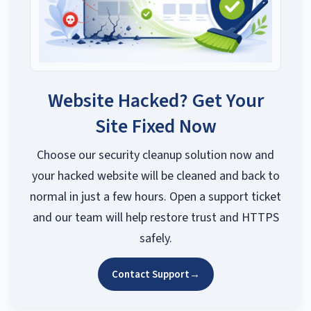
Website Hacked? Get Your
Site Fixed Now
Choose our security cleanup solution now and
your hacked website will be cleaned and back to
normal in just a few hours. Open a support ticket
and our team will help restore trust and HTTPS
safely.
Contact Support
→