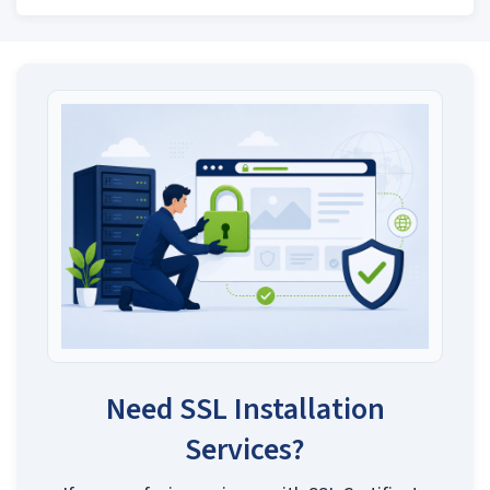
Need SSL Installation
Services?