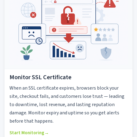
Monitor SSL Certificate
When an SSL certificate expires, browsers block your
site, checkout fails, and customers lose trust — leading
to downtime, lost revenue, and lasting reputation
damage. Monitor expiry and uptime so you get alerts
before that happens.
Start Monitoring
→