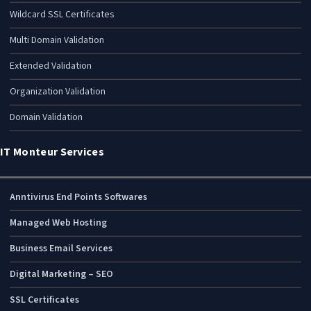
Wildcard SSL Certificates
Multi Domain Validation
Extended Validation
Organization Validation
Domain Validation
IT Monteur Services
Anntivirus End Points Softwares
Managed Web Hosting
Business Email Services
Digital Marketing – SEO
SSL Certificates