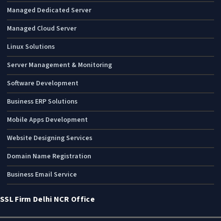
Managed Dedicated Server
Managed Cloud Server
Linux Solutions
Server Management & Monitoring
Software Development
Business ERP Solutions
Mobile Apps Development
Website Designing Services
Domain Name Registration
Business Email Service
SSL Firm Delhi NCR Office