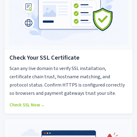
Check Your SSL Certificate
Scan any live domain to verify SSL installation,
certificate chain trust, hostname matching, and
protocol status. Confirm HTTPS is configured correctly
so browsers and payment gateways trust your site.
Check SSL Now
→