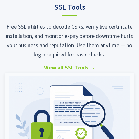
SSL Tools
Free SSL utilities to decode CSRs, verify live certificate
installation, and monitor expiry before downtime hurts
your business and reputation. Use them anytime — no
login required for basic checks.
View all SSL Tools
→