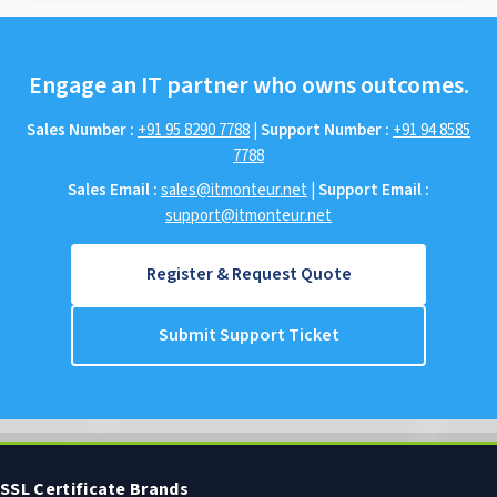
Engage an IT partner who owns outcomes.
Sales Number :
+91 95 8290 7788
|
Support Number :
+91 94 8585
7788
Sales Email :
sales@itmonteur.net
|
Support Email :
support@itmonteur.net
Register & Request Quote
Submit Support Ticket
SSL Certificate Brands