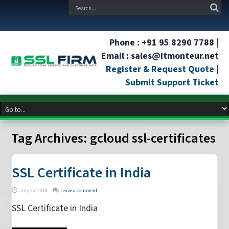
Phone : +91 95 8290 7788 |
Email : sales@itmonteur.net
Register & Request Quote
|
Submit Support Ticket
Tag Archives:
gcloud ssl-certificates
SSL Certificate in India
July 26, 2018
Leave a comment
SSL Certificate in India