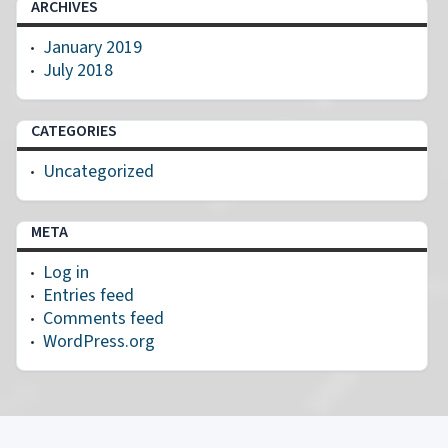
ARCHIVES
January 2019
July 2018
CATEGORIES
Uncategorized
META
Log in
Entries feed
Comments feed
WordPress.org