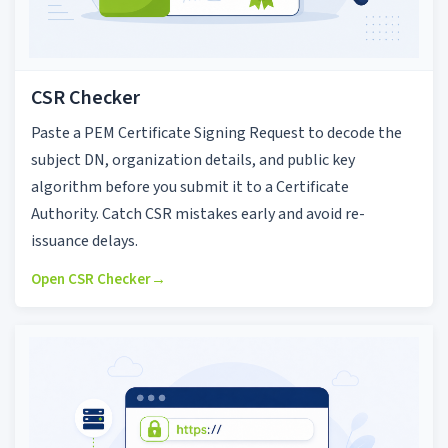
CSR Checker
Paste a PEM Certificate Signing Request to decode the
subject DN, organization details, and public key
algorithm before you submit it to a Certificate
Authority. Catch CSR mistakes early and avoid re-
issuance delays.
Open CSR Checker
→