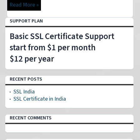
Read More »
SUPPORT PLAN
Basic SSL Certificate Support
start from $1 per month
$12 per year
RECENT POSTS
SSL India
SSL Certificate in India
RECENT COMMENTS