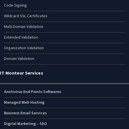
Code Signing
Wildcard SSL Certificates
Multi Domain Validation
Extended Validation
Organization Validation
Domain Validation
IT Monteur Services
Anntivirus End Points Softwares
Managed Web Hosting
Business Email Services
Digital Marketing – SEO