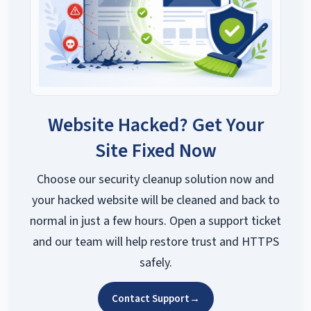
Website Hacked? Get Your
Site Fixed Now
Choose our security cleanup solution now and
your hacked website will be cleaned and back to
normal in just a few hours. Open a support ticket
and our team will help restore trust and HTTPS
safely.
Contact Support
→