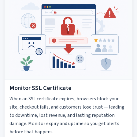
Monitor SSL Certificate
When an SSL certificate expires, browsers block your
site, checkout fails, and customers lose trust — leading
to downtime, lost revenue, and lasting reputation
damage. Monitor expiry and uptime so you get alerts
before that happens.