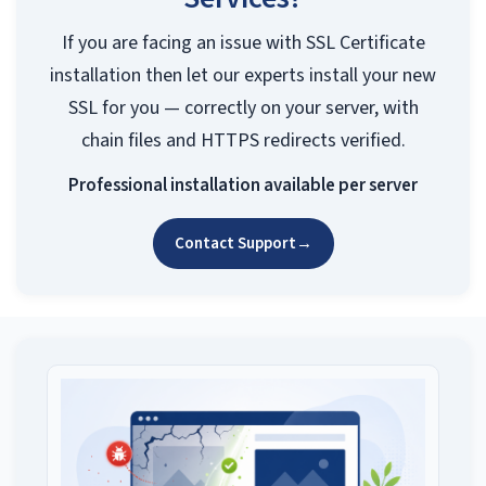
If you are facing an issue with SSL Certificate
installation then let our experts install your new
SSL for you — correctly on your server, with
chain files and HTTPS redirects verified.
Professional installation available per server
Contact Support
→