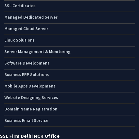
SSL Certificates
Managed Dedicated Server
Managed Cloud Server
Linux Solutions
Server Management & Monitoring
Software Development
Business ERP Solutions
Mobile Apps Development
Website Designing Services
Domain Name Registration
Business Email Service
SSL Firm Delhi NCR Office