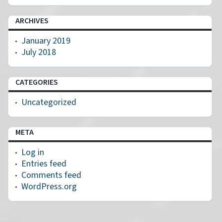
ARCHIVES
January 2019
July 2018
CATEGORIES
Uncategorized
META
Log in
Entries feed
Comments feed
WordPress.org