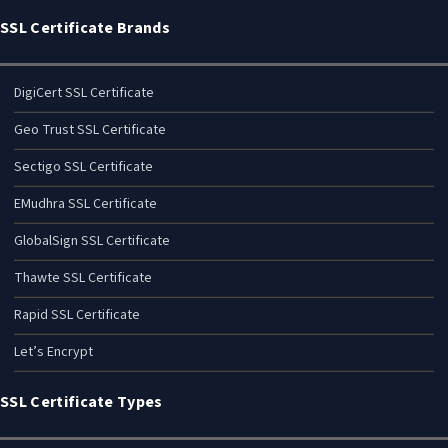
SSL Certificate Brands
DigiCert SSL Certificate
Geo Trust SSL Certificate
Sectigo SSL Certificate
EMudhra SSL Certificate
GlobalSign SSL Certificate
Thawte SSL Certificate
Rapid SSL Certificate
Let’s Encrypt
SSL Certificate Types