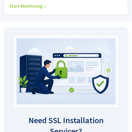
Start Monitoring
→
Need SSL Installation
Services?