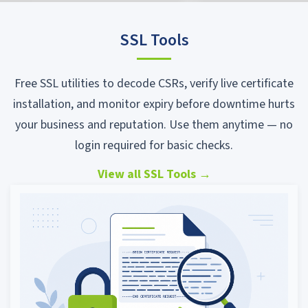
SSL Tools
Free SSL utilities to decode CSRs, verify live certificate
installation, and monitor expiry before downtime hurts
your business and reputation. Use them anytime — no
login required for basic checks.
View all SSL Tools
→