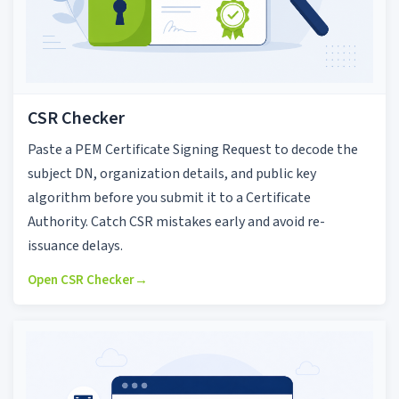
CSR Checker
Paste a PEM Certificate Signing Request to decode the
subject DN, organization details, and public key
algorithm before you submit it to a Certificate
Authority. Catch CSR mistakes early and avoid re-
issuance delays.
Open CSR Checker
→