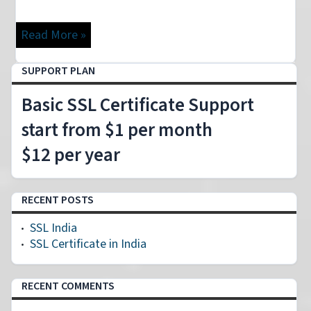
Read More »
SUPPORT PLAN
Basic SSL Certificate Support
start from $1 per month
$12 per year
RECENT POSTS
SSL India
SSL Certificate in India
RECENT COMMENTS