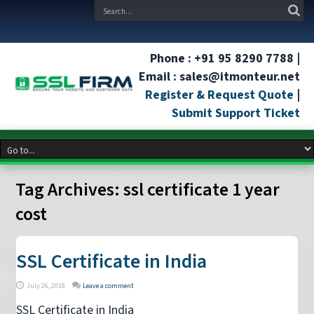
Phone : +91 95 8290 7788 |
Email : sales@itmonteur.net
Register & Request Quote
|
Submit Support Ticket
Tag Archives:
ssl certificate 1 year
cost
SSL Certificate in India
July 26, 2018
Leave a comment
SSL Certificate in India