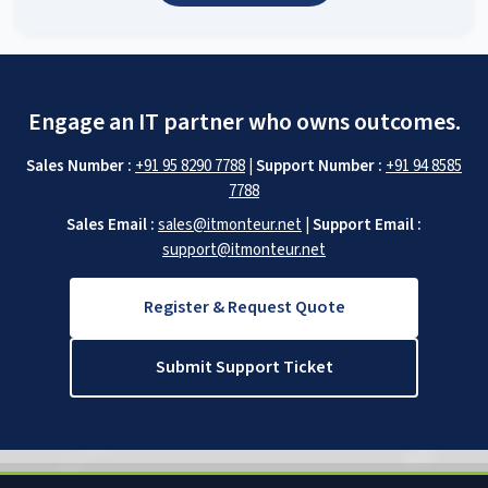
Engage an IT partner who owns outcomes.
Sales Number :
+91 95 8290 7788
|
Support Number :
+91 94 8585
7788
Sales Email :
sales@itmonteur.net
|
Support Email :
support@itmonteur.net
Register & Request Quote
Submit Support Ticket