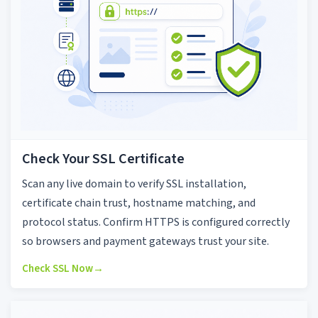
Check Your SSL Certificate
Scan any live domain to verify SSL installation,
certificate chain trust, hostname matching, and
protocol status. Confirm HTTPS is configured correctly
so browsers and payment gateways trust your site.
Check SSL Now
→