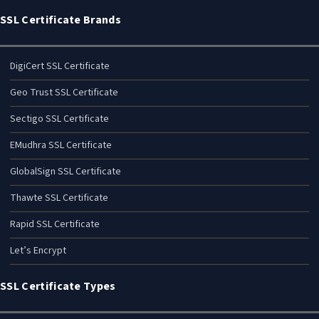
SSL Certificate Brands
DigiCert SSL Certificate
Geo Trust SSL Certificate
Sectigo SSL Certificate
EMudhra SSL Certificate
GlobalSign SSL Certificate
Thawte SSL Certificate
Rapid SSL Certificate
Let’s Encrypt
SSL Certificate Types