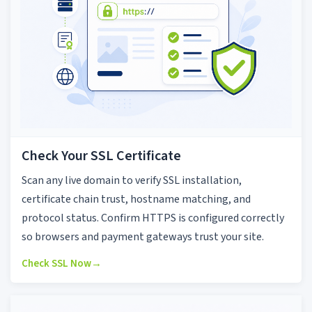
Check Your SSL Certificate
Scan any live domain to verify SSL installation,
certificate chain trust, hostname matching, and
protocol status. Confirm HTTPS is configured correctly
so browsers and payment gateways trust your site.
Check SSL Now
→