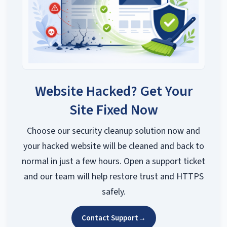
Website Hacked? Get Your
Site Fixed Now
Choose our security cleanup solution now and
your hacked website will be cleaned and back to
normal in just a few hours. Open a support ticket
and our team will help restore trust and HTTPS
safely.
Contact Support
→