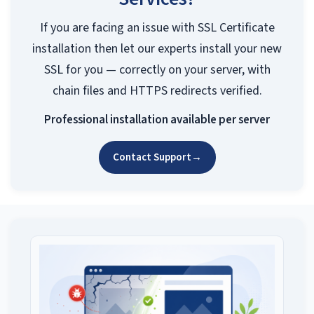
If you are facing an issue with SSL Certificate
installation then let our experts install your new
SSL for you — correctly on your server, with
chain files and HTTPS redirects verified.
Professional installation available per server
Contact Support
→