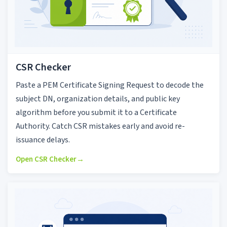
CSR Checker
Paste a PEM Certificate Signing Request to decode the
subject DN, organization details, and public key
algorithm before you submit it to a Certificate
Authority. Catch CSR mistakes early and avoid re-
issuance delays.
Open CSR Checker
→