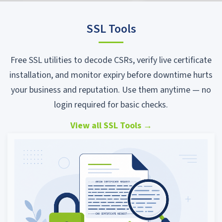
SSL Tools
Free SSL utilities to decode CSRs, verify live certificate
installation, and monitor expiry before downtime hurts
your business and reputation. Use them anytime — no
login required for basic checks.
View all SSL Tools
→