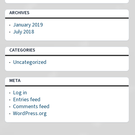
ARCHIVES
January 2019
July 2018
CATEGORIES
Uncategorized
META
Log in
Entries feed
Comments feed
WordPress.org