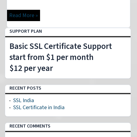
Read More »
SUPPORT PLAN
Basic SSL Certificate Support
start from $1 per month
$12 per year
RECENT POSTS
SSL India
SSL Certificate in India
RECENT COMMENTS