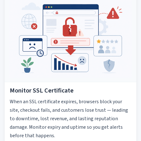
Monitor SSL Certificate
When an SSL certificate expires, browsers block your
site, checkout fails, and customers lose trust — leading
to downtime, lost revenue, and lasting reputation
damage. Monitor expiry and uptime so you get alerts
before that happens.