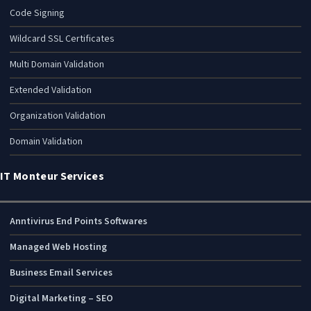
Code Signing
Wildcard SSL Certificates
Multi Domain Validation
Extended Validation
Organization Validation
Domain Validation
IT Monteur Services
Anntivirus End Points Softwares
Managed Web Hosting
Business Email Services
Digital Marketing – SEO