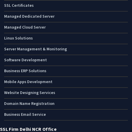
SSL Certificates
Managed Dedicated Server
Managed Cloud Server
Linux Solutions
Server Management & Monitoring
Software Development
Business ERP Solutions
Mobile Apps Development
Website Designing Services
Domain Name Registration
Business Email Service
SSL Firm Delhi NCR Office