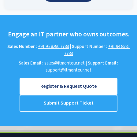
Engage an IT partner who owns outcomes.
Sales Number :
+91 95 8290 7788
|
Support Number :
+91 94 8585
7788
Sales Email :
sales@itmonteur.net
|
Support Email :
support@itmonteur.net
Register & Request Quote
Submit Support Ticket