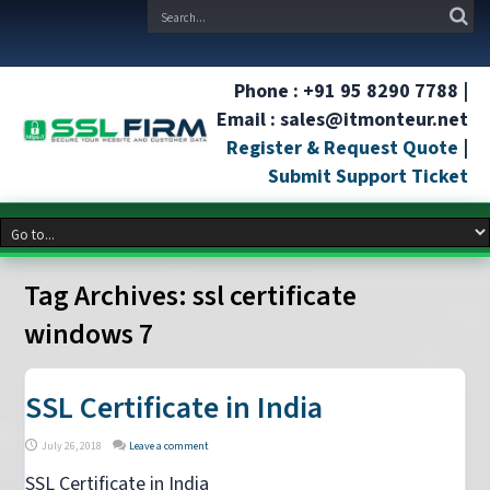
Phone : +91 95 8290 7788 |
Email : sales@itmonteur.net
Register & Request Quote
|
Submit Support Ticket
Tag Archives:
ssl certificate
windows 7
SSL Certificate in India
July 26, 2018
Leave a comment
SSL Certificate in India