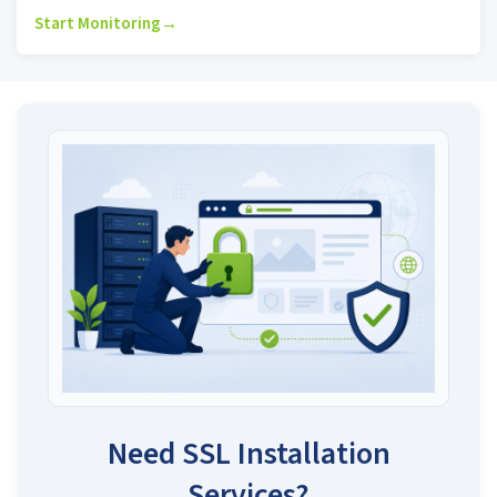
Start Monitoring
→
Need SSL Installation
Services?