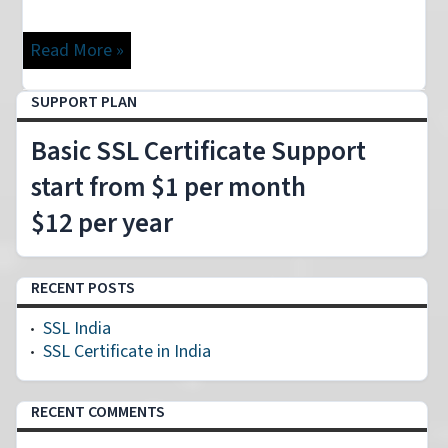
Read More »
Loading
SUPPORT PLAN
Basic SSL Certificate Support
start from $1 per month
$12 per year
RECENT POSTS
SSL India
SSL Certificate in India
RECENT COMMENTS