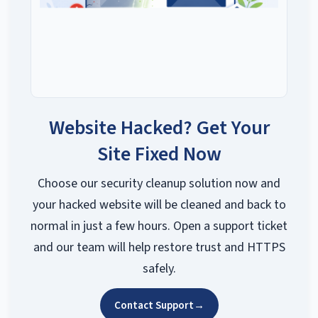
Website Hacked? Get Your
Site Fixed Now
Choose our security cleanup solution now and
your hacked website will be cleaned and back to
normal in just a few hours. Open a support ticket
and our team will help restore trust and HTTPS
safely.
Contact Support
→