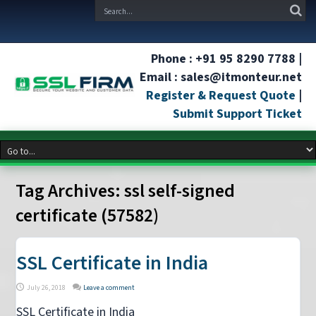
Phone : +91 95 8290 7788 |
Email : sales@itmonteur.net
Register & Request Quote
|
Submit Support Ticket
Tag Archives:
ssl self-signed
certificate (57582)
SSL Certificate in India
July 26, 2018
Leave a comment
SSL Certificate in India