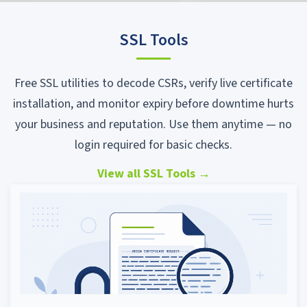
SSL Tools
Free SSL utilities to decode CSRs, verify live certificate
installation, and monitor expiry before downtime hurts
your business and reputation. Use them anytime — no
login required for basic checks.
View all SSL Tools
→