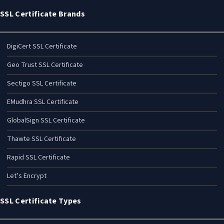
SSL Certificate Brands
DigiCert SSL Certificate
Geo Trust SSL Certificate
Sectigo SSL Certificate
EMudhra SSL Certificate
GlobalSign SSL Certificate
Thawte SSL Certificate
Rapid SSL Certificate
Let’s Encrypt
SSL Certificate Types