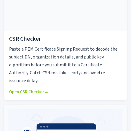
CSR Checker
Paste a PEM Certificate Signing Request to decode the
subject DN, organization details, and public key
algorithm before you submit it to a Certificate
Authority. Catch CSR mistakes early and avoid re-
issuance delays.
Open CSR Checker
→