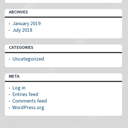
ARCHIVES
January 2019
July 2018
CATEGORIES
Uncategorized
META
Log in
Entries feed
Comments feed
WordPress.org