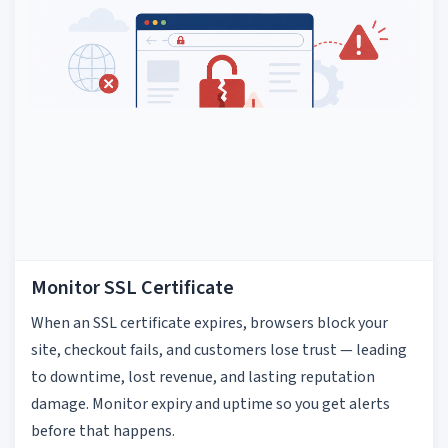
Monitor SSL Certificate
When an SSL certificate expires, browsers block your
site, checkout fails, and customers lose trust — leading
to downtime, lost revenue, and lasting reputation
damage. Monitor expiry and uptime so you get alerts
before that happens.