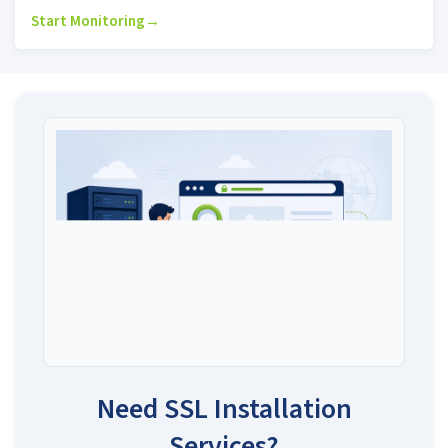
Start Monitoring
→
Need SSL Installation
Services?