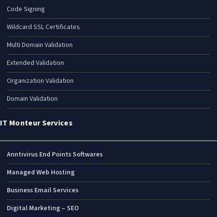
Code Signing
Wildcard SSL Certificates
Multi Domain Validation
Extended Validation
Organization Validation
Domain Validation
IT Monteur Services
Anntivirus End Points Softwares
Managed Web Hosting
Business Email Services
Digital Marketing – SEO