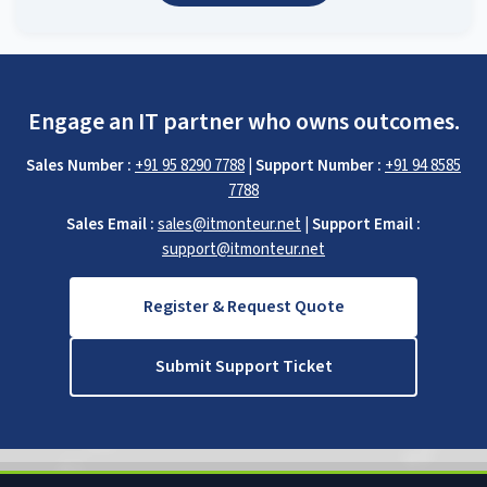
Engage an IT partner who owns outcomes.
Sales Number :
+91 95 8290 7788
|
Support Number :
+91 94 8585
7788
Sales Email :
sales@itmonteur.net
|
Support Email :
support@itmonteur.net
Register & Request Quote
Submit Support Ticket