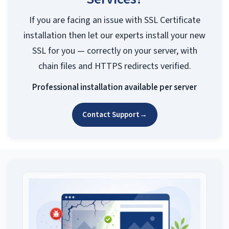
If you are facing an issue with SSL Certificate
installation then let our experts install your new
SSL for you — correctly on your server, with
chain files and HTTPS redirects verified.
Professional installation available per server
Contact Support
→