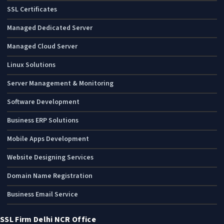
SSL Certificates
Managed Dedicated Server
Managed Cloud Server
Linux Solutions
Server Management & Monitoring
Software Development
Business ERP Solutions
Mobile Apps Development
Website Designing Services
Domain Name Registration
Business Email Service
SSL Firm Delhi NCR Office