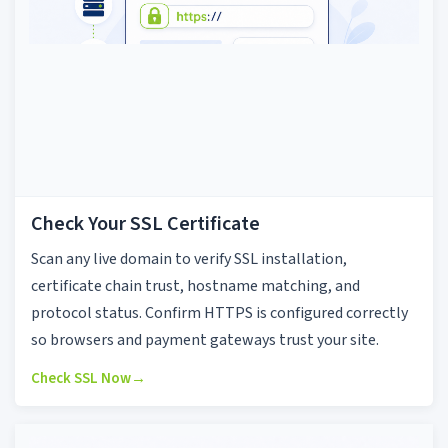
Check Your SSL Certificate
Scan any live domain to verify SSL installation,
certificate chain trust, hostname matching, and
protocol status. Confirm HTTPS is configured correctly
so browsers and payment gateways trust your site.
Check SSL Now
→