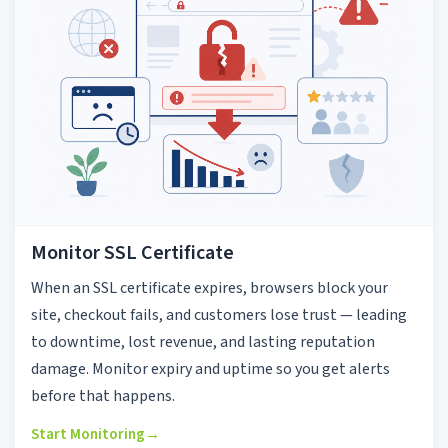
Monitor SSL Certificate
When an SSL certificate expires, browsers block your
site, checkout fails, and customers lose trust — leading
to downtime, lost revenue, and lasting reputation
damage. Monitor expiry and uptime so you get alerts
before that happens.
Start Monitoring
→