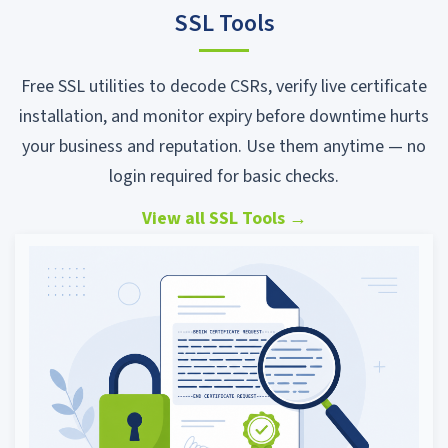
SSL Tools
Free SSL utilities to decode CSRs, verify live certificate
installation, and monitor expiry before downtime hurts
your business and reputation. Use them anytime — no
login required for basic checks.
View all SSL Tools
→