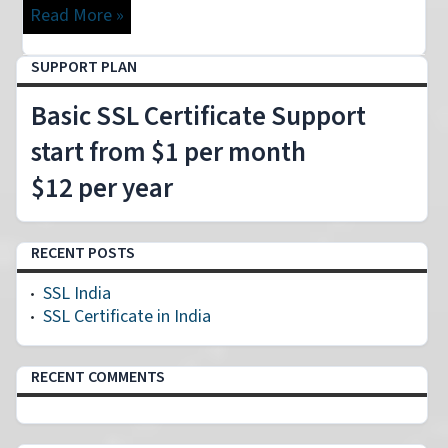
Read More »
SUPPORT PLAN
Basic SSL Certificate Support
start from $1 per month
$12 per year
RECENT POSTS
SSL India
SSL Certificate in India
RECENT COMMENTS