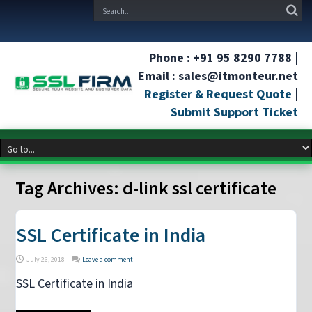
Phone : +91 95 8290 7788 |
Email : sales@itmonteur.net
Register & Request Quote
|
Submit Support Ticket
Tag Archives:
d-link ssl certificate
SSL Certificate in India
July 26, 2018
Leave a comment
SSL Certificate in India