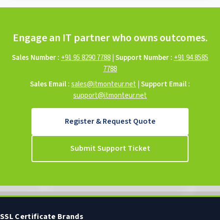
Engage an IT partner who owns outcomes.
Sales Number :
+91 95 8290 7788
|
Support Number :
+91 94 8585
7788
Sales Email :
sales@itmonteur.net
|
Support Email :
support@itmonteur.net
Register & Request Quote
Submit Support Ticket
SSL Certificate Brands