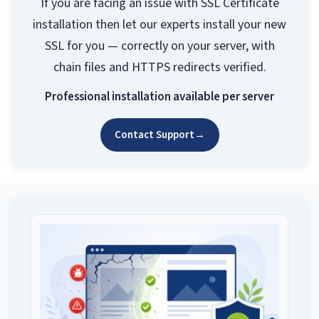
If you are facing an issue with SSL Certificate
installation then let our experts install your new
SSL for you — correctly on your server, with
chain files and HTTPS redirects verified.
Professional installation available per server
Contact Support
→