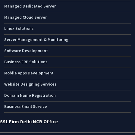
Managed Dedicated Server
Managed Cloud Server
Linux Solutions
Server Management & Monitoring
Software Development
Business ERP Solutions
Mobile Apps Development
Website Designing Services
Domain Name Registration
Business Email Service
SSL Firm Delhi NCR Office