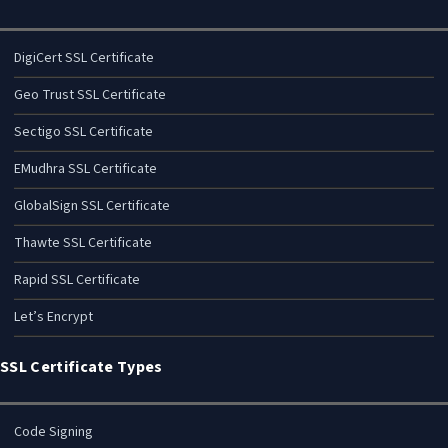
DigiCert SSL Certificate
Geo Trust SSL Certificate
Sectigo SSL Certificate
EMudhra SSL Certificate
GlobalSign SSL Certificate
Thawte SSL Certificate
Rapid SSL Certificate
Let’s Encrypt
SSL Certificate Types
Code Signing