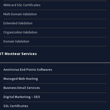
Wildcard SSL Certificates
Multi Domain Validation
Extended Validation
Organization Validation
Domain Validation
IT Monteur Services
Anntivirus End Points Softwares
Managed Web Hosting
Business Email Services
Digital Marketing – SEO
SSL Certificates