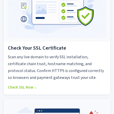
Check Your SSL Certificate
Scan any live domain to verify SSL installation,
certificate chain trust, hostname matching, and
protocol status. Confirm HTTPS is configured correctly
so browsers and payment gateways trust your site.
Check SSL Now
→