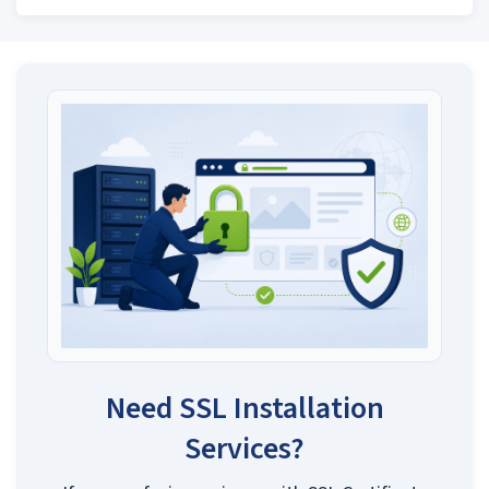
Need SSL Installation
Services?