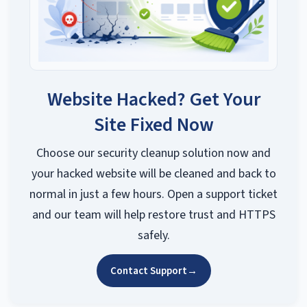
Website Hacked? Get Your
Site Fixed Now
Choose our security cleanup solution now and
your hacked website will be cleaned and back to
normal in just a few hours. Open a support ticket
and our team will help restore trust and HTTPS
safely.
Contact Support
→