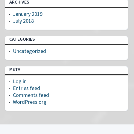
ARCHIVES
January 2019
July 2018
CATEGORIES
Uncategorized
META
Log in
Entries feed
Comments feed
WordPress.org