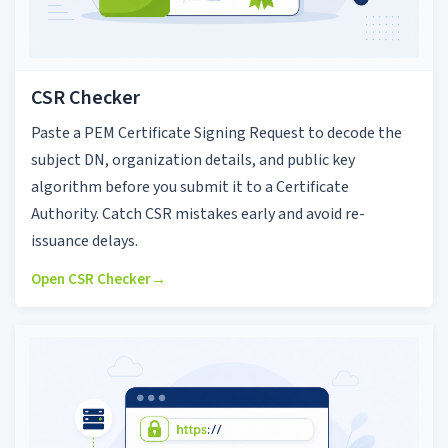
CSR Checker
Paste a PEM Certificate Signing Request to decode the
subject DN, organization details, and public key
algorithm before you submit it to a Certificate
Authority. Catch CSR mistakes early and avoid re-
issuance delays.
Open CSR Checker
→