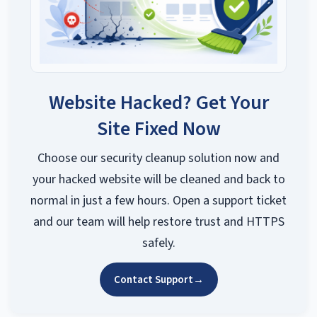
Website Hacked? Get Your
Site Fixed Now
Choose our security cleanup solution now and
your hacked website will be cleaned and back to
normal in just a few hours. Open a support ticket
and our team will help restore trust and HTTPS
safely.
Contact Support
→