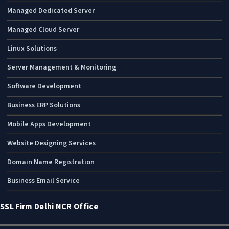
Managed Dedicated Server
Managed Cloud Server
Linux Solutions
Server Management & Monitoring
Software Development
Business ERP Solutions
Mobile Apps Development
Website Designing Services
Domain Name Registration
Business Email Service
SSL Firm Delhi NCR Office