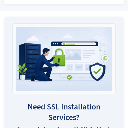
Need SSL Installation
Services?