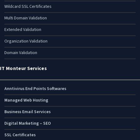
Wildcard SSL Certificates
Multi Domain Validation
Extended Validation
Organization Validation
Domain Validation
IT Monteur Services
Anntivirus End Points Softwares
Managed Web Hosting
Business Email Services
Digital Marketing – SEO
SSL Certificates