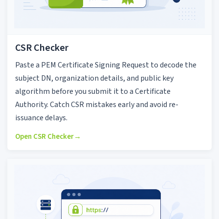
CSR Checker
Paste a PEM Certificate Signing Request to decode the
subject DN, organization details, and public key
algorithm before you submit it to a Certificate
Authority. Catch CSR mistakes early and avoid re-
issuance delays.
Open CSR Checker
→