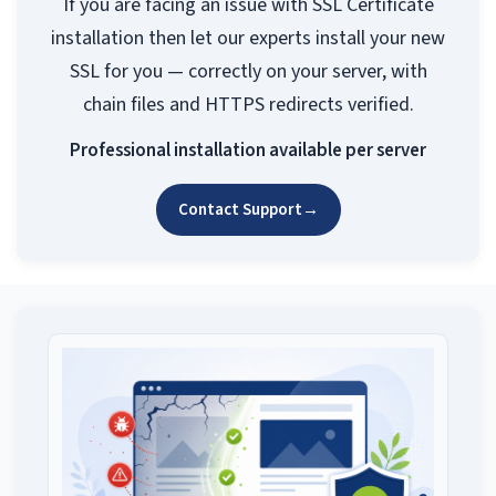
If you are facing an issue with SSL Certificate
installation then let our experts install your new
SSL for you — correctly on your server, with
chain files and HTTPS redirects verified.
Professional installation available per server
Contact Support
→