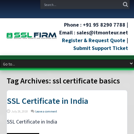
Phone : +91 95 8290 7788 |
Email : sales@itmonteur.net
Register & Request Quote
|
Submit Support Ticket
Tag Archives:
ssl certificate basics
SSL Certificate in India
July 26, 2018
Leave a comment
SSL Certificate in India