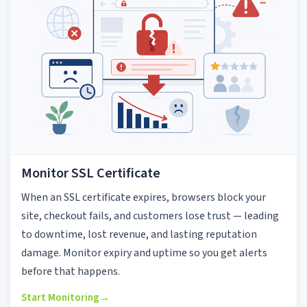
Monitor SSL Certificate
When an SSL certificate expires, browsers block your
site, checkout fails, and customers lose trust — leading
to downtime, lost revenue, and lasting reputation
damage. Monitor expiry and uptime so you get alerts
before that happens.
Start Monitoring
→