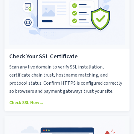
Check Your SSL Certificate
Scan any live domain to verify SSL installation,
certificate chain trust, hostname matching, and
protocol status. Confirm HTTPS is configured correctly
so browsers and payment gateways trust your site.
Check SSL Now
→