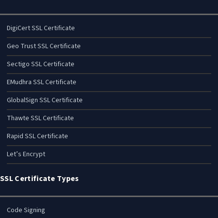
DigiCert SSL Certificate
Geo Trust SSL Certificate
Sectigo SSL Certificate
EMudhra SSL Certificate
GlobalSign SSL Certificate
Thawte SSL Certificate
Rapid SSL Certificate
Let’s Encrypt
SSL Certificate Types
Code Signing