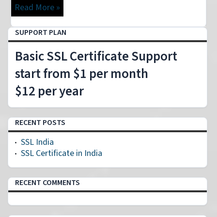
Read More »
SUPPORT PLAN
Basic SSL Certificate Support
start from $1 per month
$12 per year
RECENT POSTS
SSL India
SSL Certificate in India
RECENT COMMENTS