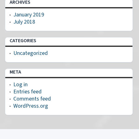
ARCHIVES
January 2019
July 2018
CATEGORIES
Uncategorized
META
Log in
Entries feed
Comments feed
WordPress.org