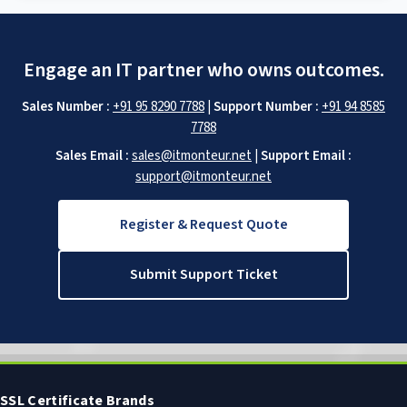
Engage an IT partner who owns outcomes.
Sales Number :
+91 95 8290 7788
|
Support Number :
+91 94 8585
7788
Sales Email :
sales@itmonteur.net
|
Support Email :
support@itmonteur.net
Register & Request Quote
Submit Support Ticket
SSL Certificate Brands