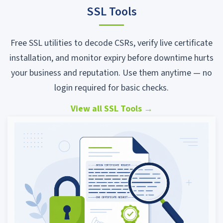
SSL Tools
Free SSL utilities to decode CSRs, verify live certificate
installation, and monitor expiry before downtime hurts
your business and reputation. Use them anytime — no
login required for basic checks.
View all SSL Tools
→