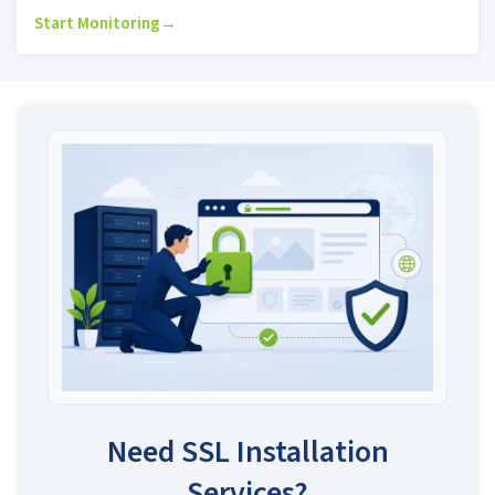
Start Monitoring
→
Need SSL Installation
Services?