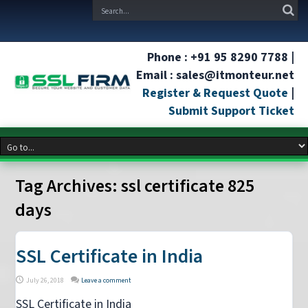
Phone : +91 95 8290 7788 |
Email : sales@itmonteur.net
Register & Request Quote
|
Submit Support Ticket
Tag Archives:
ssl certificate 825
days
SSL Certificate in India
July 26, 2018
Leave a comment
SSL Certificate in India