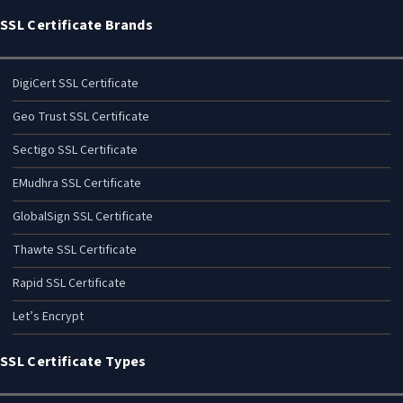
SSL Certificate Brands
DigiCert SSL Certificate
Geo Trust SSL Certificate
Sectigo SSL Certificate
EMudhra SSL Certificate
GlobalSign SSL Certificate
Thawte SSL Certificate
Rapid SSL Certificate
Let’s Encrypt
SSL Certificate Types