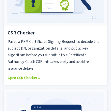
CSR Checker
Paste a PEM Certificate Signing Request to decode the
subject DN, organization details, and public key
algorithm before you submit it to a Certificate
Authority. Catch CSR mistakes early and avoid re-
issuance delays.
Open CSR Checker
→