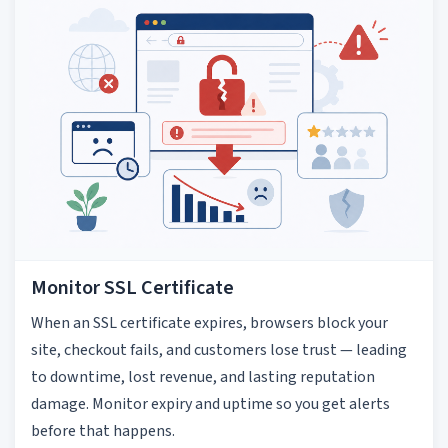
Monitor SSL Certificate
When an SSL certificate expires, browsers block your
site, checkout fails, and customers lose trust — leading
to downtime, lost revenue, and lasting reputation
damage. Monitor expiry and uptime so you get alerts
before that happens.