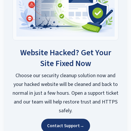
Website Hacked? Get Your
Site Fixed Now
Choose our security cleanup solution now and
your hacked website will be cleaned and back to
normal in just a few hours. Open a support ticket
and our team will help restore trust and HTTPS
safely.
Contact Support
→