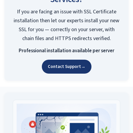
If you are facing an issue with SSL Certificate
installation then let our experts install your new
SSL for you — correctly on your server, with
chain files and HTTPS redirects verified.
Professional installation available per server
Contact Support
→