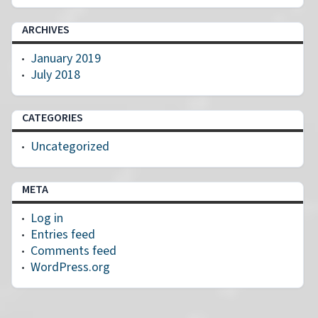
ARCHIVES
January 2019
July 2018
CATEGORIES
Uncategorized
META
Log in
Entries feed
Comments feed
WordPress.org