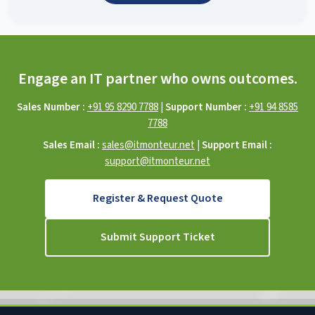
Engage an IT partner who owns outcomes.
Sales Number :
+91 95 8290 7788
|
Support Number :
+91 94 8585
7788
Sales Email :
sales@itmonteur.net
|
Support Email :
support@itmonteur.net
Register & Request Quote
Submit Support Ticket