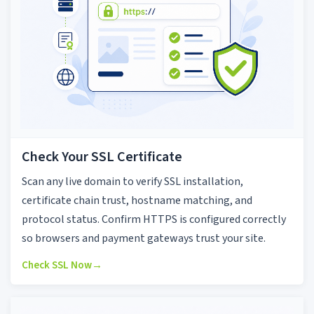
Check Your SSL Certificate
Scan any live domain to verify SSL installation,
certificate chain trust, hostname matching, and
protocol status. Confirm HTTPS is configured correctly
so browsers and payment gateways trust your site.
Check SSL Now
→