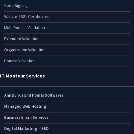
Code Signing
Wildcard SSL Certificates
Multi Domain Validation
Extended Validation
Organization Validation
Domain Validation
IT Monteur Services
Anntivirus End Points Softwares
Managed Web Hosting
Business Email Services
Digital Marketing – SEO