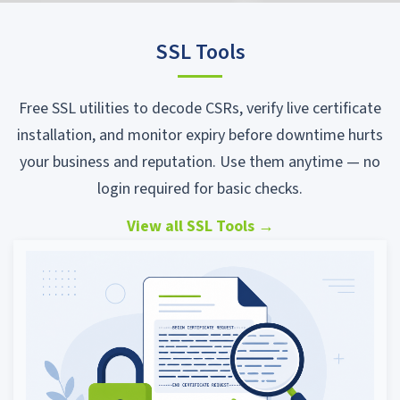
SSL Tools
Free SSL utilities to decode CSRs, verify live certificate
installation, and monitor expiry before downtime hurts
your business and reputation. Use them anytime — no
login required for basic checks.
View all SSL Tools
→