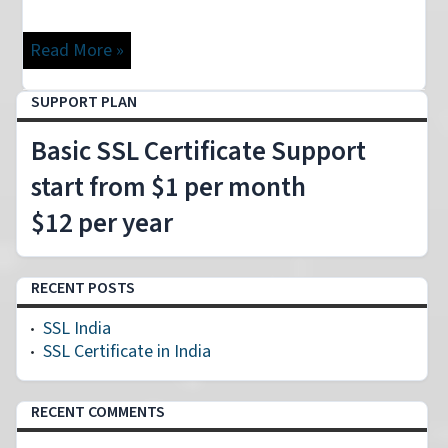
Read More »
SUPPORT PLAN
Basic SSL Certificate Support
start from $1 per month
$12 per year
RECENT POSTS
SSL India
SSL Certificate in India
RECENT COMMENTS