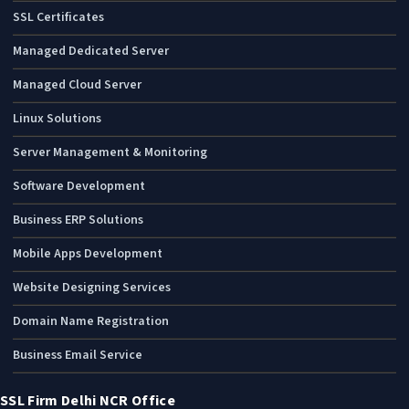
SSL Certificates
Managed Dedicated Server
Managed Cloud Server
Linux Solutions
Server Management & Monitoring
Software Development
Business ERP Solutions
Mobile Apps Development
Website Designing Services
Domain Name Registration
Business Email Service
SSL Firm Delhi NCR Office