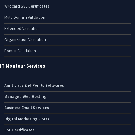
Wildcard SSL Certificates
Multi Domain Validation
Extended Validation
Organization Validation
Domain Validation
IT Monteur Services
Anntivirus End Points Softwares
Managed Web Hosting
Business Email Services
Digital Marketing – SEO
SSL Certificates