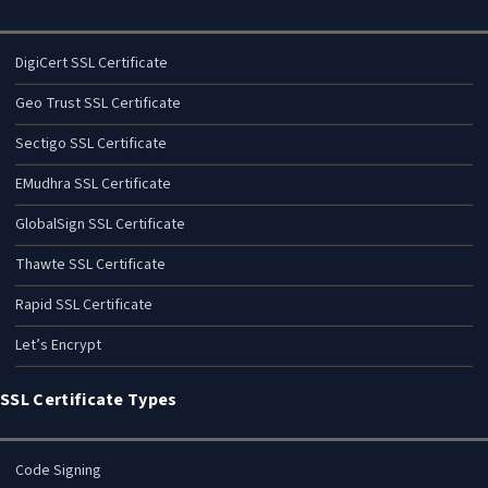
DigiCert SSL Certificate
Geo Trust SSL Certificate
Sectigo SSL Certificate
EMudhra SSL Certificate
GlobalSign SSL Certificate
Thawte SSL Certificate
Rapid SSL Certificate
Let’s Encrypt
SSL Certificate Types
Code Signing