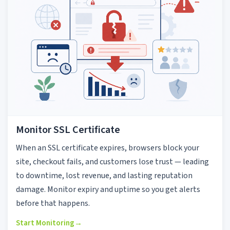
Monitor SSL Certificate
When an SSL certificate expires, browsers block your
site, checkout fails, and customers lose trust — leading
to downtime, lost revenue, and lasting reputation
damage. Monitor expiry and uptime so you get alerts
before that happens.
Start Monitoring
→