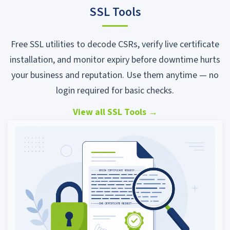
SSL Tools
Free SSL utilities to decode CSRs, verify live certificate
installation, and monitor expiry before downtime hurts
your business and reputation. Use them anytime — no
login required for basic checks.
View all SSL Tools
→