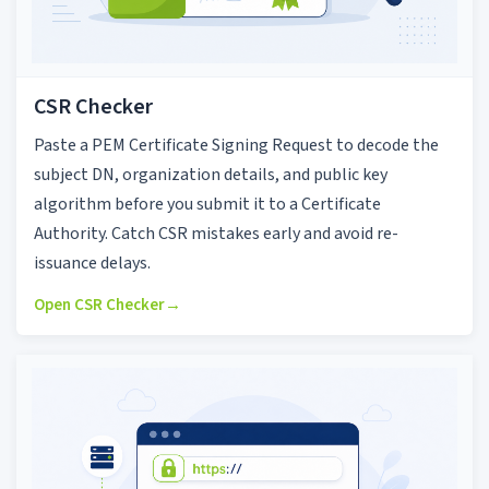
CSR Checker
Paste a PEM Certificate Signing Request to decode the
subject DN, organization details, and public key
algorithm before you submit it to a Certificate
Authority. Catch CSR mistakes early and avoid re-
issuance delays.
Open CSR Checker
→