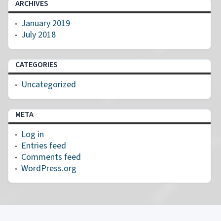
ARCHIVES
January 2019
July 2018
CATEGORIES
Uncategorized
META
Log in
Entries feed
Comments feed
WordPress.org