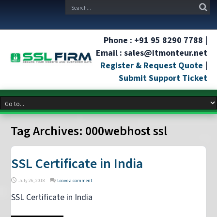
Phone : +91 95 8290 7788 |
Email : sales@itmonteur.net
Register & Request Quote
|
Submit Support Ticket
Tag Archives:
000webhost ssl
SSL Certificate in India
July 26, 2018
Leave a comment
SSL Certificate in India