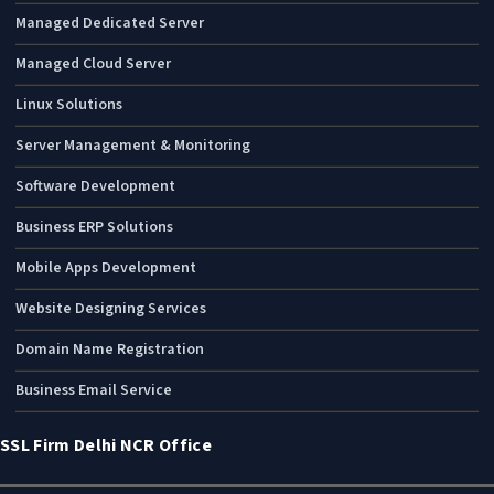
Managed Dedicated Server
Managed Cloud Server
Linux Solutions
Server Management & Monitoring
Software Development
Business ERP Solutions
Mobile Apps Development
Website Designing Services
Domain Name Registration
Business Email Service
SSL Firm Delhi NCR Office