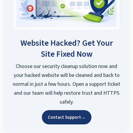
Website Hacked? Get Your
Site Fixed Now
Choose our security cleanup solution now and
your hacked website will be cleaned and back to
normal in just a few hours. Open a support ticket
and our team will help restore trust and HTTPS
safely.
Contact Support
→