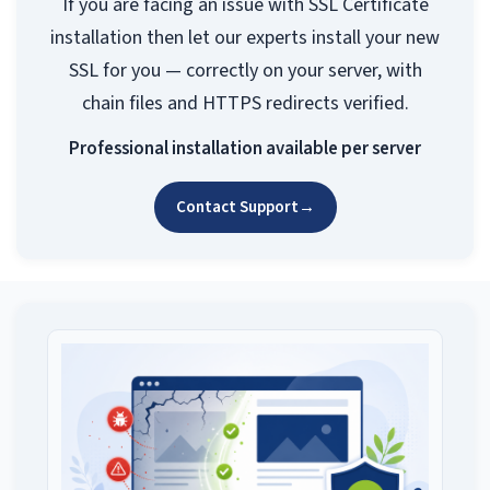
If you are facing an issue with SSL Certificate
installation then let our experts install your new
SSL for you — correctly on your server, with
chain files and HTTPS redirects verified.
Professional installation available per server
Contact Support
→