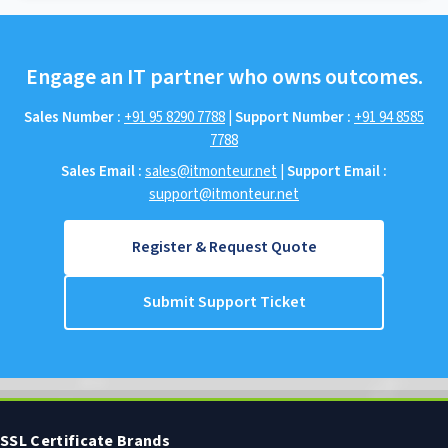
Engage an IT partner who owns outcomes.
Sales Number :
+91 95 8290 7788
|
Support Number :
+91 94 8585
7788
Sales Email :
sales@itmonteur.net
|
Support Email :
support@itmonteur.net
Register & Request Quote
Submit Support Ticket
SSL Certificate Brands