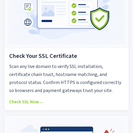
Check Your SSL Certificate
Scan any live domain to verify SSL installation,
certificate chain trust, hostname matching, and
protocol status. Confirm HTTPS is configured correctly
so browsers and payment gateways trust your site.
Check SSL Now
→