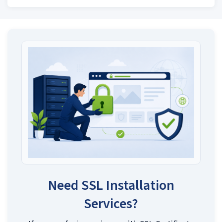
Need SSL Installation
Services?