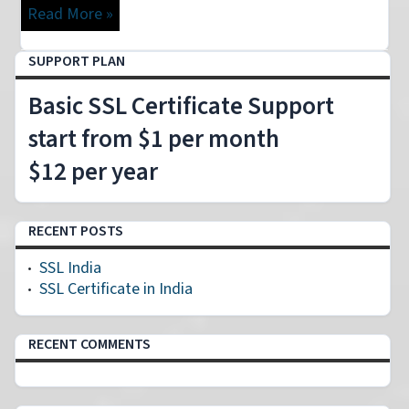
Read More »
SUPPORT PLAN
Basic SSL Certificate Support
start from $1 per month
$12 per year
RECENT POSTS
SSL India
SSL Certificate in India
RECENT COMMENTS