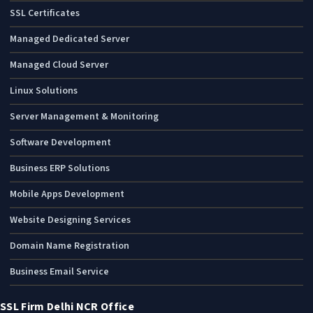
SSL Certificates
Managed Dedicated Server
Managed Cloud Server
Linux Solutions
Server Management & Monitoring
Software Development
Business ERP Solutions
Mobile Apps Development
Website Designing Services
Domain Name Registration
Business Email Service
SSL Firm Delhi NCR Office