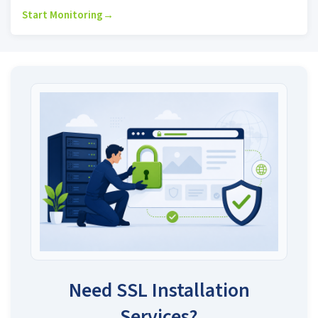
Start Monitoring
→
Need SSL Installation
Services?