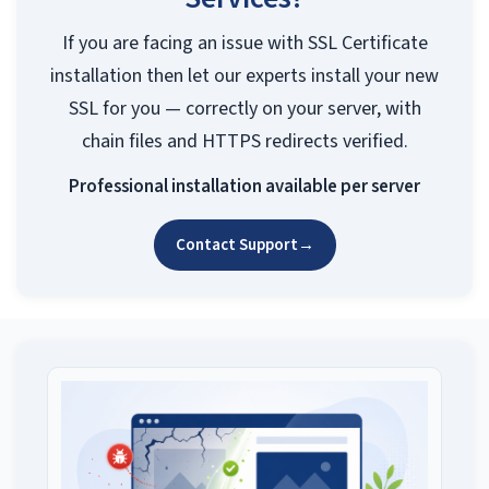
If you are facing an issue with SSL Certificate
installation then let our experts install your new
SSL for you — correctly on your server, with
chain files and HTTPS redirects verified.
Professional installation available per server
Contact Support
→