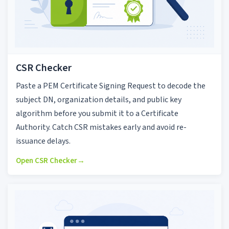
CSR Checker
Paste a PEM Certificate Signing Request to decode the
subject DN, organization details, and public key
algorithm before you submit it to a Certificate
Authority. Catch CSR mistakes early and avoid re-
issuance delays.
Open CSR Checker
→