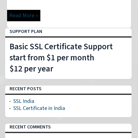
Read More »
SUPPORT PLAN
Basic SSL Certificate Support
start from $1 per month
$12 per year
RECENT POSTS
SSL India
SSL Certificate in India
RECENT COMMENTS