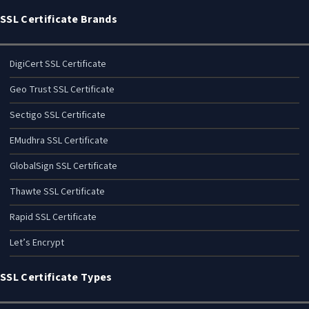
SSL Certificate Brands
DigiCert SSL Certificate
Geo Trust SSL Certificate
Sectigo SSL Certificate
EMudhra SSL Certificate
GlobalSign SSL Certificate
Thawte SSL Certificate
Rapid SSL Certificate
Let’s Encrypt
SSL Certificate Types