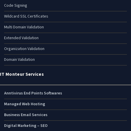
Code Signing
Wildcard SSL Certificates
Multi Domain Validation
Extended Validation
Organization Validation
Domain Validation
IT Monteur Services
Anntivirus End Points Softwares
Managed Web Hosting
Business Email Services
Digital Marketing – SEO