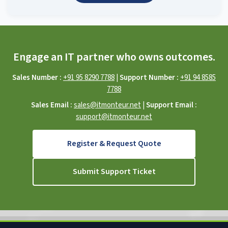
Engage an IT partner who owns outcomes.
Sales Number :
+91 95 8290 7788
|
Support Number :
+91 94 8585
7788
Sales Email :
sales@itmonteur.net
|
Support Email :
support@itmonteur.net
Register & Request Quote
Submit Support Ticket