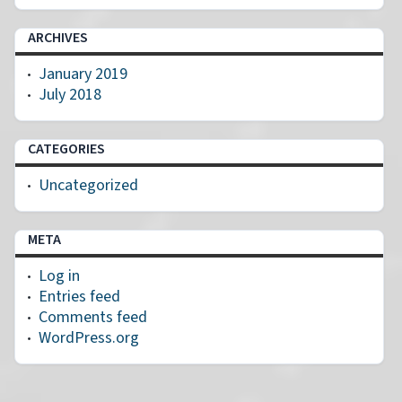
ARCHIVES
January 2019
July 2018
CATEGORIES
Uncategorized
META
Log in
Entries feed
Comments feed
WordPress.org