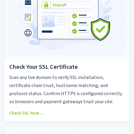
Check Your SSL Certificate
Scan any live domain to verify SSL installation,
certificate chain trust, hostname matching, and
protocol status. Confirm HTTPS is configured correctly
so browsers and payment gateways trust your site.
Check SSL Now
→