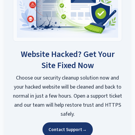
Website Hacked? Get Your
Site Fixed Now
Choose our security cleanup solution now and
your hacked website will be cleaned and back to
normal in just a few hours. Open a support ticket
and our team will help restore trust and HTTPS
safely.
Contact Support
→