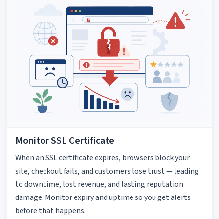
Monitor SSL Certificate
When an SSL certificate expires, browsers block your
site, checkout fails, and customers lose trust — leading
to downtime, lost revenue, and lasting reputation
damage. Monitor expiry and uptime so you get alerts
before that happens.