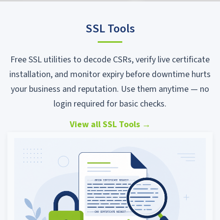
SSL Tools
Free SSL utilities to decode CSRs, verify live certificate
installation, and monitor expiry before downtime hurts
your business and reputation. Use them anytime — no
login required for basic checks.
View all SSL Tools
→