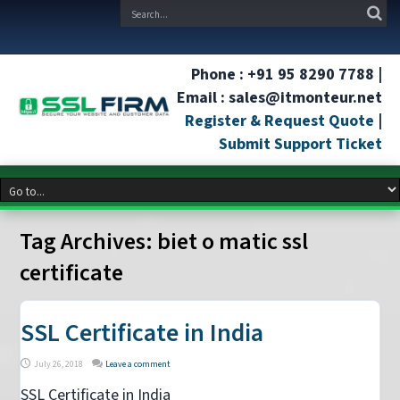
Phone : +91 95 8290 7788 |
Email : sales@itmonteur.net
Register & Request Quote
|
Submit Support Ticket
Tag Archives:
biet o matic ssl
certificate
SSL Certificate in India
July 26, 2018
Leave a comment
SSL Certificate in India