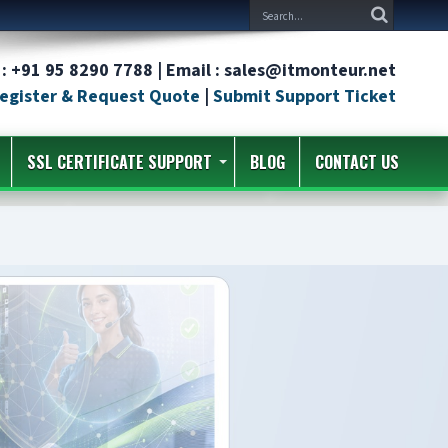
: +91 95 8290 7788 | Email : sales@itmonteur.net
egister & Request Quote
|
Submit Support Ticket
SSL CERTIFICATE SUPPORT
BLOG
CONTACT US