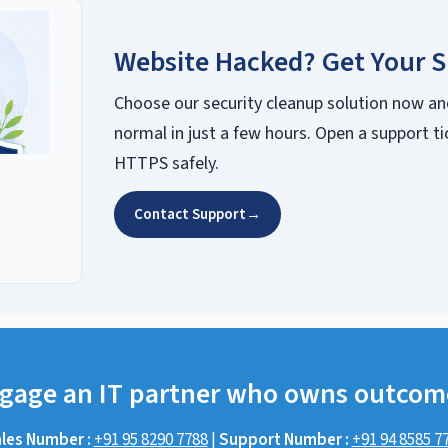
Website Hacked? Get Your S
Choose our security cleanup solution now an
normal in just a few hours. Open a support ti
HTTPS safely.
Contact Support
→
gage an IT partner who owns outcom
les Number :
+91 95 8290 7788
|
Support Number :
+91 94 8585 7