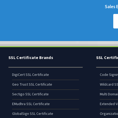
Sales E
SSL Certificate Brands
SSL Certif
DigiCert SSL Certificate
Code Signi
Geo Trust SSL Certificate
Wildcard SS
Sectigo SSL Certificate
Multi Domai
EMudhra SSL Certificate
Extended Va
GlobalSign SSL Certificate
Organizatio