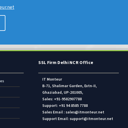
ur.net
SSL Firm Delhi NCR Office
IT Monteur
res
B-71, Shalimar Garden, Extn-II,
Ghaziabad, UP-201005,
Sales: +91-9582907788
Support: +91 94 8585 7788
Sales Email : sales@itmonteur.net
Support Email: support@itmonteur.net