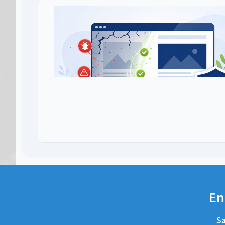
En
Sa