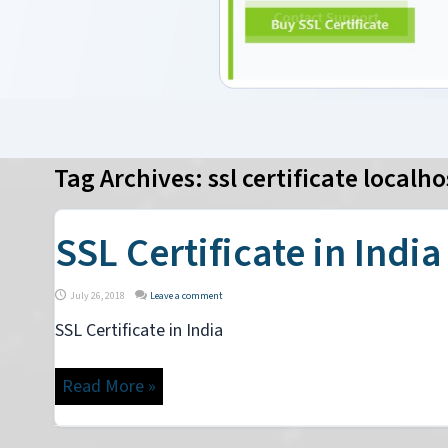
Tag Archives:
ssl certificate localho
SSL Certificate in India
July 26, 2018
Leave a comment
SSL Certificate in India
Read More »