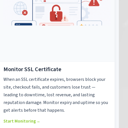
Monitor SSL Certificate
When an SSL certificate expires, browsers block your
site, checkout fails, and customers lose trust —
leading to downtime, lost revenue, and lasting
reputation damage. Monitor expiry and uptime so you
get alerts before that happens.
Start Monitoring
→