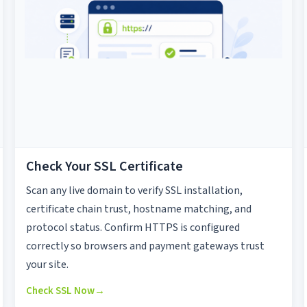
Check Your SSL Certificate
Scan any live domain to verify SSL installation,
certificate chain trust, hostname matching, and
protocol status. Confirm HTTPS is configured
correctly so browsers and payment gateways trust
your site.
Check SSL Now
→