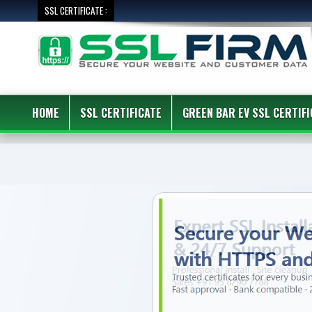
SSL CERTIFICATE :
HOME
SSL CERTIFICATE
GREEN BAR EV SSL CERTIFI