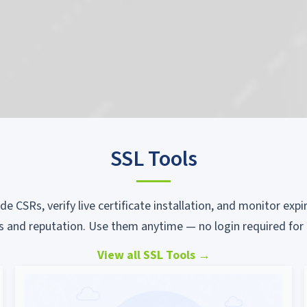
SSL Tools
ode CSRs, verify live certificate installation, and monitor ex
s and reputation. Use them anytime — no login required for 
View all SSL Tools
→