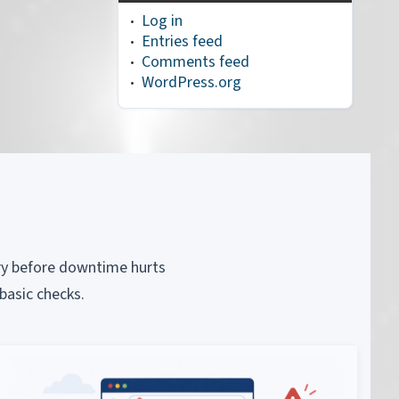
Log in
Entries feed
Comments feed
WordPress.org
piry before downtime hurts
basic checks.