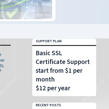
SUPPORT PLAN
L
Basic SSL
e
ker
Certificate Support
SSL
start from $1 per
e
month
$12 per year
RECENT POSTS