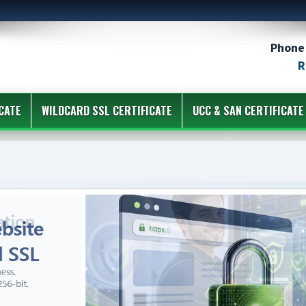
Phone 
R
CATE
WILDCARD SSL CERTIFICATE
UCC & SAN CERTIFICATE