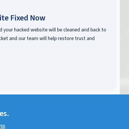
ite Fixed Now
d your hacked website will be cleaned and back to
cket and our team will help restore trust and
es.
788