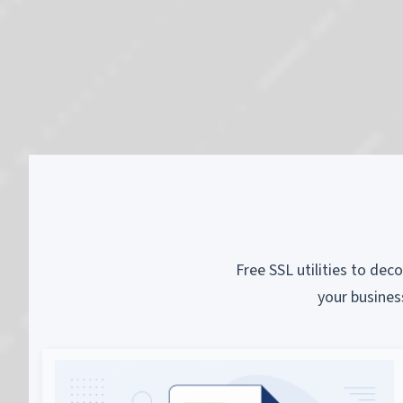
Free SSL utilities to dec
your busines