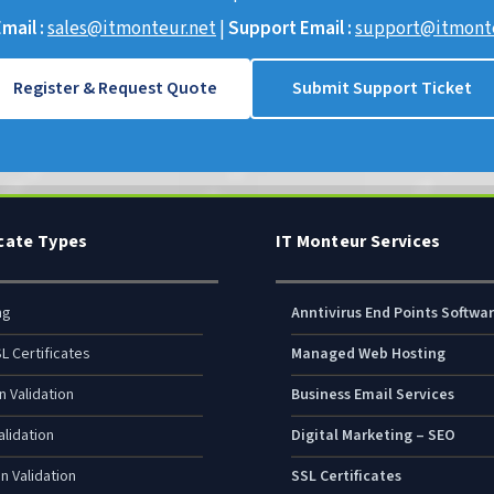
mail :
sales@itmonteur.net
|
Support Email :
support@itmonte
Register & Request Quote
Submit Support Ticket
icate Types
IT Monteur Services
ng
Anntivirus End Points Softwa
L Certificates
Managed Web Hosting
n Validation
Business Email Services
lidation
Digital Marketing – SEO
n Validation
SSL Certificates