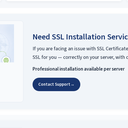
Need SSL Installation Servi
If you are facing an issue with SSL Certificate
SSL for you — correctly on your server, with 
Professional installation available per server
Contact Support
→