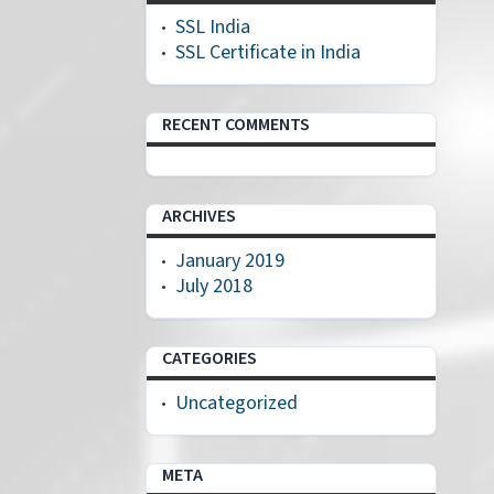
SSL India
SSL Certificate in India
RECENT COMMENTS
ARCHIVES
January 2019
July 2018
CATEGORIES
Uncategorized
META