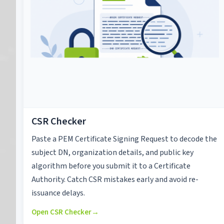
CSR Checker
Paste a PEM Certificate Signing Request to decode the
subject DN, organization details, and public key
algorithm before you submit it to a Certificate
Authority. Catch CSR mistakes early and avoid re-
issuance delays.
Open CSR Checker
→