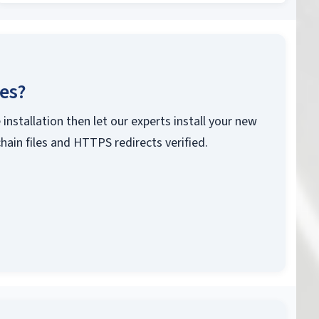
ces?
 installation then let our experts install your new
chain files and HTTPS redirects verified.