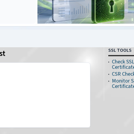
SSL TOOLS
st
Check SS
Certificat
CSR Chec
Monitor 
Certificat