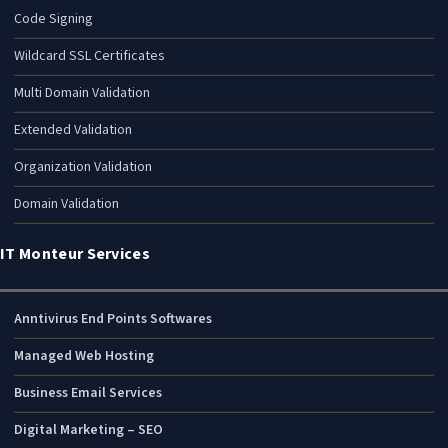
Code Signing
Wildcard SSL Certificates
Multi Domain Validation
Extended Validation
Organization Validation
Domain Validation
IT Monteur Services
Anntivirus End Points Softwares
Managed Web Hosting
Business Email Services
Digital Marketing – SEO