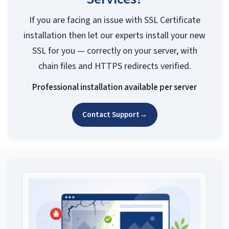
If you are facing an issue with SSL Certificate
installation then let our experts install your new
SSL for you — correctly on your server, with
chain files and HTTPS redirects verified.
Professional installation available per server
Contact Support
→