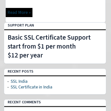
Read More »
SUPPORT PLAN
Basic SSL Certificate Support
start from $1 per month
$12 per year
RECENT POSTS
SSL India
SSL Certificate in India
RECENT COMMENTS