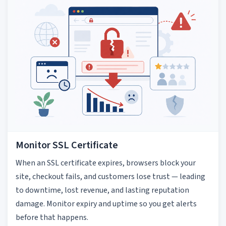
Monitor SSL Certificate
When an SSL certificate expires, browsers block your
site, checkout fails, and customers lose trust — leading
to downtime, lost revenue, and lasting reputation
damage. Monitor expiry and uptime so you get alerts
before that happens.