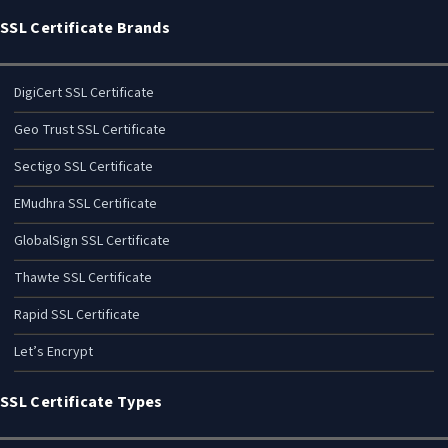
SSL Certificate Brands
DigiCert SSL Certificate
Geo Trust SSL Certificate
Sectigo SSL Certificate
EMudhra SSL Certificate
GlobalSign SSL Certificate
Thawte SSL Certificate
Rapid SSL Certificate
Let’s Encrypt
SSL Certificate Types