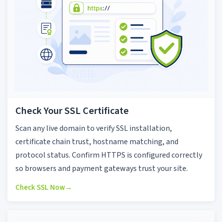
Check Your SSL Certificate
Scan any live domain to verify SSL installation,
certificate chain trust, hostname matching, and
protocol status. Confirm HTTPS is configured correctly
so browsers and payment gateways trust your site.
Check SSL Now
→