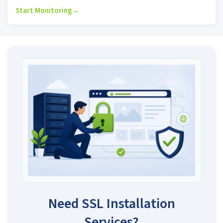
Start Monitoring
→
Need SSL Installation
Services?