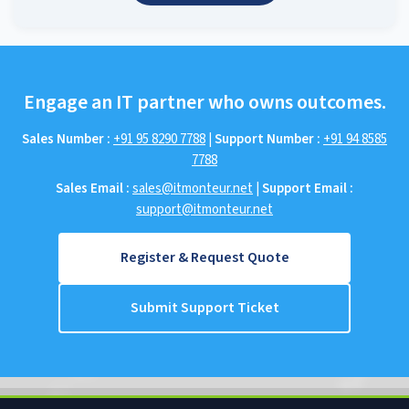
Engage an IT partner who owns outcomes.
Sales Number :
+91 95 8290 7788
|
Support Number :
+91 94 8585
7788
Sales Email :
sales@itmonteur.net
|
Support Email :
support@itmonteur.net
Register & Request Quote
Submit Support Ticket