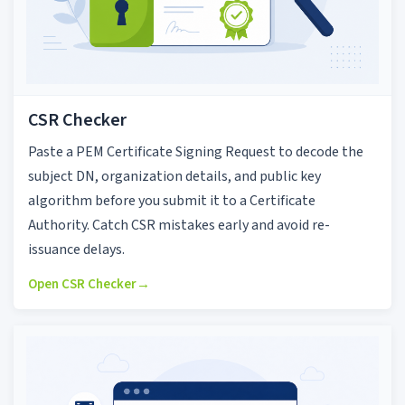
CSR Checker
Paste a PEM Certificate Signing Request to decode the
subject DN, organization details, and public key
algorithm before you submit it to a Certificate
Authority. Catch CSR mistakes early and avoid re-
issuance delays.
Open CSR Checker
→