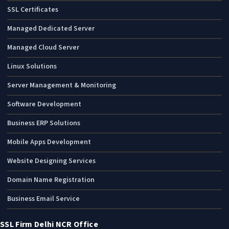
SSL Certificates
Managed Dedicated Server
Managed Cloud Server
Linux Solutions
Server Management & Monitoring
Software Development
Business ERP Solutions
Mobile Apps Development
Website Designing Services
Domain Name Registration
Business Email Service
SSL Firm Delhi NCR Office