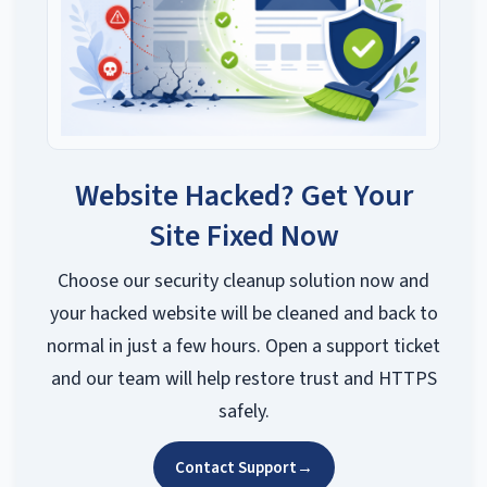
Website Hacked? Get Your
Site Fixed Now
Choose our security cleanup solution now and
your hacked website will be cleaned and back to
normal in just a few hours. Open a support ticket
and our team will help restore trust and HTTPS
safely.
Contact Support
→