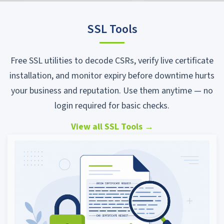
SSL Tools
Free SSL utilities to decode CSRs, verify live certificate
installation, and monitor expiry before downtime hurts
your business and reputation. Use them anytime — no
login required for basic checks.
View all SSL Tools
→