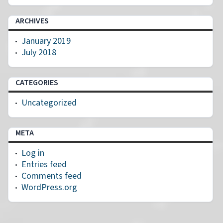
ARCHIVES
January 2019
July 2018
CATEGORIES
Uncategorized
META
Log in
Entries feed
Comments feed
WordPress.org