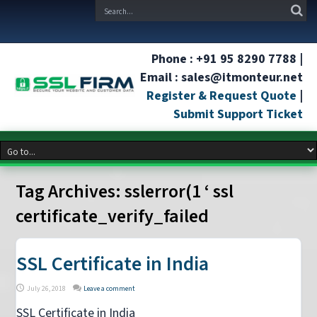
Phone : +91 95 8290 7788 |
Email : sales@itmonteur.net
Register & Request Quote
|
Submit Support Ticket
Tag Archives:
sslerror(1 ‘ ssl
certificate_verify_failed
SSL Certificate in India
July 26, 2018
Leave a comment
SSL Certificate in India