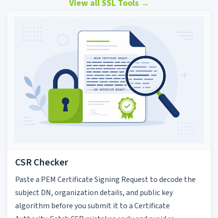
View all SSL Tools
→
CSR Checker
Paste a PEM Certificate Signing Request to decode the
subject DN, organization details, and public key
algorithm before you submit it to a Certificate