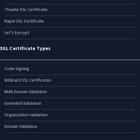
Thawte SSL Certificate
Rapid SSL Certificate
Let’s Encrypt
SSL Certificate Types
Code Signing
Wildcard SSL Certificates
Multi Domain Validation
Extended Validation
Organization Validation
Domain Validation