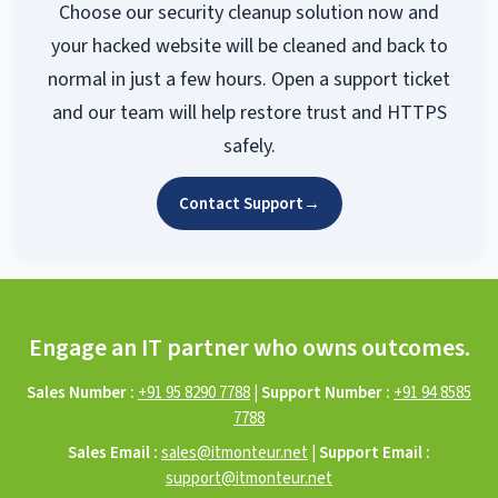
Choose our security cleanup solution now and
your hacked website will be cleaned and back to
normal in just a few hours. Open a support ticket
and our team will help restore trust and HTTPS
safely.
Contact Support
→
Engage an IT partner who owns outcomes.
Sales Number :
+91 95 8290 7788
|
Support Number :
+91 94 8585
7788
Sales Email :
sales@itmonteur.net
|
Support Email :
support@itmonteur.net