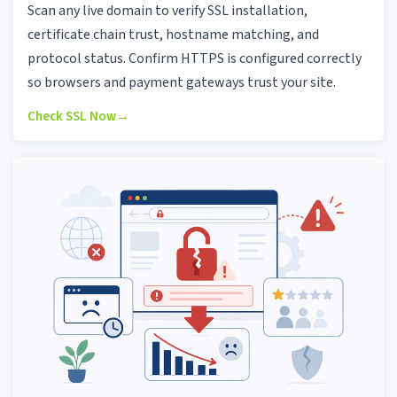
Scan any live domain to verify SSL installation,
certificate chain trust, hostname matching, and
protocol status. Confirm HTTPS is configured correctly
so browsers and payment gateways trust your site.
Check SSL Now
→