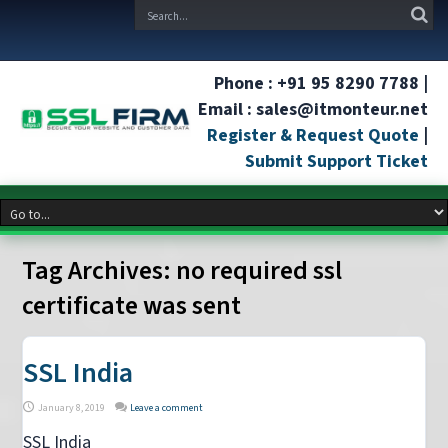
Phone : +91 95 8290 7788 |
Email : sales@itmonteur.net
Register & Request Quote
|
Submit Support Ticket
Tag Archives:
no required ssl
certificate was sent
SSL India
January 8, 2019
Leave a comment
SSL India