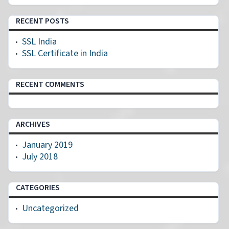
RECENT POSTS
SSL India
SSL Certificate in India
RECENT COMMENTS
ARCHIVES
January 2019
July 2018
CATEGORIES
Uncategorized