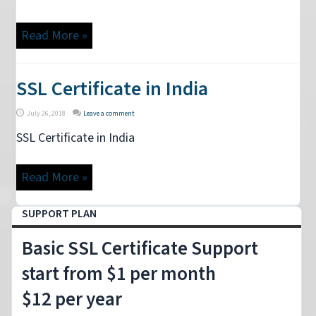
Read More »
SSL Certificate in India
July 26, 2018
Leave a comment
SSL Certificate in India
Read More »
SUPPORT PLAN
Basic SSL Certificate Support
start from $1 per month
$12 per year