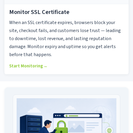
Monitor SSL Certificate
When an SSL certificate expires, browsers block your
site, checkout fails, and customers lose trust — leading
to downtime, lost revenue, and lasting reputation
damage. Monitor expiry and uptime so you get alerts
before that happens.
Start Monitoring
→