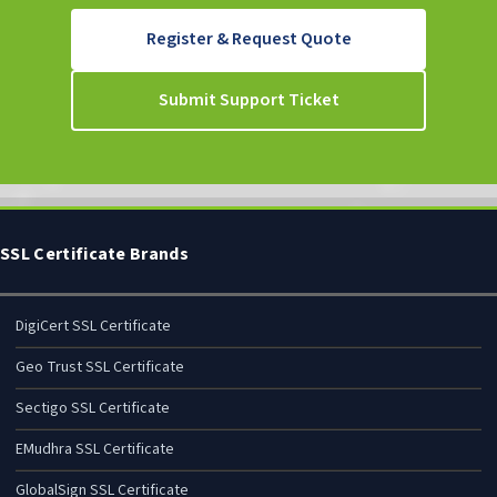
Register & Request Quote
Submit Support Ticket
SSL Certificate Brands
DigiCert SSL Certificate
Geo Trust SSL Certificate
Sectigo SSL Certificate
EMudhra SSL Certificate
GlobalSign SSL Certificate