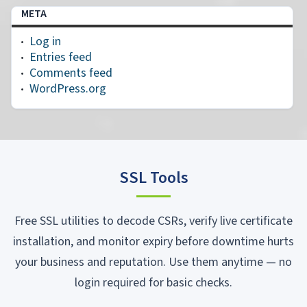
META
Log in
Entries feed
Comments feed
WordPress.org
SSL Tools
Free SSL utilities to decode CSRs, verify live certificate
installation, and monitor expiry before downtime hurts
your business and reputation. Use them anytime — no
login required for basic checks.