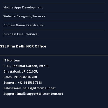
Mobile Apps Development
Website Designing Services
Domain Name Registration
Business Email Service
SSL Firm Delhi NCR Office
IT Monteur
B-71, Shalimar Garden, Extn-II,
Ghaziabad, UP-201005,
Sales: +91-9582907788
Support: +91 94 8585 7788
Sales Email : sales@itmonteur.net
Support Email: support@itmonteur.net