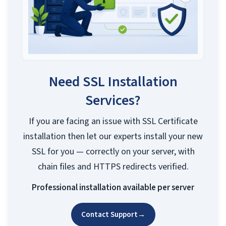
Need SSL Installation
Services?
If you are facing an issue with SSL Certificate
installation then let our experts install your new
SSL for you — correctly on your server, with
chain files and HTTPS redirects verified.
Professional installation available per server
Contact Support
→