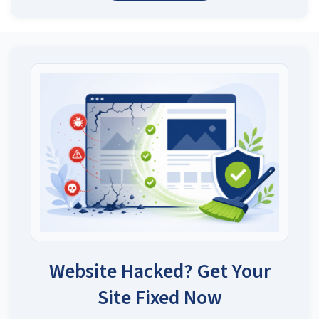
Website Hacked? Get Your
Site Fixed Now