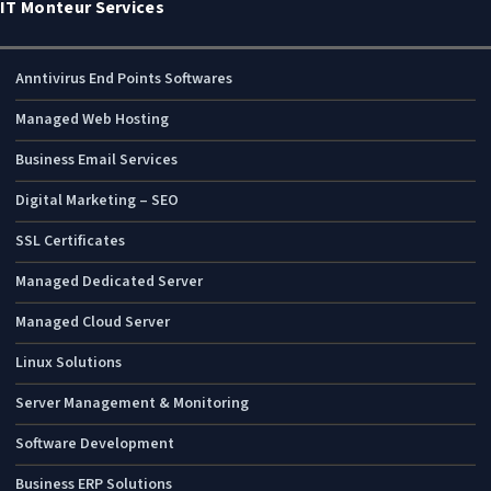
IT Monteur Services
Anntivirus End Points Softwares
Managed Web Hosting
Business Email Services
Digital Marketing – SEO
SSL Certificates
Managed Dedicated Server
Managed Cloud Server
Linux Solutions
Server Management & Monitoring
Software Development
Business ERP Solutions