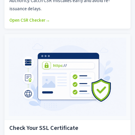
Authority. Catch CSR mistakes early and avoid re-
issuance delays.
Open CSR Checker
→
Check Your SSL Certificate