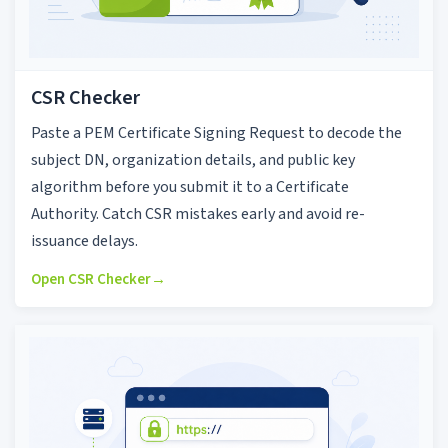
CSR Checker
Paste a PEM Certificate Signing Request to decode the
subject DN, organization details, and public key
algorithm before you submit it to a Certificate
Authority. Catch CSR mistakes early and avoid re-
issuance delays.
Open CSR Checker
→