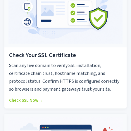
Check Your SSL Certificate
Scan any live domain to verify SSL installation,
certificate chain trust, hostname matching, and
protocol status. Confirm HTTPS is configured correctly
so browsers and payment gateways trust your site.
Check SSL Now
→