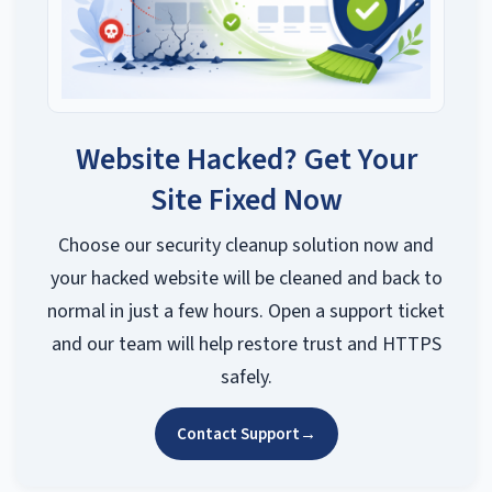
Website Hacked? Get Your
Site Fixed Now
Choose our security cleanup solution now and
your hacked website will be cleaned and back to
normal in just a few hours. Open a support ticket
and our team will help restore trust and HTTPS
safely.
Contact Support
→