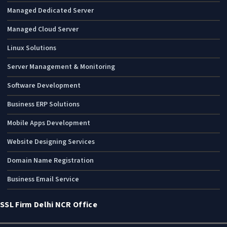
Managed Dedicated Server
Managed Cloud Server
Linux Solutions
Server Management & Monitoring
Software Development
Business ERP Solutions
Mobile Apps Development
Website Designing Services
Domain Name Registration
Business Email Service
SSL Firm Delhi NCR Office