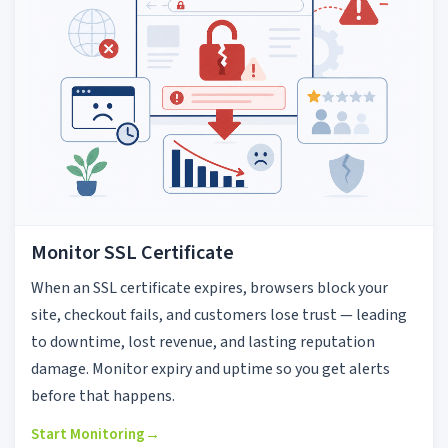
Monitor SSL Certificate
When an SSL certificate expires, browsers block your
site, checkout fails, and customers lose trust — leading
to downtime, lost revenue, and lasting reputation
damage. Monitor expiry and uptime so you get alerts
before that happens.
Start Monitoring
→