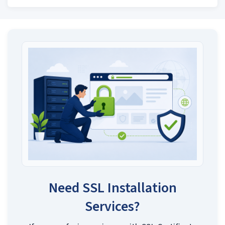
Need SSL Installation
Services?