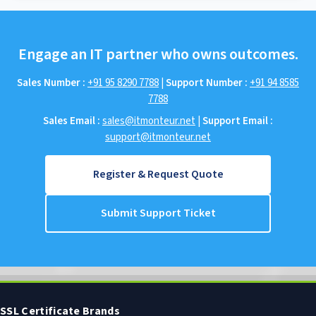
Engage an IT partner who owns outcomes.
Sales Number :
+91 95 8290 7788
|
Support Number :
+91 94 8585
7788
Sales Email :
sales@itmonteur.net
|
Support Email :
support@itmonteur.net
Register & Request Quote
Submit Support Ticket
SSL Certificate Brands