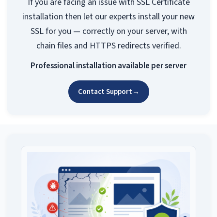
If you are facing an issue with SSL Certificate
installation then let our experts install your new
SSL for you — correctly on your server, with
chain files and HTTPS redirects verified.
Professional installation available per server
Contact Support
→