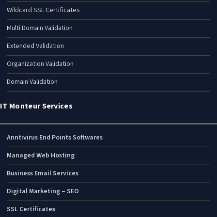
Wildcard SSL Certificates
Multi Domain Validation
Extended Validation
Organization Validation
Domain Validation
IT Monteur Services
Anntivirus End Points Softwares
Managed Web Hosting
Business Email Services
Digital Marketing – SEO
SSL Certificates