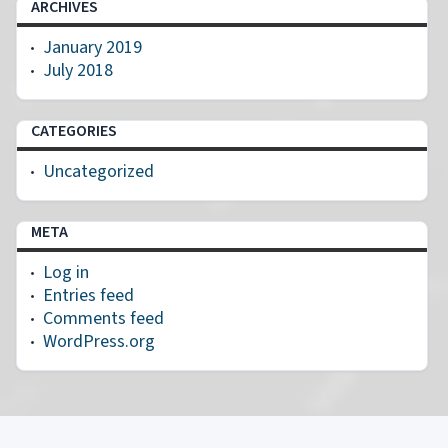
ARCHIVES
January 2019
July 2018
CATEGORIES
Uncategorized
META
Log in
Entries feed
Comments feed
WordPress.org