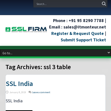
Phone : +91 95 8290 7788 |
Email : sales@itmonteur.net
Register & Request Quote
|
Submit Support Ticket
Tag Archives:
ssl 3 table
SSL India
January 8, 2019
Leave a comment
SSL India