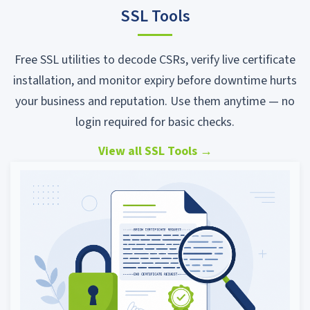
SSL Tools
Free SSL utilities to decode CSRs, verify live certificate
installation, and monitor expiry before downtime hurts
your business and reputation. Use them anytime — no
login required for basic checks.
View all SSL Tools
→