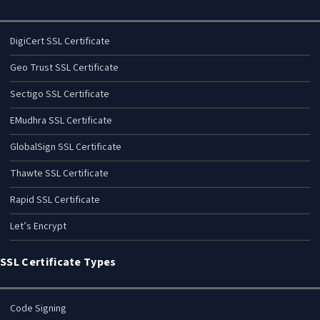
DigiCert SSL Certificate
Geo Trust SSL Certificate
Sectigo SSL Certificate
EMudhra SSL Certificate
GlobalSign SSL Certificate
Thawte SSL Certificate
Rapid SSL Certificate
Let’s Encrypt
SSL Certificate Types
Code Signing