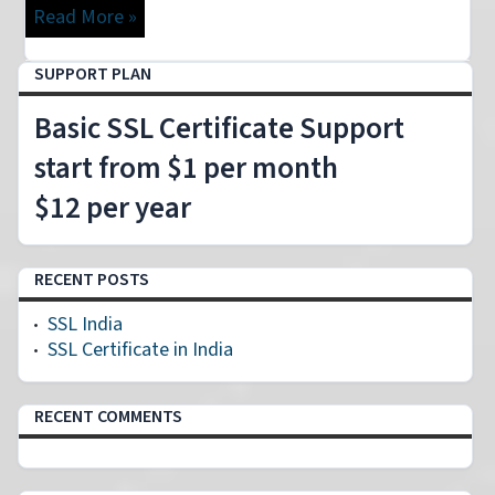
Read More »
SUPPORT PLAN
Basic SSL Certificate Support
start from $1 per month
$12 per year
RECENT POSTS
SSL India
SSL Certificate in India
RECENT COMMENTS