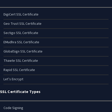
DigiCert SSL Certificate
Geo Trust SSL Certificate
Sectigo SSL Certificate
EMudhra SSL Certificate
GlobalSign SSL Certificate
Thawte SSL Certificate
Rapid SSL Certificate
Let’s Encrypt
SSL Certificate Types
Code Signing