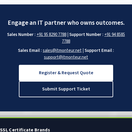
Engage an IT partner who owns outcomes.
Sales Number :
+91 95 8290 7788
|
Support Number :
+91 94 8585
7788
Sales Email :
sales@itmonteur.net
|
Support Email :
support@itmonteur.net
Register & Request Quote
Submit Support Ticket
SSL Certificate Brands