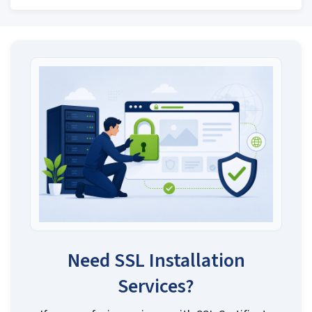
Need SSL Installation
Services?