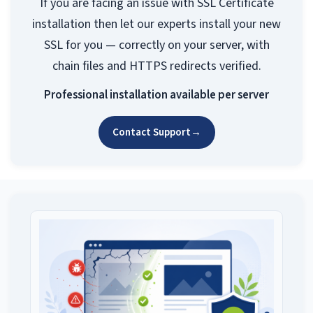
If you are facing an issue with SSL Certificate
installation then let our experts install your new
SSL for you — correctly on your server, with
chain files and HTTPS redirects verified.
Professional installation available per server
Contact Support
→