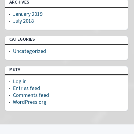
ARCHIVES
January 2019
July 2018
CATEGORIES
Uncategorized
META
Log in
Entries feed
Comments feed
WordPress.org