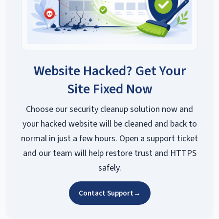
Website Hacked? Get Your
Site Fixed Now
Choose our security cleanup solution now and
your hacked website will be cleaned and back to
normal in just a few hours. Open a support ticket
and our team will help restore trust and HTTPS
safely.
Contact Support
→