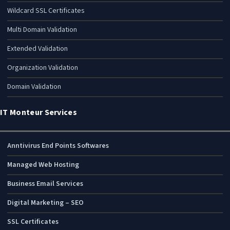
Wildcard SSL Certificates
Multi Domain Validation
Extended Validation
Organization Validation
Domain Validation
IT Monteur Services
Anntivirus End Points Softwares
Managed Web Hosting
Business Email Services
Digital Marketing – SEO
SSL Certificates