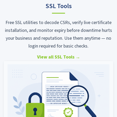
SSL Tools
Free SSL utilities to decode CSRs, verify live certificate
installation, and monitor expiry before downtime hurts
your business and reputation. Use them anytime — no
login required for basic checks.
View all SSL Tools
→