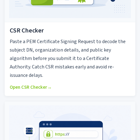
CSR Checker
Paste a PEM Certificate Signing Request to decode the
subject DN, organization details, and public key
algorithm before you submit it to a Certificate
Authority. Catch CSR mistakes early and avoid re-
issuance delays.
Open CSR Checker
→