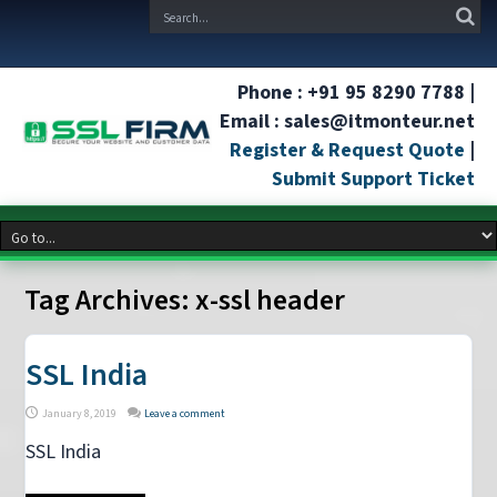
Phone : +91 95 8290 7788 |
Email : sales@itmonteur.net
Register & Request Quote
|
Submit Support Ticket
Tag Archives:
x-ssl header
SSL India
January 8, 2019
Leave a comment
SSL India