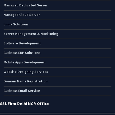
Managed Dedicated Server
Managed Cloud Server
Linux Solutions
Server Management & Monitoring
Software Development
Business ERP Solutions
Mobile Apps Development
Website Designing Services
Domain Name Registration
Business Email Service
SSL Firm Delhi NCR Office