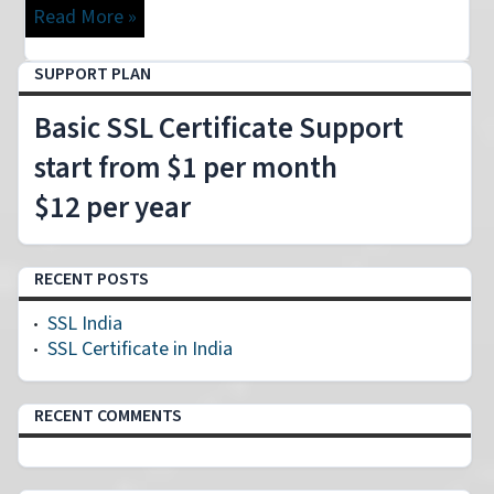
Read More »
SUPPORT PLAN
Basic SSL Certificate Support
start from $1 per month
$12 per year
RECENT POSTS
SSL India
SSL Certificate in India
RECENT COMMENTS