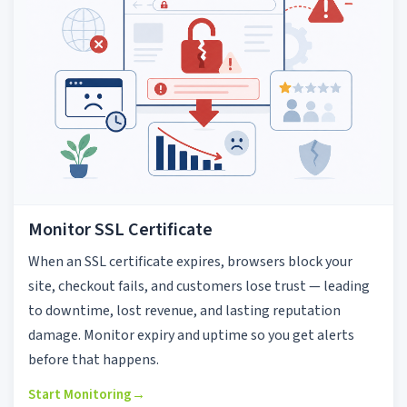
Monitor SSL Certificate
When an SSL certificate expires, browsers block your
site, checkout fails, and customers lose trust — leading
to downtime, lost revenue, and lasting reputation
damage. Monitor expiry and uptime so you get alerts
before that happens.
Start Monitoring
→