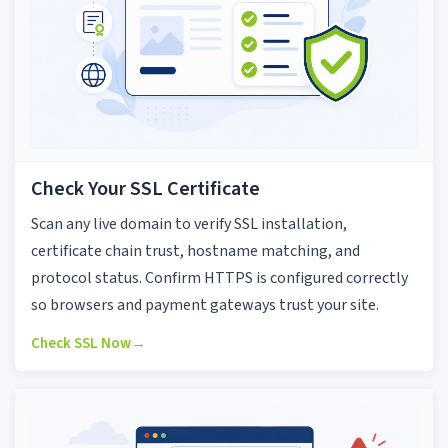
Check Your SSL Certificate
Scan any live domain to verify SSL installation,
certificate chain trust, hostname matching, and
protocol status. Confirm HTTPS is configured correctly
so browsers and payment gateways trust your site.
Check SSL Now
→