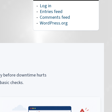
Log in
Entries feed
Comments feed
WordPress.org
piry before downtime hurts
basic checks.