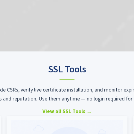
SSL Tools
ode CSRs, verify live certificate installation, and monitor ex
s and reputation. Use them anytime — no login required for 
View all SSL Tools
→