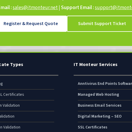
mail :
sales@itmonteur.net
|
Support Email :
support@itmonte
Register & Request Quote
Submit Support Ticket
icate Types
IT Monteur Services
ng
Anntivirus End Points Softwa
L Certificates
Managed Web Hosting
n Validation
Business Email Services
lidation
Digital Marketing – SEO
n Validation
SSL Certificates