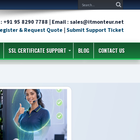
: +91 95 8290 7788 | Email : sales@itmonteur.net
egister & Request Quote
|
Submit Support Ticket
SSL CERTIFICATE SUPPORT
BLOG
CONTACT US