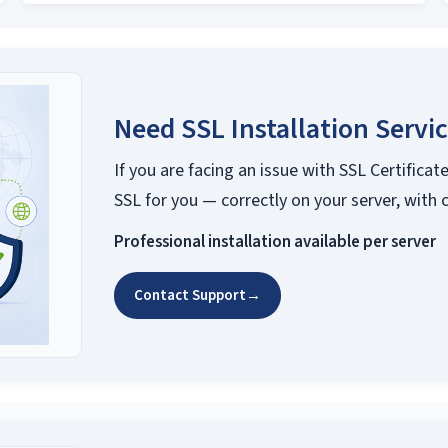
Need SSL Installation Servi
If you are facing an issue with SSL Certificate
SSL for you — correctly on your server, with 
Professional installation available per server
Contact Support
→