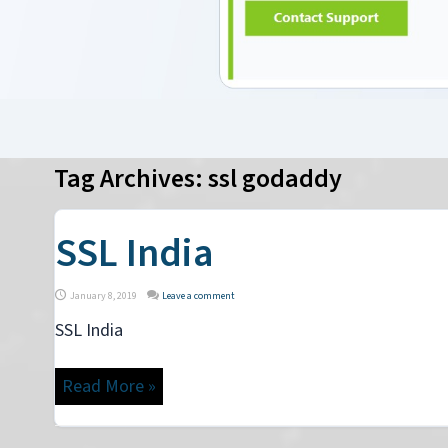
Tag Archives:
ssl godaddy
SSL India
January 8, 2019
Leave a comment
SSL India
Read More »