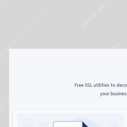
Free SSL utilities to dec
your busines