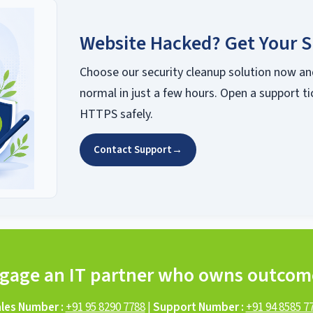
Website Hacked? Get Your S
Choose our security cleanup solution now an
normal in just a few hours. Open a support ti
HTTPS safely.
Contact Support
→
gage an IT partner who owns outcom
les Number :
+91 95 8290 7788
|
Support Number :
+91 94 8585 7