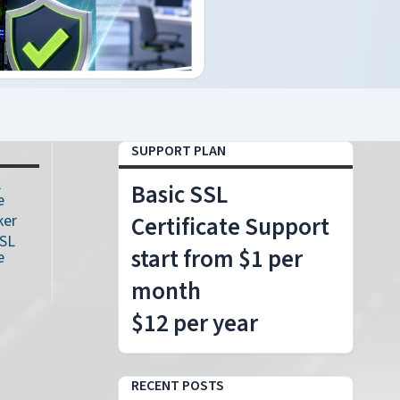
SUPPORT PLAN
L
Basic SSL
e
ker
Certificate Support
SSL
start from $1 per
e
month
$12 per year
RECENT POSTS