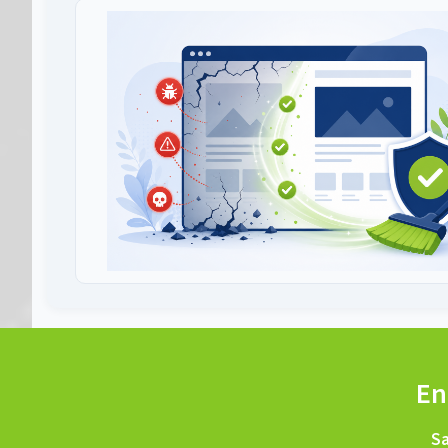
En
Sa