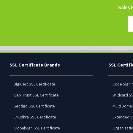
Sales E
SSL Certificate Brands
SSL Certif
DigiCert SSL Certificate
Code Signi
Geo Trust SSL Certificate
Wildcard SS
Sectigo SSL Certificate
Multi Domai
EMudhra SSL Certificate
Extended Va
GlobalSign SSL Certificate
Organizatio