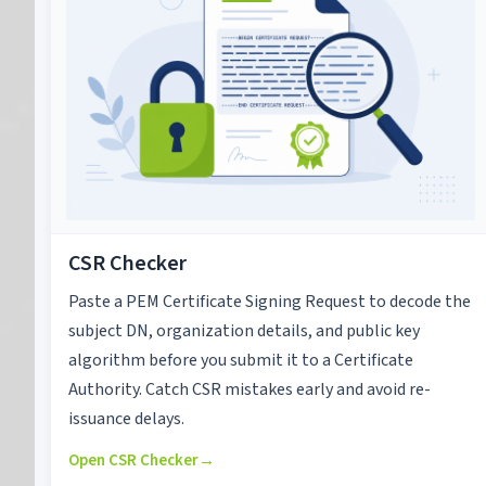
CSR Checker
Paste a PEM Certificate Signing Request to decode the
subject DN, organization details, and public key
algorithm before you submit it to a Certificate
Authority. Catch CSR mistakes early and avoid re-
issuance delays.
Open CSR Checker
→