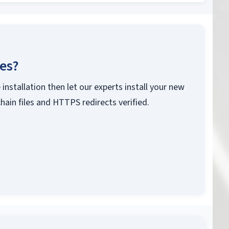
ces?
 installation then let our experts install your new
chain files and HTTPS redirects verified.