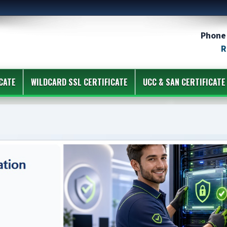
Phone 
R
CATE
WILDCARD SSL CERTIFICATE
UCC & SAN CERTIFICATE