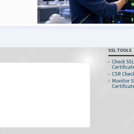
SSL TOOLS
Check SS
Certificat
CSR Chec
Monitor 
Certificat