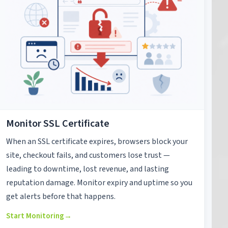
Monitor SSL Certificate
When an SSL certificate expires, browsers block your
site, checkout fails, and customers lose trust —
leading to downtime, lost revenue, and lasting
reputation damage. Monitor expiry and uptime so you
get alerts before that happens.
Start Monitoring
→