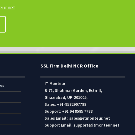
ur.net
SSL Firm Delhi NCR Office
IT Monteur
res
B-71, Shalimar Garden, Extn-II,
Ghaziabad, UP-201005,
Sales: +91-9582907788
Support: +91 94 8585 7788
Sales Email : sales@itmonteur.net
Support Email: support@itmonteur.net