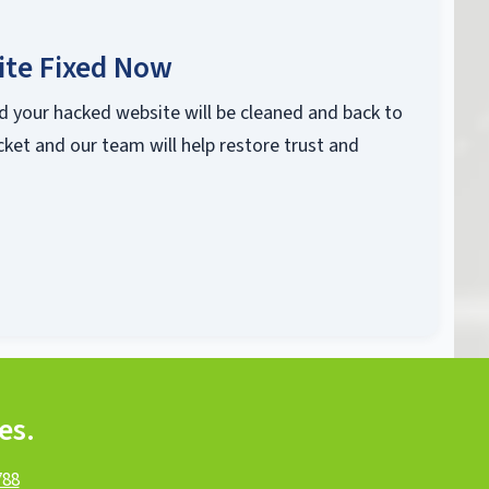
ite Fixed Now
d your hacked website will be cleaned and back to
cket and our team will help restore trust and
es.
788