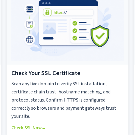
Check Your SSL Certificate
Scan any live domain to verify SSL installation,
certificate chain trust, hostname matching, and
protocol status. Confirm HTTPS is configured
correctly so browsers and payment gateways trust
your site.
Check SSL Now
→