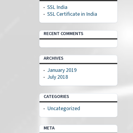
SSL India
SSL Certificate in India
RECENT COMMENTS
ARCHIVES
January 2019
July 2018
CATEGORIES
Uncategorized
META