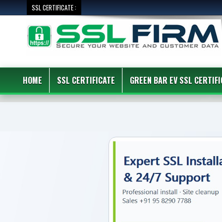
SSL CERTIFICATE :
HOME
SSL CERTIFICATE
GREEN BAR EV SSL CERTIFI