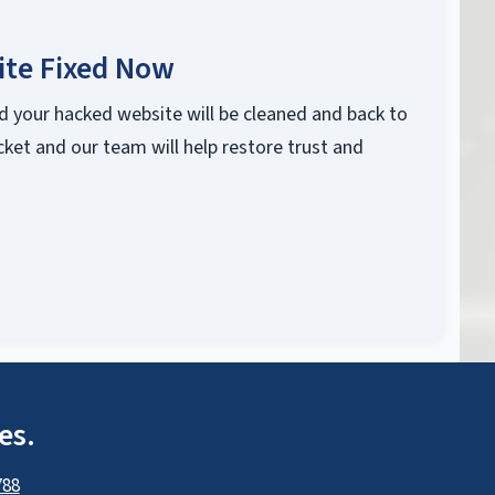
ite Fixed Now
d your hacked website will be cleaned and back to
cket and our team will help restore trust and
es.
788