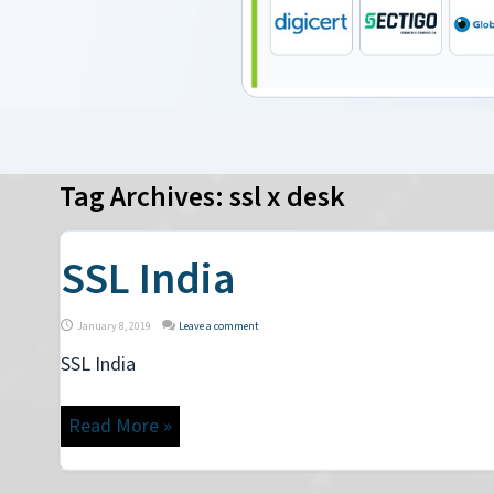
Tag Archives:
ssl x desk
SSL India
January 8, 2019
Leave a comment
SSL India
Read More »