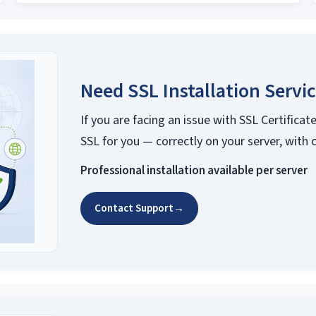
Need SSL Installation Servi
If you are facing an issue with SSL Certificate
SSL for you — correctly on your server, with 
Professional installation available per server
Contact Support
→