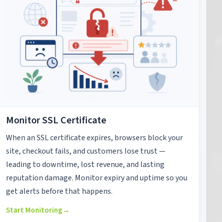
Monitor SSL Certificate
When an SSL certificate expires, browsers block your
site, checkout fails, and customers lose trust —
leading to downtime, lost revenue, and lasting
reputation damage. Monitor expiry and uptime so you
get alerts before that happens.
Start Monitoring
→