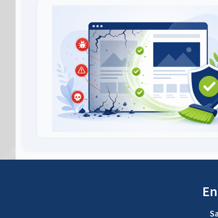
En
Sa