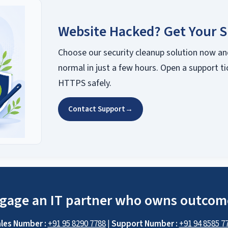
Website Hacked? Get Your S
Choose our security cleanup solution now an
normal in just a few hours. Open a support ti
HTTPS safely.
Contact Support
→
gage an IT partner who owns outcom
les Number :
+91 95 8290 7788
|
Support Number :
+91 94 8585 7