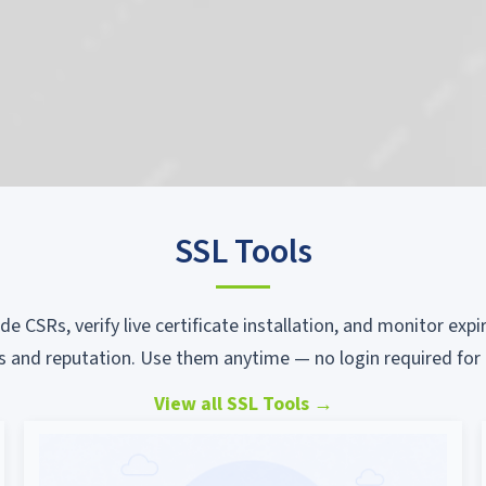
SSL Tools
ode CSRs, verify live certificate installation, and monitor ex
s and reputation. Use them anytime — no login required for 
View all SSL Tools
→