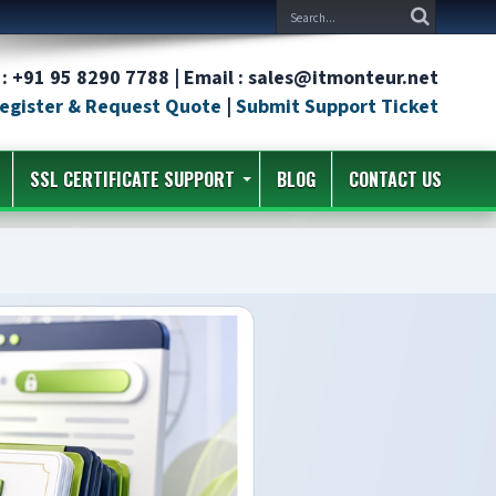
: +91 95 8290 7788 | Email : sales@itmonteur.net
egister & Request Quote
|
Submit Support Ticket
SSL CERTIFICATE SUPPORT
BLOG
CONTACT US