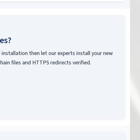
ces?
 installation then let our experts install your new
chain files and HTTPS redirects verified.