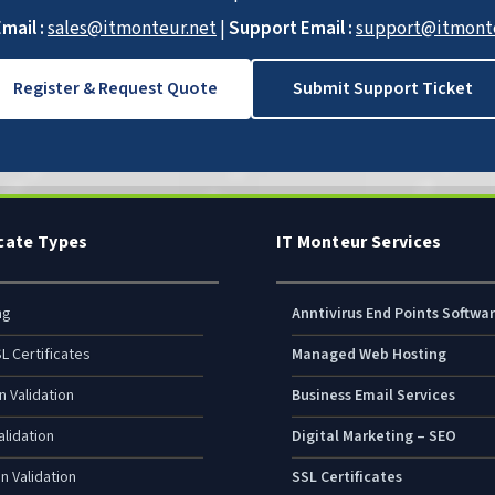
mail :
sales@itmonteur.net
|
Support Email :
support@itmonte
Register & Request Quote
Submit Support Ticket
icate Types
IT Monteur Services
ng
Anntivirus End Points Softwa
L Certificates
Managed Web Hosting
n Validation
Business Email Services
lidation
Digital Marketing – SEO
n Validation
SSL Certificates