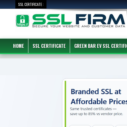
SSL CERTIFICATE :
HOME
SSL CERTIFICATE
GREEN BAR EV SSL CERTIFI