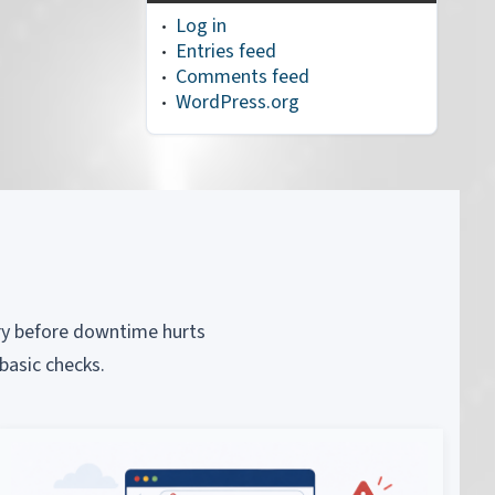
Log in
Entries feed
Comments feed
WordPress.org
piry before downtime hurts
basic checks.