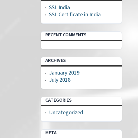
SSL India
SSL Certificate in India
RECENT COMMENTS
ARCHIVES
January 2019
July 2018
CATEGORIES
Uncategorized
META