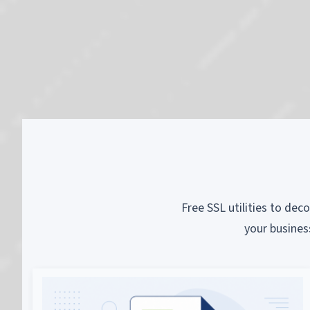
Free SSL utilities to dec
your busines