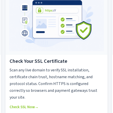
Check Your SSL Certificate
Scan any live domain to verify SSL installation,
certificate chain trust, hostname matching, and
protocol status. Confirm HTTPS is configured
correctly so browsers and payment gateways trust
your site.
Check SSL Now
→