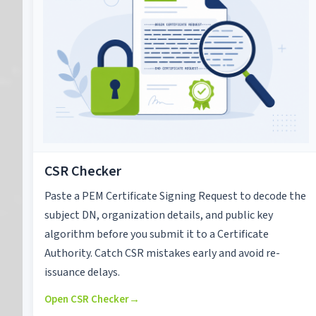
CSR Checker
Paste a PEM Certificate Signing Request to decode the
subject DN, organization details, and public key
algorithm before you submit it to a Certificate
Authority. Catch CSR mistakes early and avoid re-
issuance delays.
Open CSR Checker
→