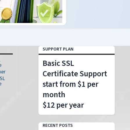
SUPPORT PLAN
L
Basic SSL
e
ker
Certificate Support
SSL
start from $1 per
e
month
$12 per year
RECENT POSTS