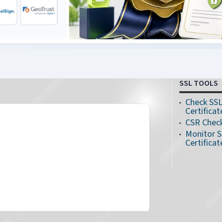
SSL TOOLS
Check SS
Certificat
CSR Chec
Monitor 
Certificat