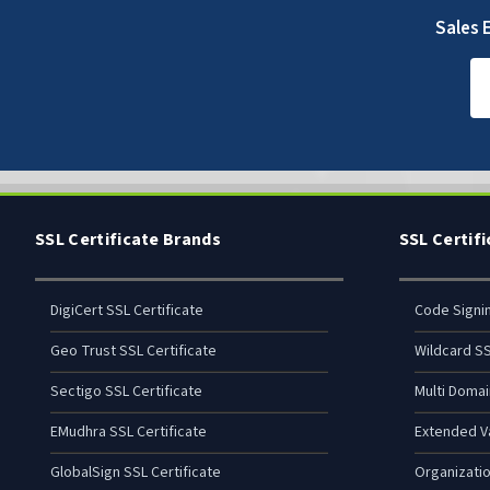
Sales E
SSL Certificate Brands
SSL Certif
DigiCert SSL Certificate
Code Signi
Geo Trust SSL Certificate
Wildcard SS
Sectigo SSL Certificate
Multi Domai
EMudhra SSL Certificate
Extended Va
GlobalSign SSL Certificate
Organizatio