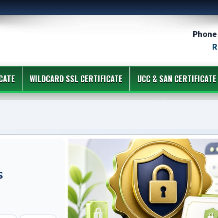
Phone 
R
CATE
WILDCARD SSL CERTIFICATE
UCC & SAN CERTIFICATE