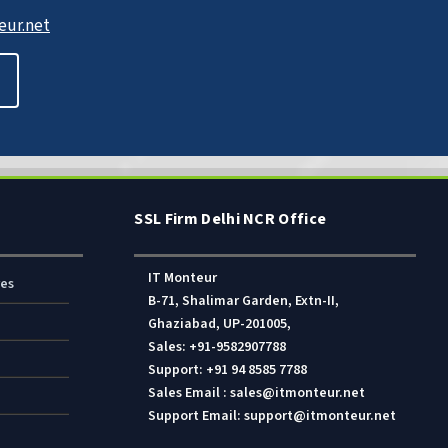
ur.net
SSL Firm Delhi NCR Office
IT Monteur
res
B-71, Shalimar Garden, Extn-II,
Ghaziabad, UP-201005,
Sales: +91-9582907788
Support: +91 94 8585 7788
Sales Email : sales@itmonteur.net
Support Email: support@itmonteur.net