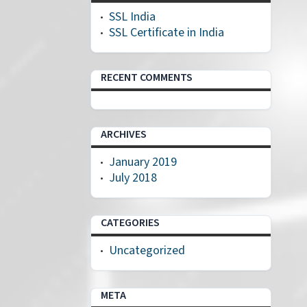
SSL India
SSL Certificate in India
RECENT COMMENTS
ARCHIVES
January 2019
July 2018
CATEGORIES
Uncategorized
META