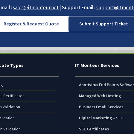
mail :
sales@itmonteur.net
|
Support Email :
support@itmonte
Register & Request Quote
Submit Support Ticket
icate Types
IT Monteur Services
ng
Anntivirus End Points Softwa
L Certificates
Managed Web Hosting
n Validation
Business Email Services
lidation
Digital Marketing – SEO
n Validation
SSL Certificates