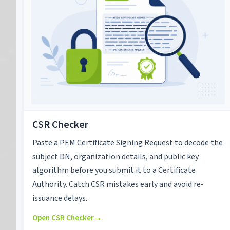
CSR Checker
Paste a PEM Certificate Signing Request to decode the
subject DN, organization details, and public key
algorithm before you submit it to a Certificate
Authority. Catch CSR mistakes early and avoid re-
issuance delays.
Open CSR Checker
→