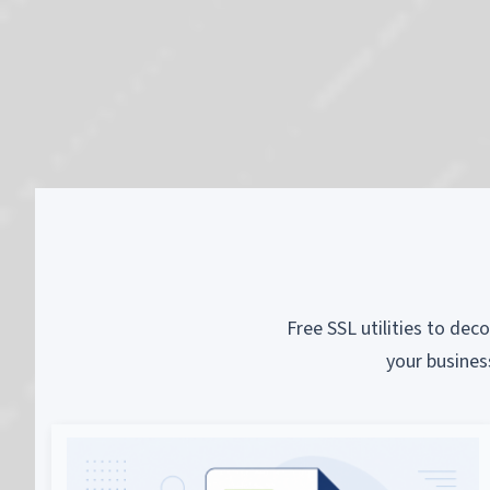
Free SSL utilities to dec
your busines