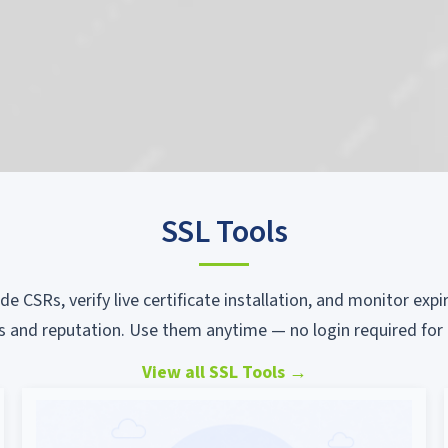
SSL Tools
ode CSRs, verify live certificate installation, and monitor ex
s and reputation. Use them anytime — no login required for 
View all SSL Tools
→