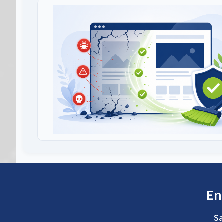
En
Sa