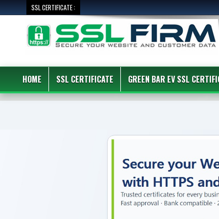
SSL CERTIFICATE :
HOME
SSL CERTIFICATE
GREEN BAR EV SSL CERTIFI