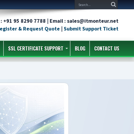
: +91 95 8290 7788 | Email : sales@itmonteur.net
egister & Request Quote
|
Submit Support Ticket
SSL CERTIFICATE SUPPORT
BLOG
CONTACT US