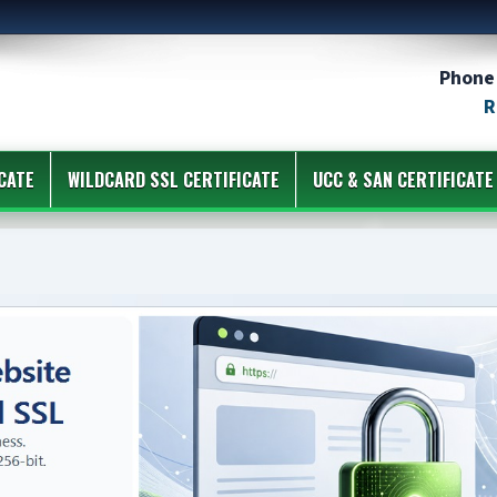
Phone 
R
CATE
WILDCARD SSL CERTIFICATE
UCC & SAN CERTIFICATE