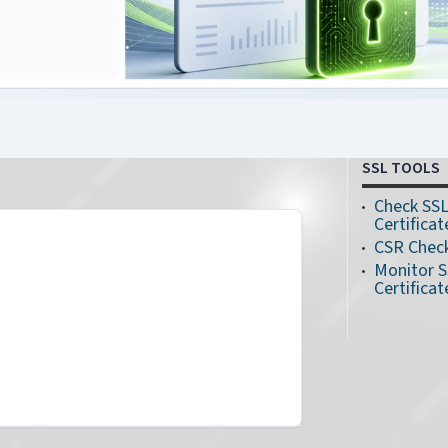
SSL TOOLS
Check SS
Certificat
CSR Chec
Monitor 
Certificat