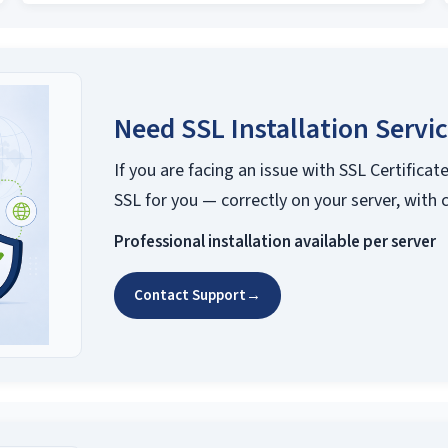
Need SSL Installation Servi
If you are facing an issue with SSL Certificate
SSL for you — correctly on your server, with 
Professional installation available per server
Contact Support
→