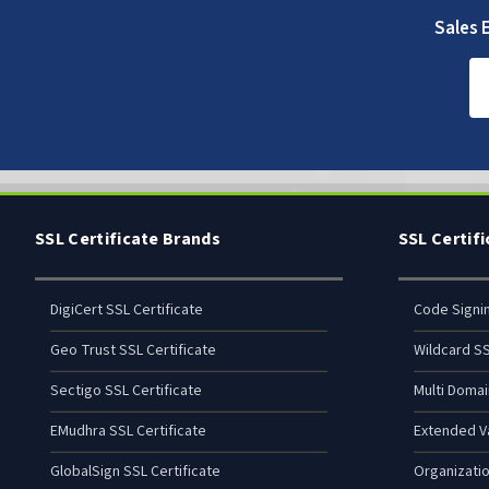
Sales E
SSL Certificate Brands
SSL Certif
DigiCert SSL Certificate
Code Signi
Geo Trust SSL Certificate
Wildcard SS
Sectigo SSL Certificate
Multi Domai
EMudhra SSL Certificate
Extended Va
GlobalSign SSL Certificate
Organizatio