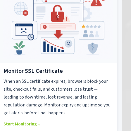
Monitor SSL Certificate
When an SSL certificate expires, browsers block your
site, checkout fails, and customers lose trust —
leading to downtime, lost revenue, and lasting
reputation damage. Monitor expiry and uptime so you
get alerts before that happens.
Start Monitoring
→