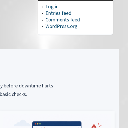
Log in
Entries feed
Comments feed
WordPress.org
piry before downtime hurts
basic checks.