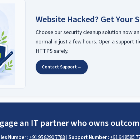
Website Hacked? Get Your S
Choose our security cleanup solution now an
normal in just a few hours. Open a support ti
HTTPS safely.
Contact Support
→
gage an IT partner who owns outcom
les Number :
+91 95 8290 7788
|
Support Number :
+91 94 8585 7