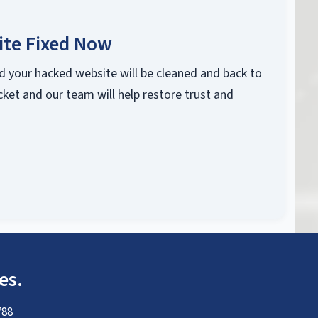
ite Fixed Now
d your hacked website will be cleaned and back to
cket and our team will help restore trust and
es.
788