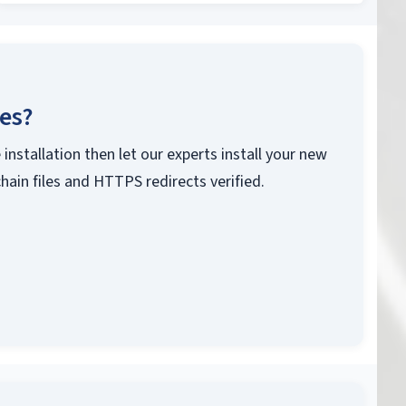
ces?
 installation then let our experts install your new
chain files and HTTPS redirects verified.