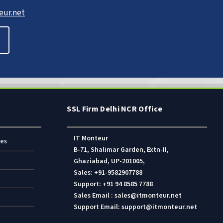
ur.net
SSL Firm Delhi NCR Office
IT Monteur
res
B-71, Shalimar Garden, Extn-II,
Ghaziabad, UP-201005,
Sales: +91-9582907788
Support: +91 94 8585 7788
Sales Email : sales@itmonteur.net
Support Email: support@itmonteur.net