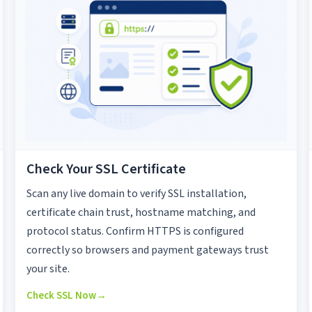
Check Your SSL Certificate
Scan any live domain to verify SSL installation,
certificate chain trust, hostname matching, and
protocol status. Confirm HTTPS is configured
correctly so browsers and payment gateways trust
your site.
Check SSL Now
→