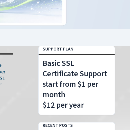
SUPPORT PLAN
L
Basic SSL
e
ker
Certificate Support
SSL
start from $1 per
e
month
$12 per year
RECENT POSTS