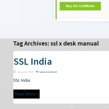
Tag Archives:
ssl x desk manual
SSL India
January 8, 2019
Leave a comment
SSL India
Read More »