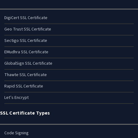
DigiCert SSL Certificate
Geo Trust SSL Certificate
Sectigo SSL Certificate
EMudhra SSL Certificate
GlobalSign SSL Certificate
Thawte SSL Certificate
Rapid SSL Certificate
Let’s Encrypt
SSL Certificate Types
Code Signing