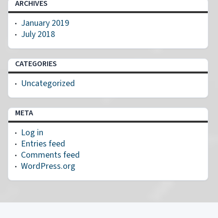
ARCHIVES
January 2019
July 2018
CATEGORIES
Uncategorized
META
Log in
Entries feed
Comments feed
WordPress.org