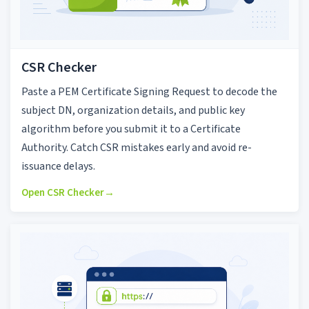
CSR Checker
Paste a PEM Certificate Signing Request to decode the
subject DN, organization details, and public key
algorithm before you submit it to a Certificate
Authority. Catch CSR mistakes early and avoid re-
issuance delays.
Open CSR Checker
→