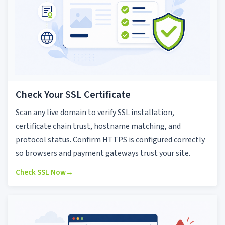
Check Your SSL Certificate
Scan any live domain to verify SSL installation,
certificate chain trust, hostname matching, and
protocol status. Confirm HTTPS is configured correctly
so browsers and payment gateways trust your site.
Check SSL Now
→