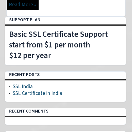
Read More »
SUPPORT PLAN
Basic SSL Certificate Support
start from $1 per month
$12 per year
RECENT POSTS
SSL India
SSL Certificate in India
RECENT COMMENTS