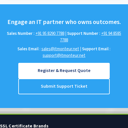
Engage an IT partner who owns outcomes.
Sales Number :
+91 95 8290 7788
|
Support Number :
+91 94 8585
7788
Sales Email :
sales@itmonteur.net
|
Support Email :
support@itmonteur.net
Register & Request Quote
Submit Support Ticket
SSL Certificate Brands