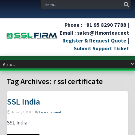
Phone : +91 95 8290 7788 |
Email : sales@itmonteur.net
Register & Request Quote
|
Submit Support Ticket
Tag Archives:
r ssl certificate
SSL India
January 8, 2019
Leave a comment
SSL India