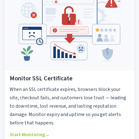
Monitor SSL Certificate
When an SSL certificate expires, browsers block your
site, checkout fails, and customers lose trust — leading
to downtime, lost revenue, and lasting reputation
damage. Monitor expiry and uptime so you get alerts
before that happens.
Start Monitoring
→