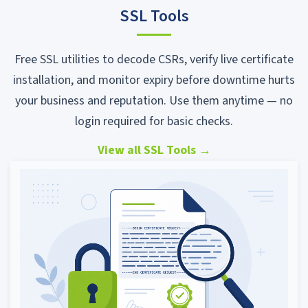
SSL Tools
Free SSL utilities to decode CSRs, verify live certificate
installation, and monitor expiry before downtime hurts
your business and reputation. Use them anytime — no
login required for basic checks.
View all SSL Tools
→