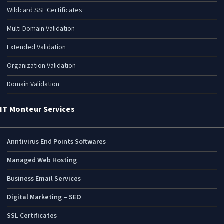
Wildcard SSL Certificates
Multi Domain Validation
Extended Validation
Organization Validation
Domain Validation
IT Monteur Services
Anntivirus End Points Softwares
Managed Web Hosting
Business Email Services
Digital Marketing – SEO
SSL Certificates