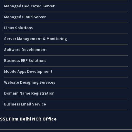
Managed Dedicated Server
Managed Cloud Server
Linux Solutions
Server Management & Monitoring
Software Development
Business ERP Solutions
Mobile Apps Development
Website Designing Services
Domain Name Registration
Business Email Service
SSL Firm Delhi NCR Office