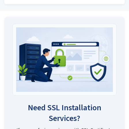
Need SSL Installation
Services?