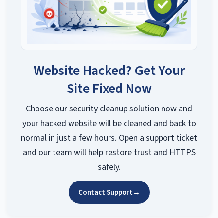
Website Hacked? Get Your
Site Fixed Now
Choose our security cleanup solution now and
your hacked website will be cleaned and back to
normal in just a few hours. Open a support ticket
and our team will help restore trust and HTTPS
safely.
Contact Support
→