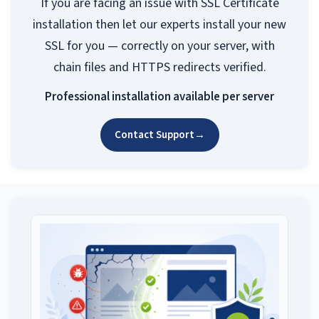
If you are facing an issue with SSL Certificate
installation then let our experts install your new
SSL for you — correctly on your server, with
chain files and HTTPS redirects verified.
Professional installation available per server
Contact Support
→