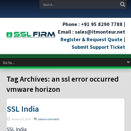
Phone : +91 95 8290 7788 |
Email : sales@itmonteur.net
Register & Request Quote
|
Submit Support Ticket
Tag Archives:
an ssl error occurred
vmware horizon
SSL India
January 8, 2019
Leave a comment
SSL India