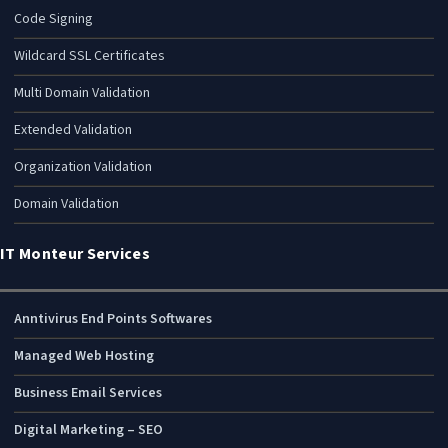
Code Signing
Wildcard SSL Certificates
Multi Domain Validation
Extended Validation
Organization Validation
Domain Validation
IT Monteur Services
Anntivirus End Points Softwares
Managed Web Hosting
Business Email Services
Digital Marketing – SEO