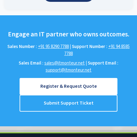
Engage an IT partner who owns outcomes.
Sales Number :
+91 95 8290 7788
|
Support Number :
+91 94 8585
7788
Sales Email :
sales@itmonteur.net
|
Support Email :
support@itmonteur.net
Register & Request Quote
Submit Support Ticket