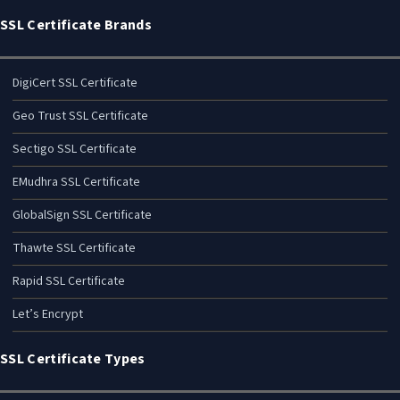
SSL Certificate Brands
DigiCert SSL Certificate
Geo Trust SSL Certificate
Sectigo SSL Certificate
EMudhra SSL Certificate
GlobalSign SSL Certificate
Thawte SSL Certificate
Rapid SSL Certificate
Let’s Encrypt
SSL Certificate Types