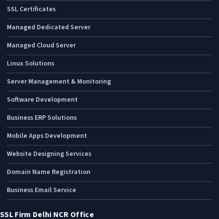
SSL Certificates
Managed Dedicated Server
Managed Cloud Server
Linux Solutions
Server Management & Monitoring
Software Development
Business ERP Solutions
Mobile Apps Development
Website Designing Services
Domain Name Registration
Business Email Service
SSL Firm Delhi NCR Office