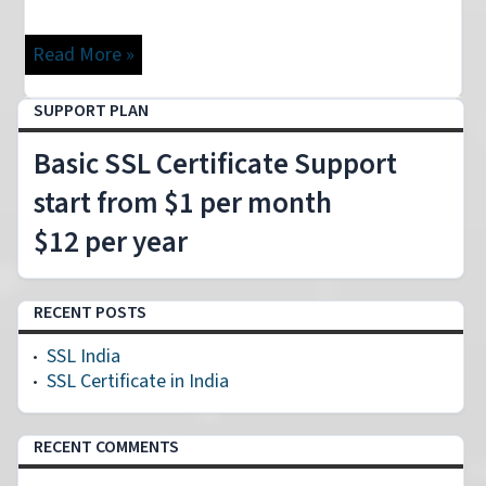
Read More »
SUPPORT PLAN
Basic SSL Certificate Support
start from $1 per month
$12 per year
RECENT POSTS
SSL India
SSL Certificate in India
RECENT COMMENTS