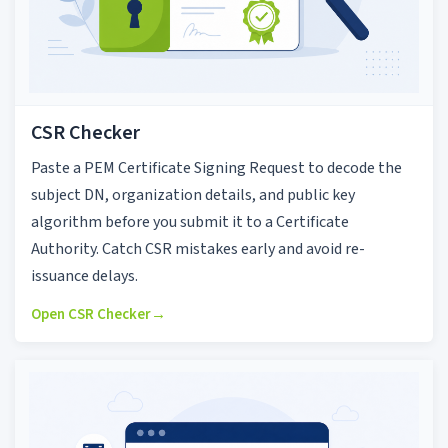
CSR Checker
Paste a PEM Certificate Signing Request to decode the
subject DN, organization details, and public key
algorithm before you submit it to a Certificate
Authority. Catch CSR mistakes early and avoid re-
issuance delays.
Open CSR Checker
→