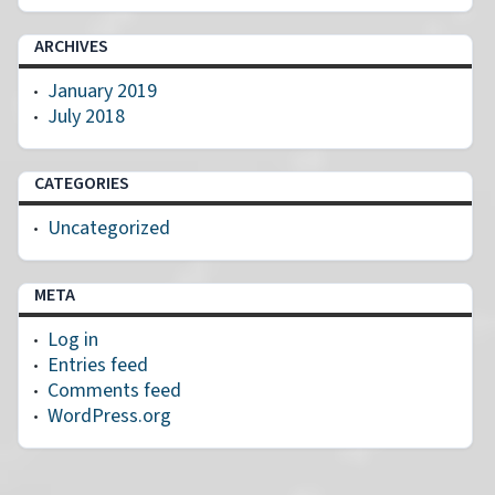
ARCHIVES
January 2019
July 2018
CATEGORIES
Uncategorized
META
Log in
Entries feed
Comments feed
WordPress.org