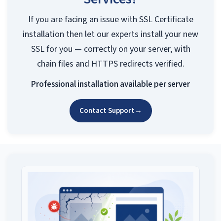
If you are facing an issue with SSL Certificate
installation then let our experts install your new
SSL for you — correctly on your server, with
chain files and HTTPS redirects verified.
Professional installation available per server
Contact Support
→