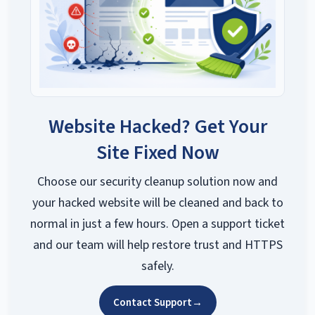
Website Hacked? Get Your
Site Fixed Now
Choose our security cleanup solution now and
your hacked website will be cleaned and back to
normal in just a few hours. Open a support ticket
and our team will help restore trust and HTTPS
safely.
Contact Support
→