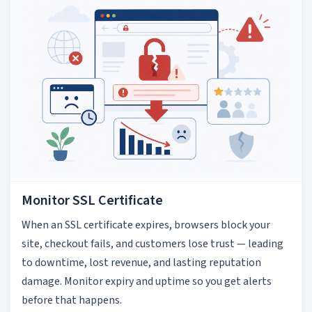
Monitor SSL Certificate
When an SSL certificate expires, browsers block your
site, checkout fails, and customers lose trust — leading
to downtime, lost revenue, and lasting reputation
damage. Monitor expiry and uptime so you get alerts
before that happens.