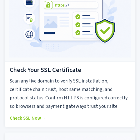
Check Your SSL Certificate
Scan any live domain to verify SSL installation,
certificate chain trust, hostname matching, and
protocol status. Confirm HTTPS is configured correctly
so browsers and payment gateways trust your site.
Check SSL Now
→