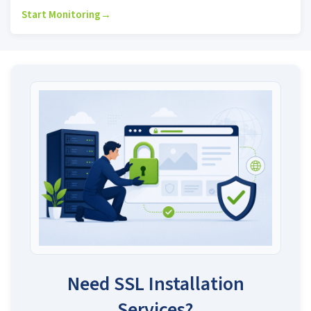
Start Monitoring
→
Need SSL Installation
Services?