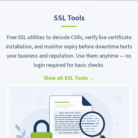
SSL Tools
Free SSL utilities to decode CSRs, verify live certificate
installation, and monitor expiry before downtime hurts
your business and reputation. Use them anytime — no
login required for basic checks.
View all SSL Tools
→