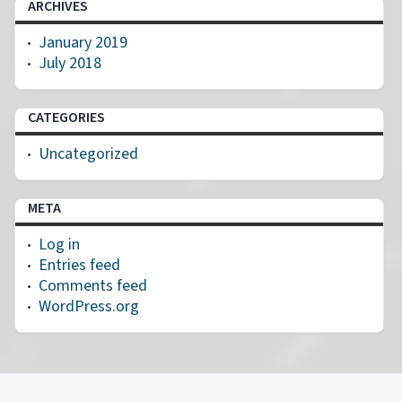
ARCHIVES
January 2019
July 2018
CATEGORIES
Uncategorized
META
Log in
Entries feed
Comments feed
WordPress.org