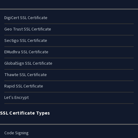
DigiCert SSL Certificate
Geo Trust SSL Certificate
Sectigo SSL Certificate
EMudhra SSL Certificate
GlobalSign SSL Certificate
Thawte SSL Certificate
Rapid SSL Certificate
Let’s Encrypt
SSL Certificate Types
Code Signing