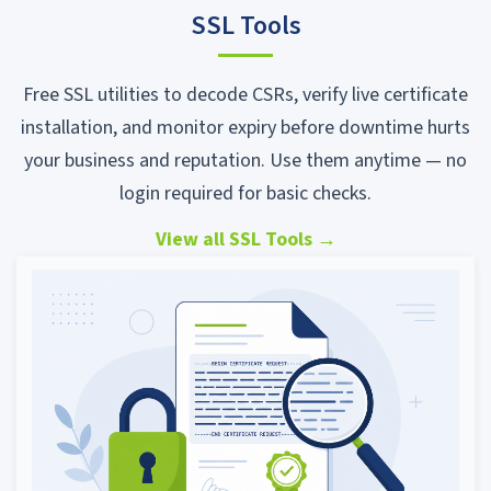
SSL Tools
Free SSL utilities to decode CSRs, verify live certificate
installation, and monitor expiry before downtime hurts
your business and reputation. Use them anytime — no
login required for basic checks.
View all SSL Tools
→