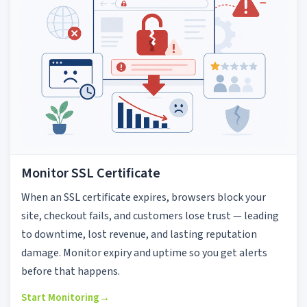
Monitor SSL Certificate
When an SSL certificate expires, browsers block your
site, checkout fails, and customers lose trust — leading
to downtime, lost revenue, and lasting reputation
damage. Monitor expiry and uptime so you get alerts
before that happens.
Start Monitoring
→