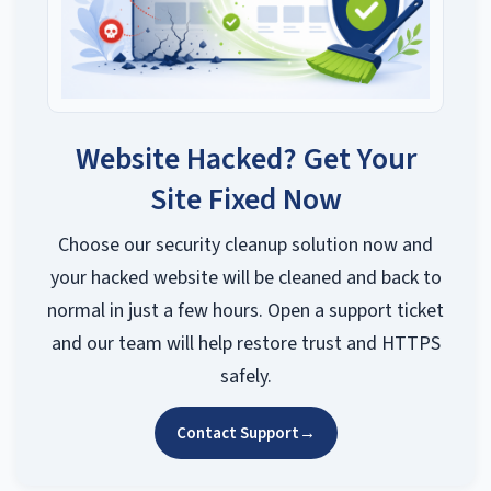
Website Hacked? Get Your
Site Fixed Now
Choose our security cleanup solution now and
your hacked website will be cleaned and back to
normal in just a few hours. Open a support ticket
and our team will help restore trust and HTTPS
safely.
Contact Support
→