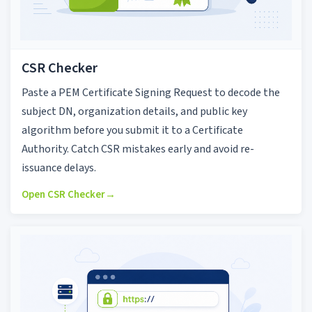
CSR Checker
Paste a PEM Certificate Signing Request to decode the
subject DN, organization details, and public key
algorithm before you submit it to a Certificate
Authority. Catch CSR mistakes early and avoid re-
issuance delays.
Open CSR Checker
→