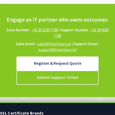
Engage an IT partner who owns outcomes.
Sales Number :
+91 95 8290 7788
|
Support Number :
+91 94 8585
7788
Sales Email :
sales@itmonteur.net
|
Support Email :
support@itmonteur.net
Register & Request Quote
Submit Support Ticket
SSL Certificate Brands