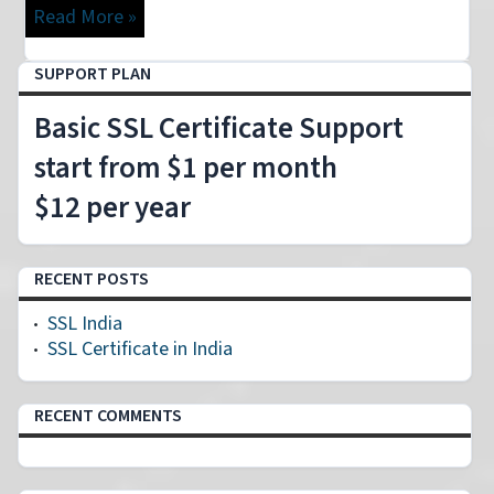
Read More »
SUPPORT PLAN
Basic SSL Certificate Support
start from $1 per month
$12 per year
RECENT POSTS
SSL India
SSL Certificate in India
RECENT COMMENTS