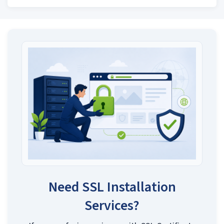
Need SSL Installation
Services?