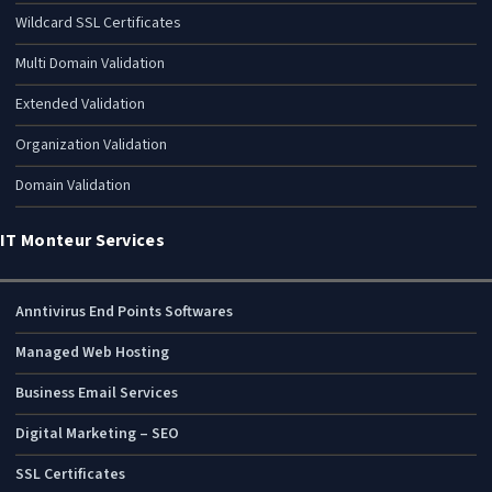
Wildcard SSL Certificates
Multi Domain Validation
Extended Validation
Organization Validation
Domain Validation
IT Monteur Services
Anntivirus End Points Softwares
Managed Web Hosting
Business Email Services
Digital Marketing – SEO
SSL Certificates