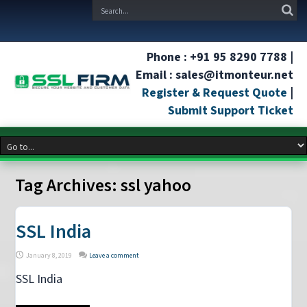
Phone : +91 95 8290 7788 |
Email : sales@itmonteur.net
Register & Request Quote
|
Submit Support Ticket
Tag Archives:
ssl yahoo
SSL India
January 8, 2019
Leave a comment
SSL India