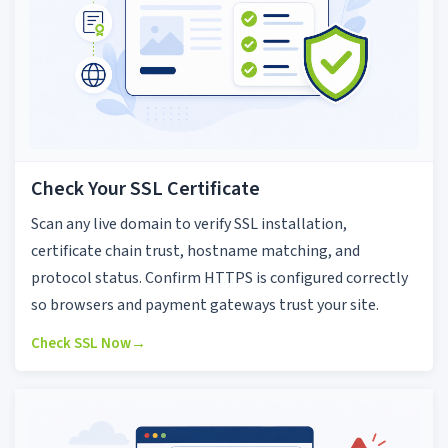
Check Your SSL Certificate
Scan any live domain to verify SSL installation,
certificate chain trust, hostname matching, and
protocol status. Confirm HTTPS is configured correctly
so browsers and payment gateways trust your site.
Check SSL Now
→