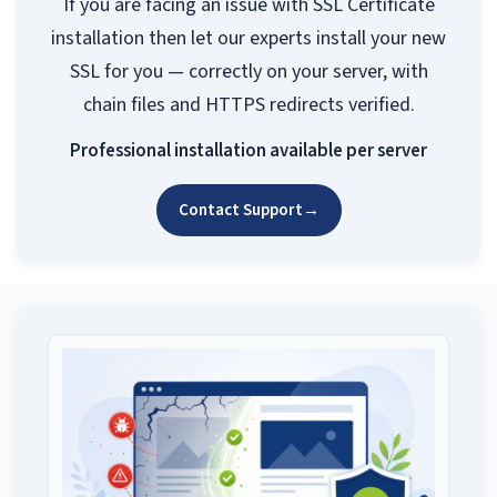
If you are facing an issue with SSL Certificate
installation then let our experts install your new
SSL for you — correctly on your server, with
chain files and HTTPS redirects verified.
Professional installation available per server
Contact Support
→