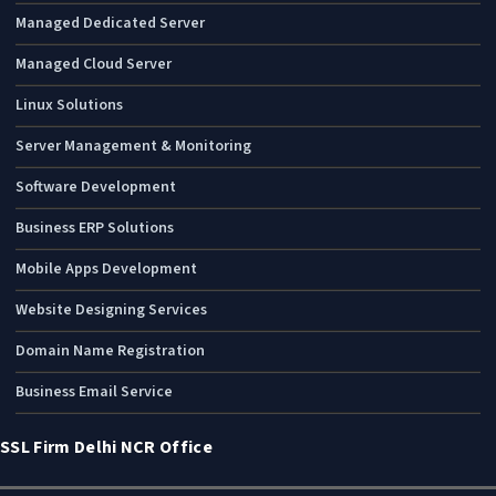
Managed Dedicated Server
Managed Cloud Server
Linux Solutions
Server Management & Monitoring
Software Development
Business ERP Solutions
Mobile Apps Development
Website Designing Services
Domain Name Registration
Business Email Service
SSL Firm Delhi NCR Office