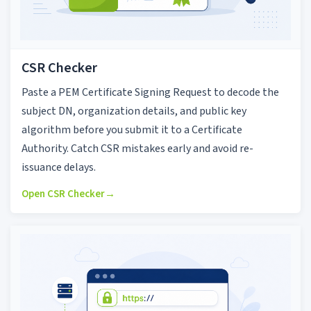
CSR Checker
Paste a PEM Certificate Signing Request to decode the
subject DN, organization details, and public key
algorithm before you submit it to a Certificate
Authority. Catch CSR mistakes early and avoid re-
issuance delays.
Open CSR Checker
→