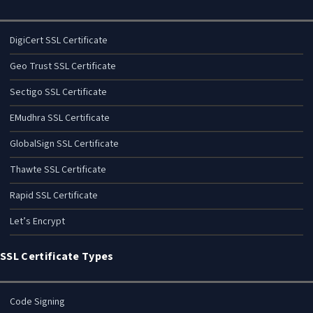
DigiCert SSL Certificate
Geo Trust SSL Certificate
Sectigo SSL Certificate
EMudhra SSL Certificate
GlobalSign SSL Certificate
Thawte SSL Certificate
Rapid SSL Certificate
Let’s Encrypt
SSL Certificate Types
Code Signing