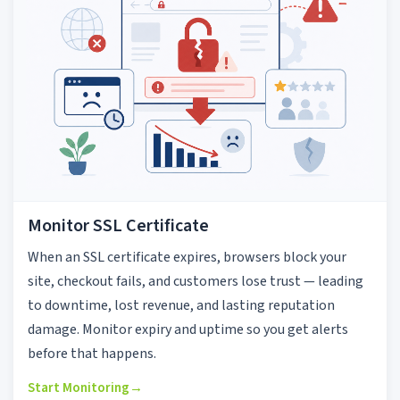
Monitor SSL Certificate
When an SSL certificate expires, browsers block your
site, checkout fails, and customers lose trust — leading
to downtime, lost revenue, and lasting reputation
damage. Monitor expiry and uptime so you get alerts
before that happens.
Start Monitoring
→