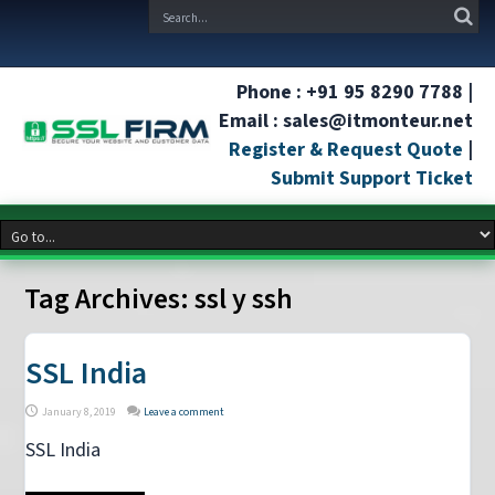
Phone : +91 95 8290 7788 |
Email : sales@itmonteur.net
Register & Request Quote
|
Submit Support Ticket
Tag Archives:
ssl y ssh
SSL India
January 8, 2019
Leave a comment
SSL India