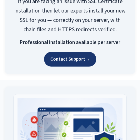
If you are facing an issue with SSL Certificate
installation then let our experts install your new
SSL for you — correctly on your server, with
chain files and HTTPS redirects verified.
Professional installation available per server
Contact Support
→