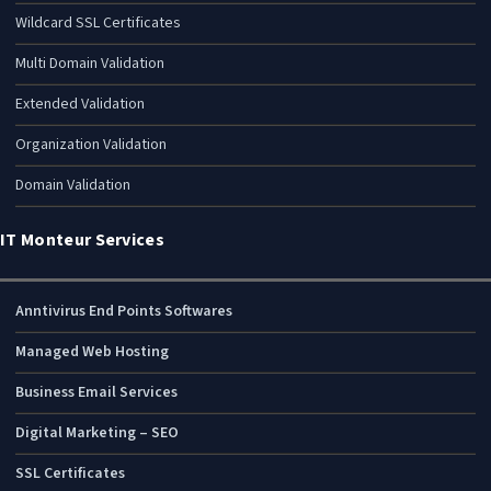
Wildcard SSL Certificates
Multi Domain Validation
Extended Validation
Organization Validation
Domain Validation
IT Monteur Services
Anntivirus End Points Softwares
Managed Web Hosting
Business Email Services
Digital Marketing – SEO
SSL Certificates