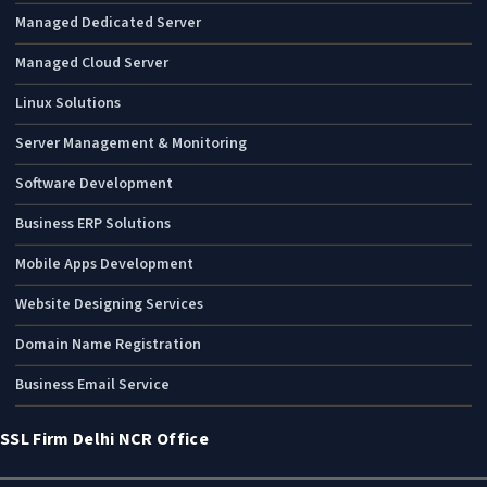
Managed Dedicated Server
Managed Cloud Server
Linux Solutions
Server Management & Monitoring
Software Development
Business ERP Solutions
Mobile Apps Development
Website Designing Services
Domain Name Registration
Business Email Service
SSL Firm Delhi NCR Office