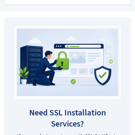
Need SSL Installation
Services?