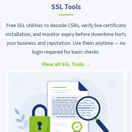
SSL Tools
Free SSL utilities to decode CSRs, verify live certificate
installation, and monitor expiry before downtime hurts
your business and reputation. Use them anytime — no
login required for basic checks.
View all SSL Tools
→