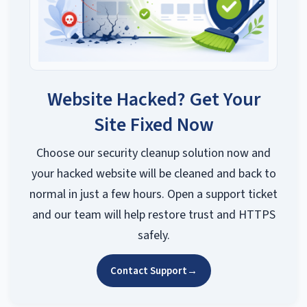
Website Hacked? Get Your
Site Fixed Now
Choose our security cleanup solution now and
your hacked website will be cleaned and back to
normal in just a few hours. Open a support ticket
and our team will help restore trust and HTTPS
safely.
Contact Support
→