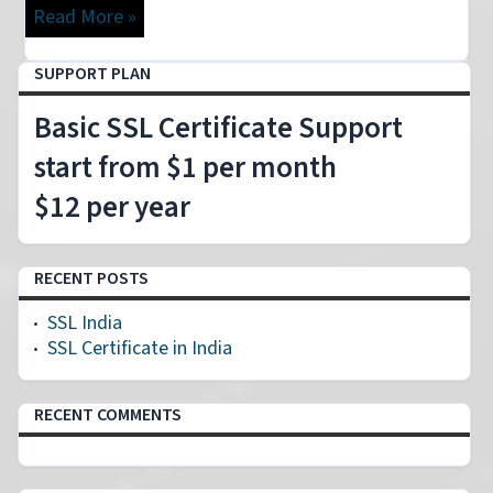
Read More »
SUPPORT PLAN
Basic SSL Certificate Support
start from $1 per month
$12 per year
RECENT POSTS
SSL India
SSL Certificate in India
RECENT COMMENTS