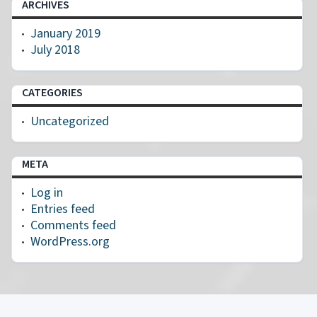
ARCHIVES
January 2019
July 2018
CATEGORIES
Uncategorized
META
Log in
Entries feed
Comments feed
WordPress.org