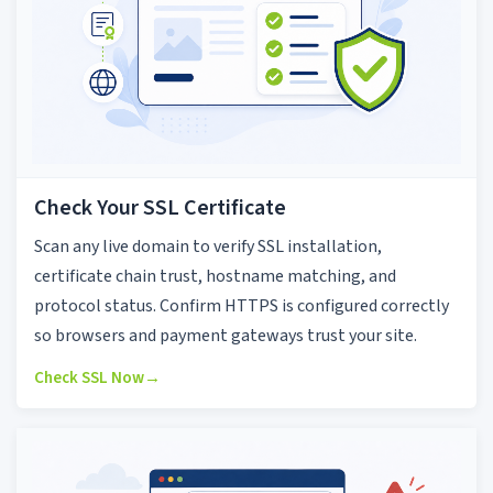
Check Your SSL Certificate
Scan any live domain to verify SSL installation,
certificate chain trust, hostname matching, and
protocol status. Confirm HTTPS is configured correctly
so browsers and payment gateways trust your site.
Check SSL Now
→