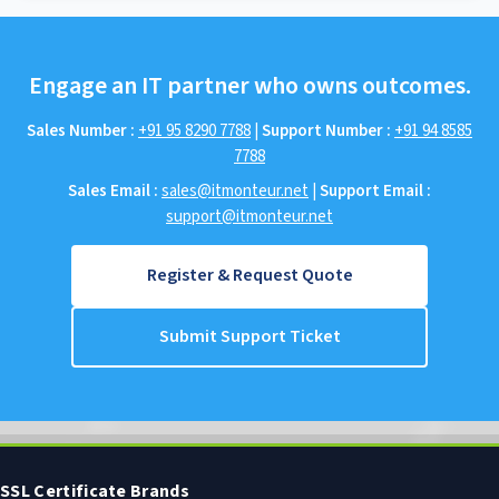
Engage an IT partner who owns outcomes.
Sales Number :
+91 95 8290 7788
|
Support Number :
+91 94 8585
7788
Sales Email :
sales@itmonteur.net
|
Support Email :
support@itmonteur.net
Register & Request Quote
Submit Support Ticket
SSL Certificate Brands