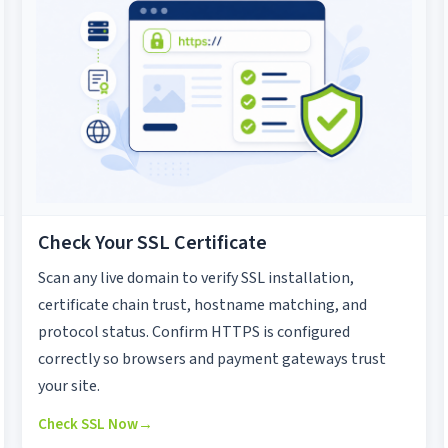
Check Your SSL Certificate
Scan any live domain to verify SSL installation,
certificate chain trust, hostname matching, and
protocol status. Confirm HTTPS is configured
correctly so browsers and payment gateways trust
your site.
Check SSL Now
→