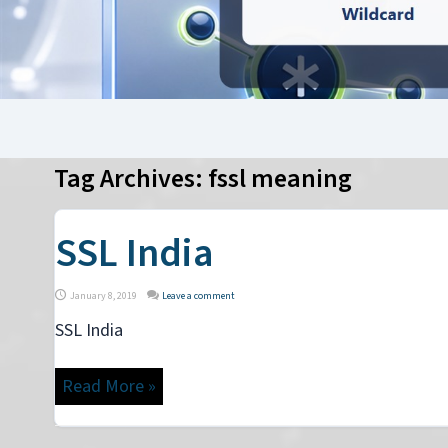
Tag Archives:
fssl meaning
SSL India
January 8, 2019
Leave a comment
SSL India
Read More »