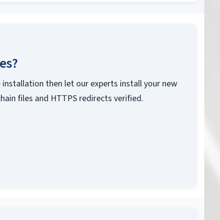
ces?
 installation then let our experts install your new
chain files and HTTPS redirects verified.