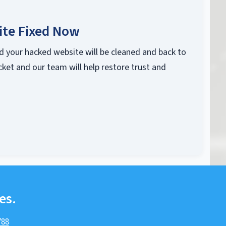
ite Fixed Now
d your hacked website will be cleaned and back to
cket and our team will help restore trust and
es.
788