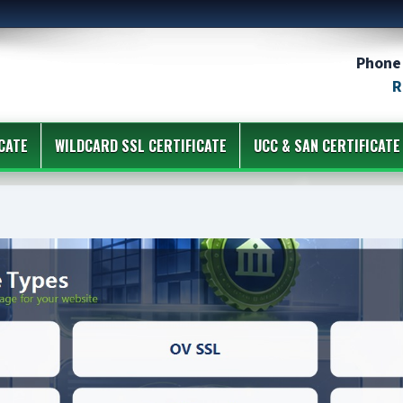
Phone 
R
CATE
WILDCARD SSL CERTIFICATE
UCC & SAN CERTIFICATE