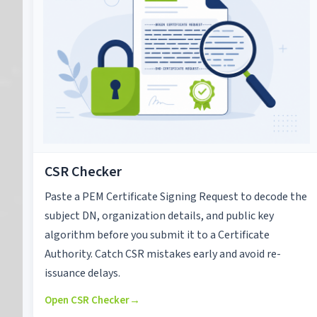
CSR Checker
Paste a PEM Certificate Signing Request to decode the
subject DN, organization details, and public key
algorithm before you submit it to a Certificate
Authority. Catch CSR mistakes early and avoid re-
issuance delays.
Open CSR Checker
→