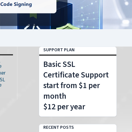
SUPPORT PLAN
L
Basic SSL
e
ker
Certificate Support
SSL
start from $1 per
e
month
$12 per year
RECENT POSTS