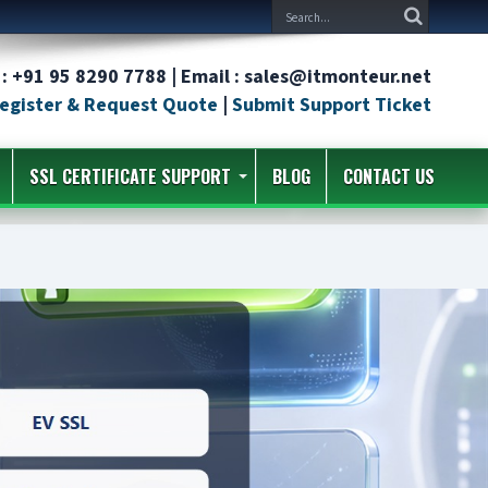
: +91 95 8290 7788 | Email : sales@itmonteur.net
egister & Request Quote
|
Submit Support Ticket
SSL CERTIFICATE SUPPORT
BLOG
CONTACT US