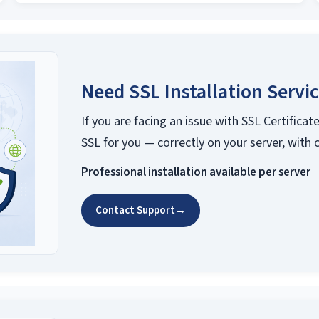
Need SSL Installation Servi
If you are facing an issue with SSL Certificate
SSL for you — correctly on your server, with 
Professional installation available per server
Contact Support
→