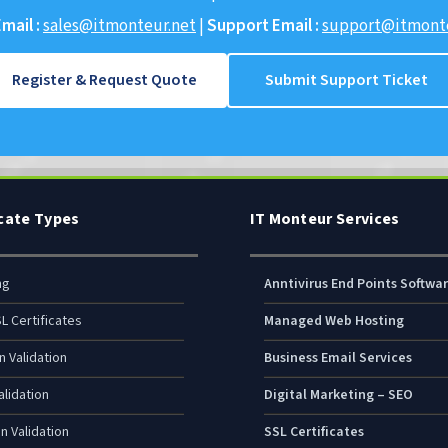
mail :
sales@itmonteur.net
|
Support Email :
support@itmonte
Register & Request Quote
Submit Support Ticket
icate Types
IT Monteur Services
ng
Anntivirus End Points Softwa
L Certificates
Managed Web Hosting
n Validation
Business Email Services
lidation
Digital Marketing – SEO
n Validation
SSL Certificates