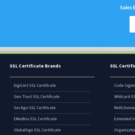
Sales E
SSL Certificate Brands
SSL Certif
DigiCert SSL Certificate
Code Signi
Geo Trust SSL Certificate
Wildcard SS
Sectigo SSL Certificate
Multi Domai
EMudhra SSL Certificate
Extended Va
GlobalSign SSL Certificate
Organizatio