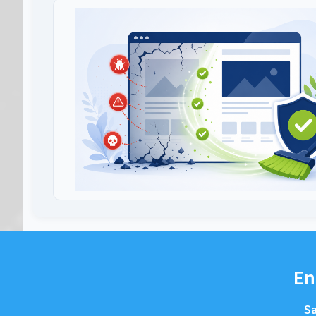
En
Sa