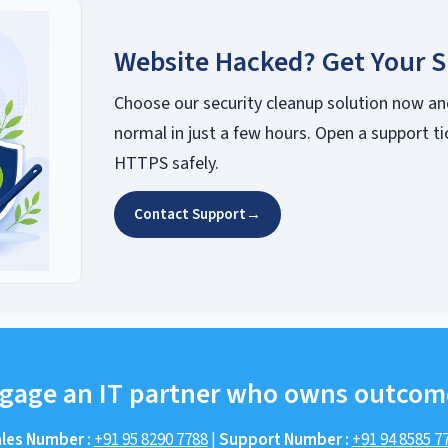
Website Hacked? Get Your S
Choose our security cleanup solution now an
normal in just a few hours. Open a support ti
HTTPS safely.
Contact Support
→
gage an IT partner who owns outcom
les Number :
+91 95 8290 7788
|
Support Number :
+91 94 8585 7