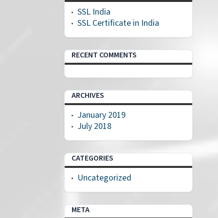
SSL India
SSL Certificate in India
RECENT COMMENTS
ARCHIVES
January 2019
July 2018
CATEGORIES
Uncategorized
META