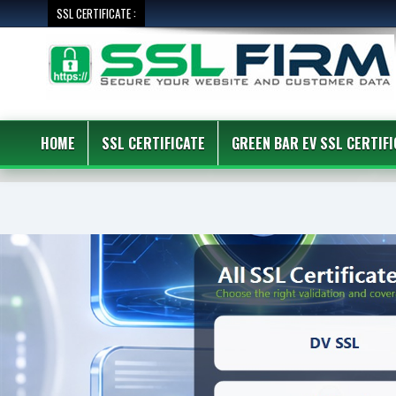
SSL CERTIFICATE :
HOME
SSL CERTIFICATE
GREEN BAR EV SSL CERTIFI