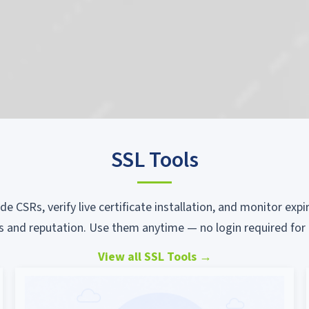
SSL Tools
ode CSRs, verify live certificate installation, and monitor ex
s and reputation. Use them anytime — no login required for 
View all SSL Tools
→