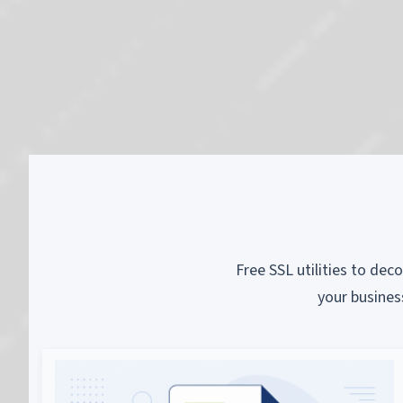
Free SSL utilities to dec
your busines