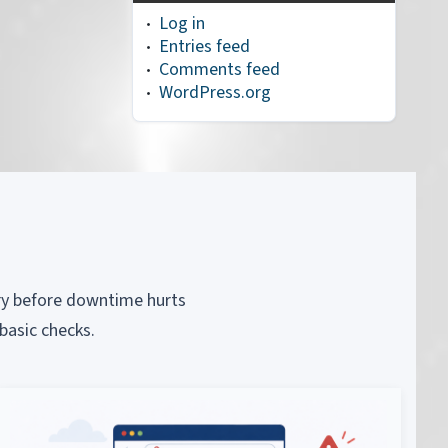
Log in
Entries feed
Comments feed
WordPress.org
piry before downtime hurts
basic checks.