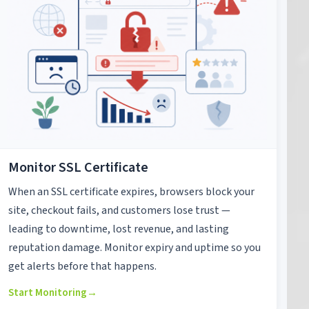
Monitor SSL Certificate
When an SSL certificate expires, browsers block your
site, checkout fails, and customers lose trust —
leading to downtime, lost revenue, and lasting
reputation damage. Monitor expiry and uptime so you
get alerts before that happens.
Start Monitoring
→