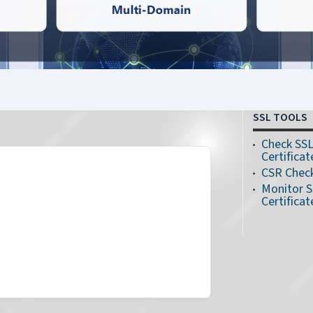
SSL TOOLS
Check SS
Certificat
CSR Chec
Monitor 
Certificat