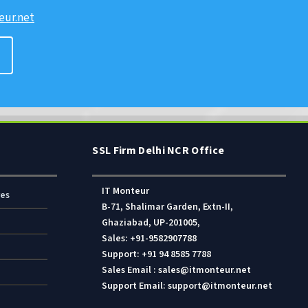
ur.net
SSL Firm Delhi NCR Office
IT Monteur
res
B-71, Shalimar Garden, Extn-II,
Ghaziabad, UP-201005,
Sales: +91-9582907788
Support: +91 94 8585 7788
Sales Email : sales@itmonteur.net
Support Email: support@itmonteur.net