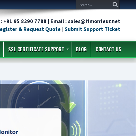
: +91 95 8290 7788 | Email : sales@itmonteur.net
egister & Request Quote
|
Submit Support Ticket
SSL CERTIFICATE SUPPORT
BLOG
CONTACT US