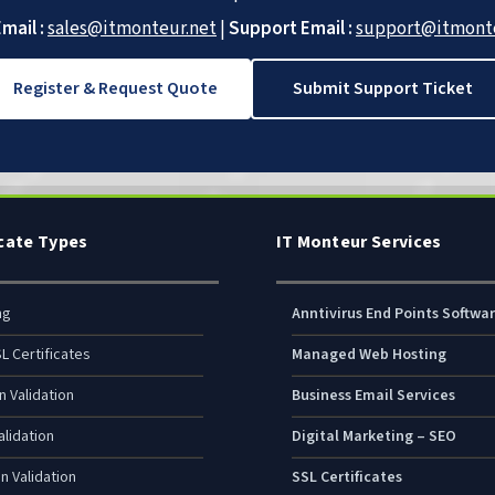
mail :
sales@itmonteur.net
|
Support Email :
support@itmonte
Register & Request Quote
Submit Support Ticket
icate Types
IT Monteur Services
ng
Anntivirus End Points Softwa
L Certificates
Managed Web Hosting
n Validation
Business Email Services
lidation
Digital Marketing – SEO
n Validation
SSL Certificates