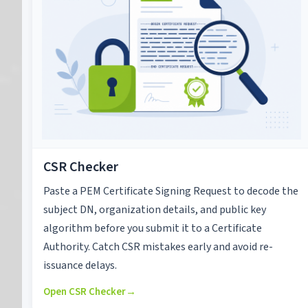
CSR Checker
Paste a PEM Certificate Signing Request to decode the
subject DN, organization details, and public key
algorithm before you submit it to a Certificate
Authority. Catch CSR mistakes early and avoid re-
issuance delays.
Open CSR Checker
→