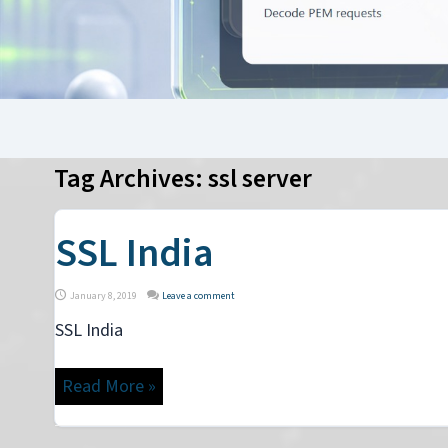
Tag Archives:
ssl server
SSL India
January 8, 2019
Leave a comment
SSL India
Read More »