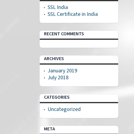
SSL India
SSL Certificate in India
RECENT COMMENTS
ARCHIVES
January 2019
July 2018
CATEGORIES
Uncategorized
META