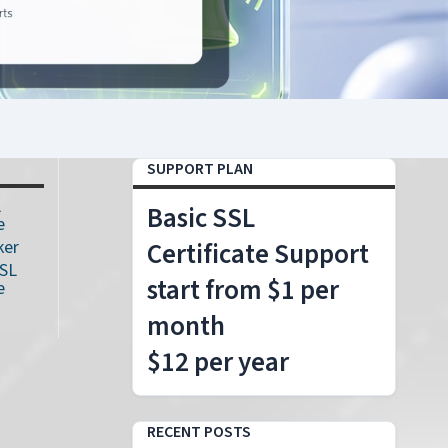
SUPPORT PLAN
L
Basic SSL
e
ker
Certificate Support
SSL
start from $1 per
e
month
$12 per year
RECENT POSTS