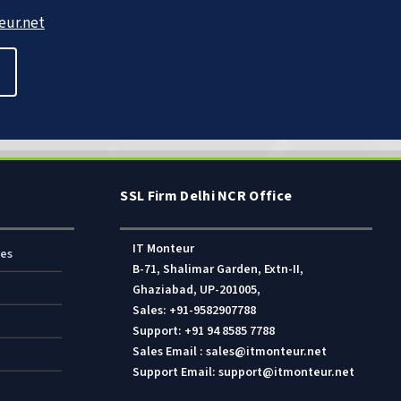
ur.net
SSL Firm Delhi NCR Office
IT Monteur
res
B-71, Shalimar Garden, Extn-II,
Ghaziabad, UP-201005,
Sales: +91-9582907788
Support: +91 94 8585 7788
Sales Email : sales@itmonteur.net
Support Email: support@itmonteur.net