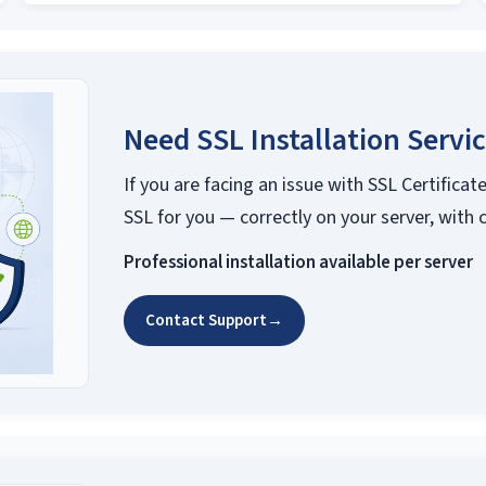
Need SSL Installation Servi
If you are facing an issue with SSL Certificate
SSL for you — correctly on your server, with 
Professional installation available per server
Contact Support
→