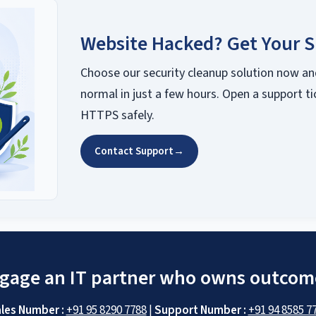
Website Hacked? Get Your S
Choose our security cleanup solution now an
normal in just a few hours. Open a support ti
HTTPS safely.
Contact Support
→
gage an IT partner who owns outcom
les Number :
+91 95 8290 7788
|
Support Number :
+91 94 8585 7