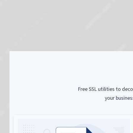
Free SSL utilities to dec
your busines