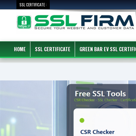
SSL CERTIFICATE :
HOME
SSL CERTIFICATE
GREEN BAR EV SSL CERTIFI