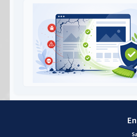
En
Sa