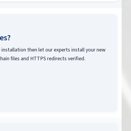
ces?
 installation then let our experts install your new
chain files and HTTPS redirects verified.