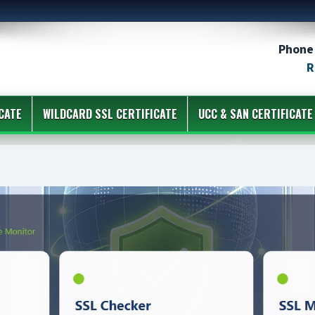
Phone 
R
CATE
WILDCARD SSL CERTIFICATE
UCC & SAN CERTIFICATE