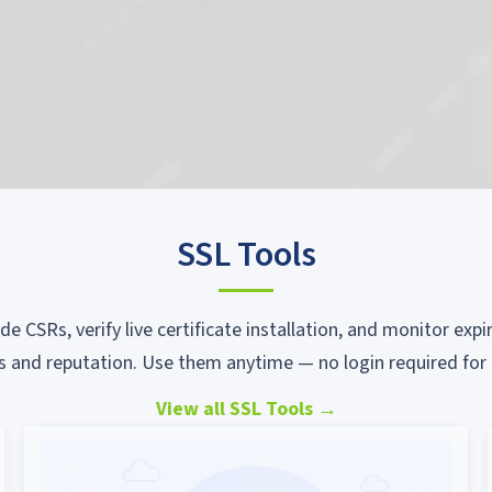
SSL Tools
ode CSRs, verify live certificate installation, and monitor ex
s and reputation. Use them anytime — no login required for 
View all SSL Tools
→