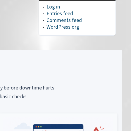
Log in
Entries feed
Comments feed
WordPress.org
piry before downtime hurts
basic checks.