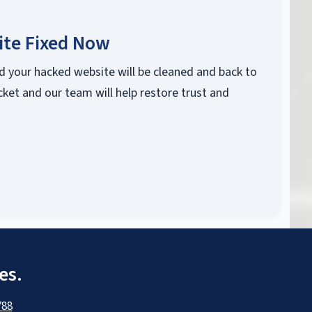
ite Fixed Now
d your hacked website will be cleaned and back to
cket and our team will help restore trust and
es.
788