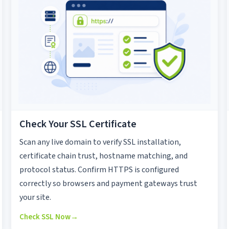
Check Your SSL Certificate
Scan any live domain to verify SSL installation,
certificate chain trust, hostname matching, and
protocol status. Confirm HTTPS is configured
correctly so browsers and payment gateways trust
your site.
Check SSL Now
→