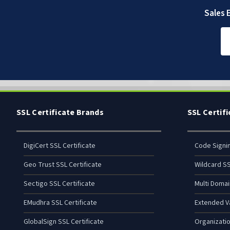
Sales E
SSL Certificate Brands
SSL Certif
DigiCert SSL Certificate
Code Signi
Geo Trust SSL Certificate
Wildcard SS
Sectigo SSL Certificate
Multi Domai
EMudhra SSL Certificate
Extended Va
GlobalSign SSL Certificate
Organizatio