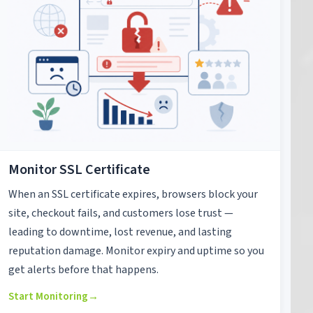
Monitor SSL Certificate
When an SSL certificate expires, browsers block your
site, checkout fails, and customers lose trust —
leading to downtime, lost revenue, and lasting
reputation damage. Monitor expiry and uptime so you
get alerts before that happens.
Start Monitoring
→