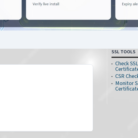
SSL TOOLS
Check SS
Certificat
CSR Chec
Monitor 
Certificat