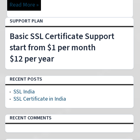
Read More »
SUPPORT PLAN
Basic SSL Certificate Support
start from $1 per month
$12 per year
RECENT POSTS
SSL India
SSL Certificate in India
RECENT COMMENTS