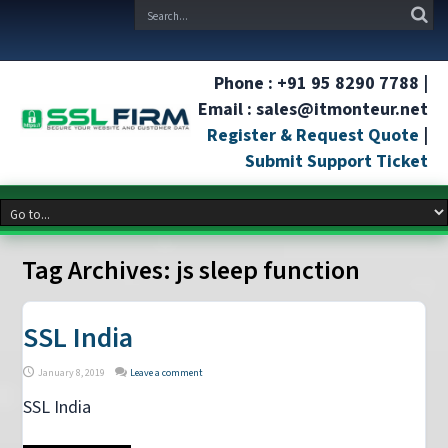
Phone : +91 95 8290 7788 |
Email : sales@itmonteur.net
Register & Request Quote
|
Submit Support Ticket
Tag Archives:
js sleep function
SSL India
January 8, 2019
Leave a comment
SSL India