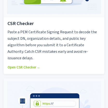
CSR Checker
Paste a PEM Certificate Signing Request to decode the
subject DN, organization details, and public key
algorithm before you submit it to a Certificate
Authority. Catch CSR mistakes early and avoid re-
issuance delays.
Open CSR Checker
→