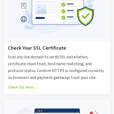
Check Your SSL Certificate
Scan any live domain to verify SSL installation,
certificate chain trust, hostname matching, and
protocol status. Confirm HTTPS is configured correctly
so browsers and payment gateways trust your site.
Check SSL Now
→