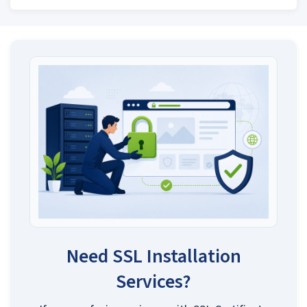
Need SSL Installation
Services?