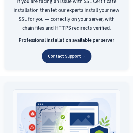
If you are facing an issue with SSL Certificate
installation then let our experts install your new
SSL for you — correctly on your server, with
chain files and HTTPS redirects verified.
Professional installation available per server
Contact Support
→