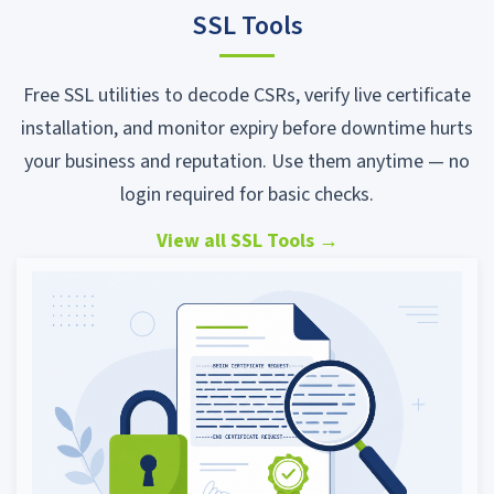
SSL Tools
Free SSL utilities to decode CSRs, verify live certificate
installation, and monitor expiry before downtime hurts
your business and reputation. Use them anytime — no
login required for basic checks.
View all SSL Tools
→