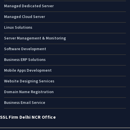
Managed Dedicated Server
Managed Cloud Server
Linux Solutions
Server Management & Monitoring
Software Development
Business ERP Solutions
Mobile Apps Development
Website Designing Services
Domain Name Registration
Business Email Service
SSL Firm Delhi NCR Office