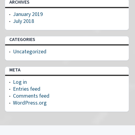
ARCHIVES
January 2019
July 2018
CATEGORIES
Uncategorized
META
Log in
Entries feed
Comments feed
WordPress.org