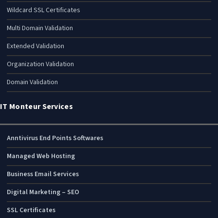
Wildcard SSL Certificates
Multi Domain Validation
Extended Validation
Organization Validation
Domain Validation
IT Monteur Services
Anntivirus End Points Softwares
Managed Web Hosting
Business Email Services
Digital Marketing – SEO
SSL Certificates