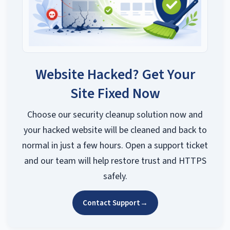
Website Hacked? Get Your
Site Fixed Now
Choose our security cleanup solution now and
your hacked website will be cleaned and back to
normal in just a few hours. Open a support ticket
and our team will help restore trust and HTTPS
safely.
Contact Support
→