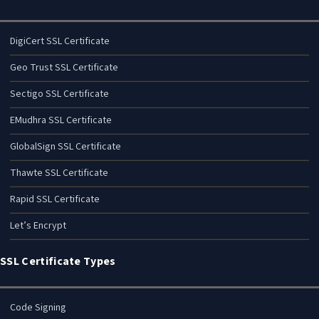
DigiCert SSL Certificate
Geo Trust SSL Certificate
Sectigo SSL Certificate
EMudhra SSL Certificate
GlobalSign SSL Certificate
Thawte SSL Certificate
Rapid SSL Certificate
Let’s Encrypt
SSL Certificate Types
Code Signing