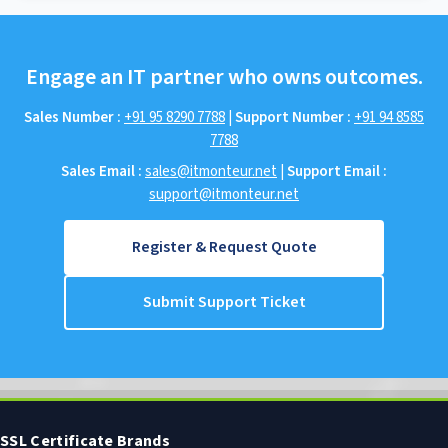
Engage an IT partner who owns outcomes.
Sales Number :
+91 95 8290 7788
|
Support Number :
+91 94 8585
7788
Sales Email :
sales@itmonteur.net
|
Support Email :
support@itmonteur.net
Register & Request Quote
Submit Support Ticket
SSL Certificate Brands