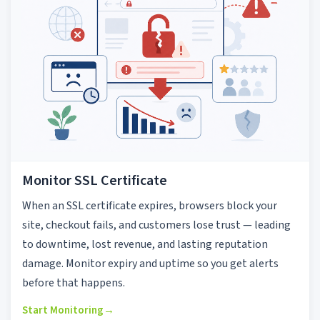
Monitor SSL Certificate
When an SSL certificate expires, browsers block your
site, checkout fails, and customers lose trust — leading
to downtime, lost revenue, and lasting reputation
damage. Monitor expiry and uptime so you get alerts
before that happens.
Start Monitoring
→