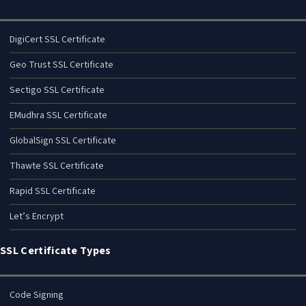
DigiCert SSL Certificate
Geo Trust SSL Certificate
Sectigo SSL Certificate
EMudhra SSL Certificate
GlobalSign SSL Certificate
Thawte SSL Certificate
Rapid SSL Certificate
Let’s Encrypt
SSL Certificate Types
Code Signing