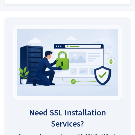
Need SSL Installation
Services?