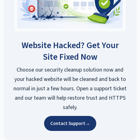
Website Hacked? Get Your
Site Fixed Now
Choose our security cleanup solution now and
your hacked website will be cleaned and back to
normal in just a few hours. Open a support ticket
and our team will help restore trust and HTTPS
safely.
Contact Support
→