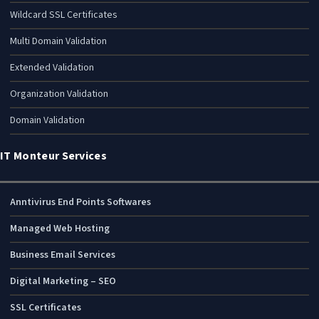
Wildcard SSL Certificates
Multi Domain Validation
Extended Validation
Organization Validation
Domain Validation
IT Monteur Services
Anntivirus End Points Softwares
Managed Web Hosting
Business Email Services
Digital Marketing – SEO
SSL Certificates