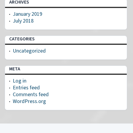
ARCHIVES
January 2019
July 2018
CATEGORIES
Uncategorized
META
Log in
Entries feed
Comments feed
WordPress.org