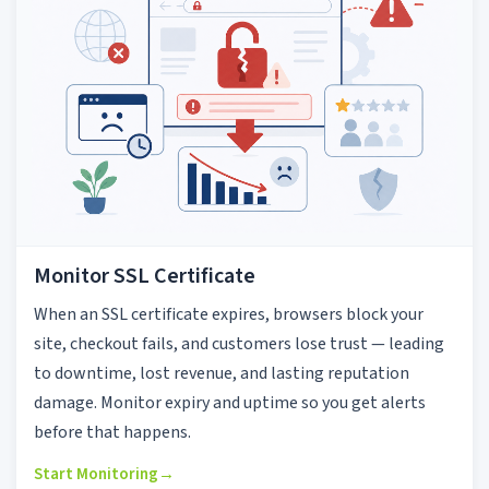
Monitor SSL Certificate
When an SSL certificate expires, browsers block your
site, checkout fails, and customers lose trust — leading
to downtime, lost revenue, and lasting reputation
damage. Monitor expiry and uptime so you get alerts
before that happens.
Start Monitoring
→