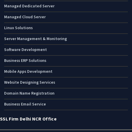
Managed Dedicated Server
Managed Cloud Server
Linux Solutions
Server Management & Monitoring
Software Development
Business ERP Solutions
Mobile Apps Development
Website Designing Services
Domain Name Registration
Business Email Service
SSL Firm Delhi NCR Office