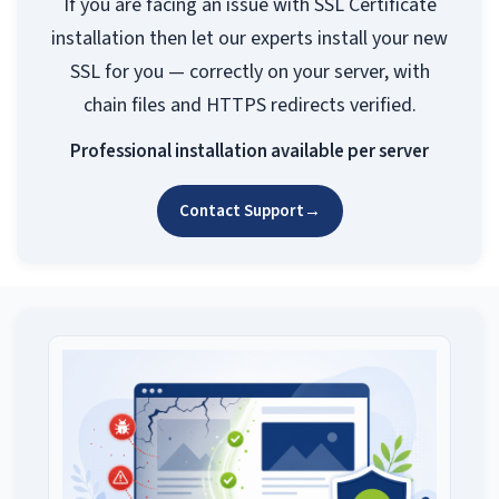
If you are facing an issue with SSL Certificate
installation then let our experts install your new
SSL for you — correctly on your server, with
chain files and HTTPS redirects verified.
Professional installation available per server
Contact Support
→