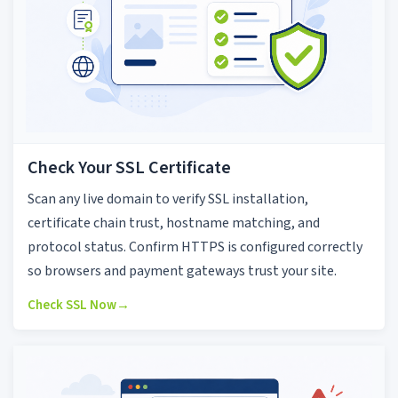
Check Your SSL Certificate
Scan any live domain to verify SSL installation,
certificate chain trust, hostname matching, and
protocol status. Confirm HTTPS is configured correctly
so browsers and payment gateways trust your site.
Check SSL Now
→