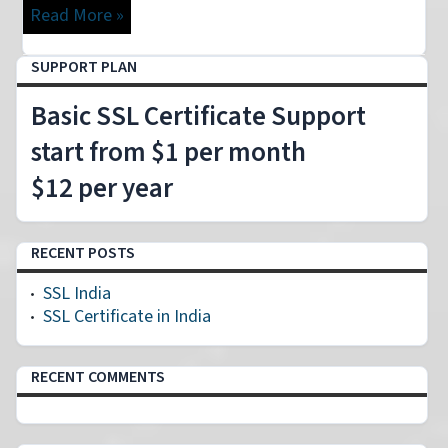
Read More »
SUPPORT PLAN
Basic SSL Certificate Support
start from $1 per month
$12 per year
RECENT POSTS
SSL India
SSL Certificate in India
RECENT COMMENTS