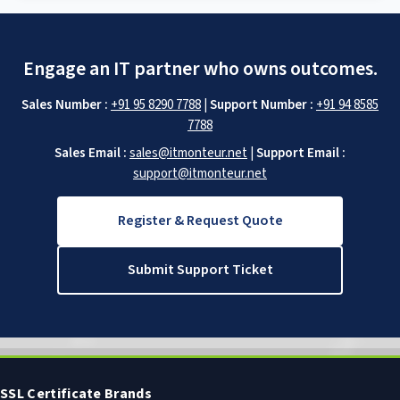
Engage an IT partner who owns outcomes.
Sales Number :
+91 95 8290 7788
|
Support Number :
+91 94 8585
7788
Sales Email :
sales@itmonteur.net
|
Support Email :
support@itmonteur.net
Register & Request Quote
Submit Support Ticket
SSL Certificate Brands