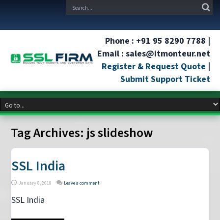
Phone : +91 95 8290 7788 |
Email : sales@itmonteur.net
Register & Request Quote
|
Submit Support Ticket
Tag Archives:
js slideshow
SSL India
January 8, 2019
Leave a comment
SSL India