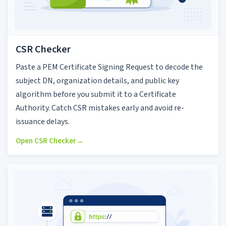
CSR Checker
Paste a PEM Certificate Signing Request to decode the
subject DN, organization details, and public key
algorithm before you submit it to a Certificate
Authority. Catch CSR mistakes early and avoid re-
issuance delays.
Open CSR Checker
→