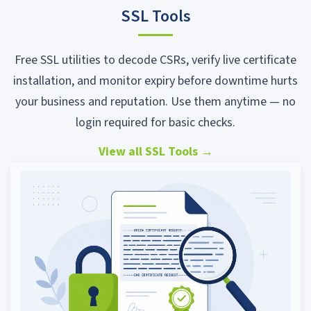
SSL Tools
Free SSL utilities to decode CSRs, verify live certificate
installation, and monitor expiry before downtime hurts
your business and reputation. Use them anytime — no
login required for basic checks.
View all SSL Tools
→