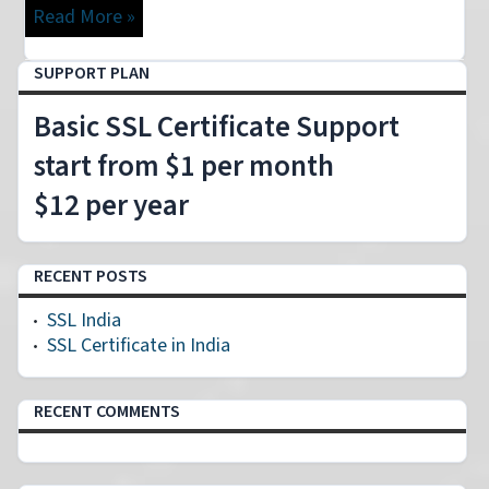
Read More »
SUPPORT PLAN
Basic SSL Certificate Support
start from $1 per month
$12 per year
RECENT POSTS
SSL India
SSL Certificate in India
RECENT COMMENTS