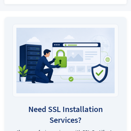
Need SSL Installation
Services?