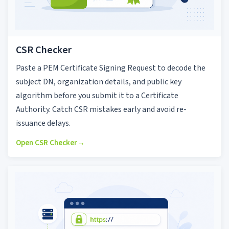
CSR Checker
Paste a PEM Certificate Signing Request to decode the
subject DN, organization details, and public key
algorithm before you submit it to a Certificate
Authority. Catch CSR mistakes early and avoid re-
issuance delays.
Open CSR Checker
→