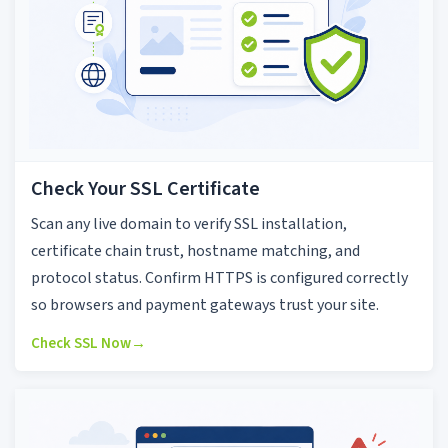
Check Your SSL Certificate
Scan any live domain to verify SSL installation,
certificate chain trust, hostname matching, and
protocol status. Confirm HTTPS is configured correctly
so browsers and payment gateways trust your site.
Check SSL Now
→