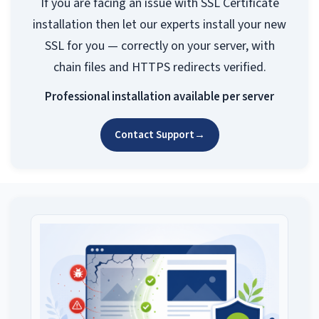
If you are facing an issue with SSL Certificate
installation then let our experts install your new
SSL for you — correctly on your server, with
chain files and HTTPS redirects verified.
Professional installation available per server
Contact Support
→