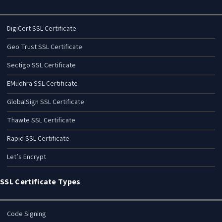
DigiCert SSL Certificate
Geo Trust SSL Certificate
Sectigo SSL Certificate
EMudhra SSL Certificate
GlobalSign SSL Certificate
Thawte SSL Certificate
Rapid SSL Certificate
Let’s Encrypt
SSL Certificate Types
Code Signing