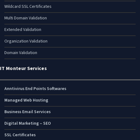
Wildcard SSL Certificates
Multi Domain Validation
Extended Validation
Organization Validation
Domain Validation
IT Monteur Services
Anntivirus End Points Softwares
Managed Web Hosting
Business Email Services
Digital Marketing – SEO
SSL Certificates