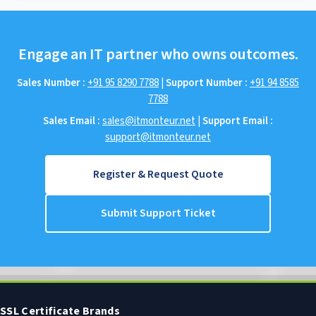
Engage an IT partner who owns outcomes.
Sales Number :
+91 95 8290 7788
|
Support Number :
+91 94 8585
7788
Sales Email :
sales@itmonteur.net
|
Support Email :
support@itmonteur.net
Register & Request Quote
Submit Support Ticket
SSL Certificate Brands