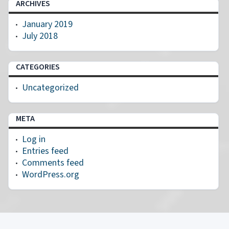
ARCHIVES
January 2019
July 2018
CATEGORIES
Uncategorized
META
Log in
Entries feed
Comments feed
WordPress.org