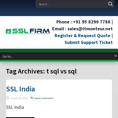
Phone : +91 95 8290 7788 |
Email : sales@itmonteur.net
Register & Request Quote
|
Submit Support Ticket
Tag Archives:
t sql vs sql
SSL India
January 8, 2019
Leave a comment
SSL India