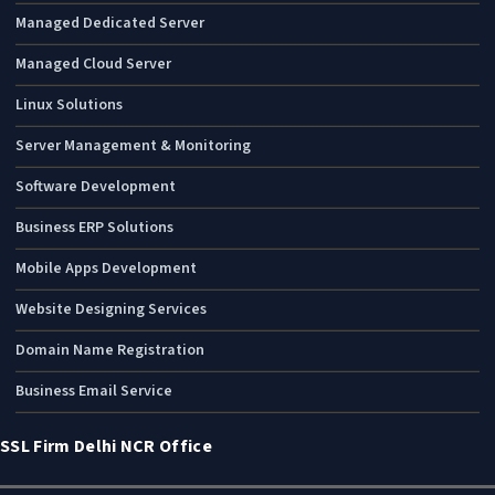
Managed Dedicated Server
Managed Cloud Server
Linux Solutions
Server Management & Monitoring
Software Development
Business ERP Solutions
Mobile Apps Development
Website Designing Services
Domain Name Registration
Business Email Service
SSL Firm Delhi NCR Office