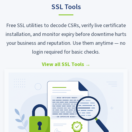
SSL Tools
Free SSL utilities to decode CSRs, verify live certificate
installation, and monitor expiry before downtime hurts
your business and reputation. Use them anytime — no
login required for basic checks.
View all SSL Tools
→