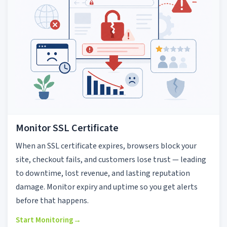
Monitor SSL Certificate
When an SSL certificate expires, browsers block your
site, checkout fails, and customers lose trust — leading
to downtime, lost revenue, and lasting reputation
damage. Monitor expiry and uptime so you get alerts
before that happens.
Start Monitoring
→