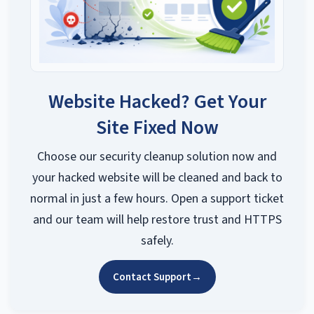
Website Hacked? Get Your
Site Fixed Now
Choose our security cleanup solution now and
your hacked website will be cleaned and back to
normal in just a few hours. Open a support ticket
and our team will help restore trust and HTTPS
safely.
Contact Support
→