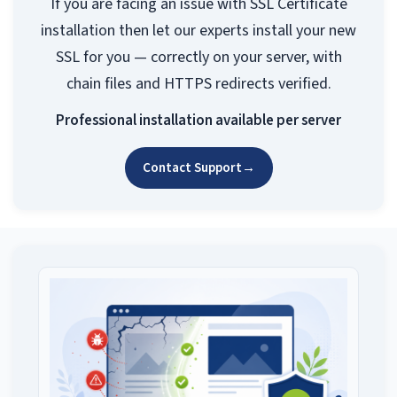
If you are facing an issue with SSL Certificate
installation then let our experts install your new
SSL for you — correctly on your server, with
chain files and HTTPS redirects verified.
Professional installation available per server
Contact Support
→