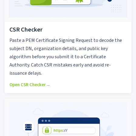
CSR Checker
Paste a PEM Certificate Signing Request to decode the
subject DN, organization details, and public key
algorithm before you submit it to a Certificate
Authority. Catch CSR mistakes early and avoid re-
issuance delays.
Open CSR Checker
→