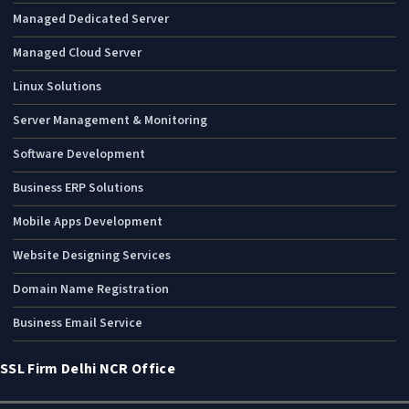
Managed Dedicated Server
Managed Cloud Server
Linux Solutions
Server Management & Monitoring
Software Development
Business ERP Solutions
Mobile Apps Development
Website Designing Services
Domain Name Registration
Business Email Service
SSL Firm Delhi NCR Office