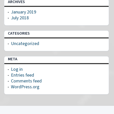
ARCHIVES
January 2019
July 2018
CATEGORIES
Uncategorized
META
Log in
Entries feed
Comments feed
WordPress.org