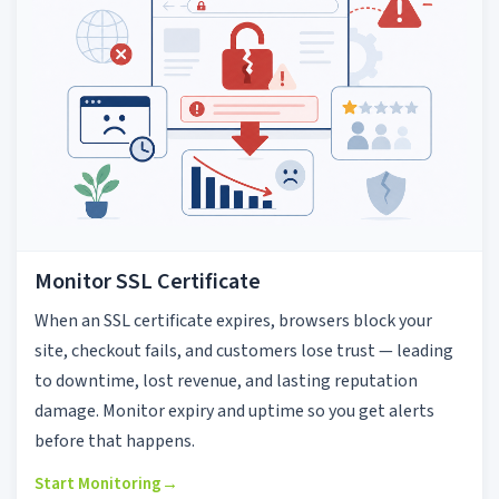
Monitor SSL Certificate
When an SSL certificate expires, browsers block your
site, checkout fails, and customers lose trust — leading
to downtime, lost revenue, and lasting reputation
damage. Monitor expiry and uptime so you get alerts
before that happens.
Start Monitoring
→