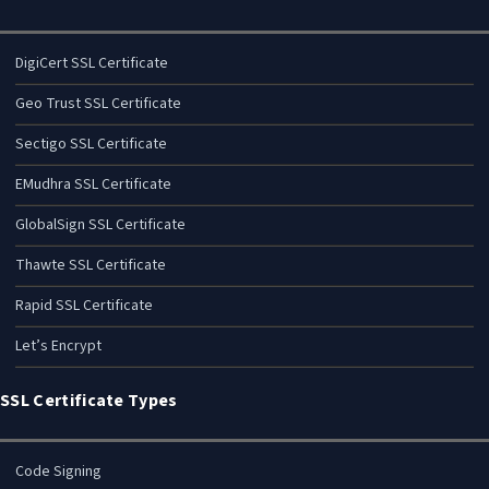
DigiCert SSL Certificate
Geo Trust SSL Certificate
Sectigo SSL Certificate
EMudhra SSL Certificate
GlobalSign SSL Certificate
Thawte SSL Certificate
Rapid SSL Certificate
Let’s Encrypt
SSL Certificate Types
Code Signing