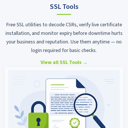
SSL Tools
Free SSL utilities to decode CSRs, verify live certificate
installation, and monitor expiry before downtime hurts
your business and reputation. Use them anytime — no
login required for basic checks.
View all SSL Tools
→