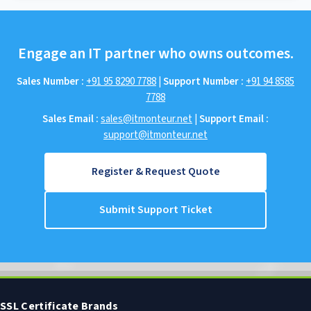
Engage an IT partner who owns outcomes.
Sales Number :
+91 95 8290 7788
|
Support Number :
+91 94 8585
7788
Sales Email :
sales@itmonteur.net
|
Support Email :
support@itmonteur.net
Register & Request Quote
Submit Support Ticket
SSL Certificate Brands