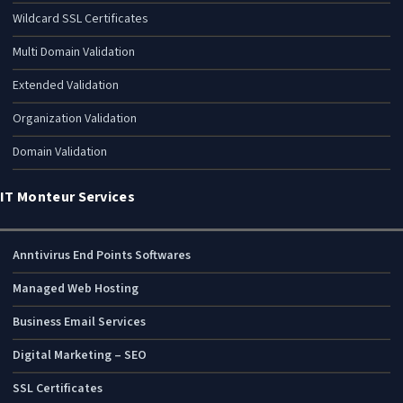
Wildcard SSL Certificates
Multi Domain Validation
Extended Validation
Organization Validation
Domain Validation
IT Monteur Services
Anntivirus End Points Softwares
Managed Web Hosting
Business Email Services
Digital Marketing – SEO
SSL Certificates