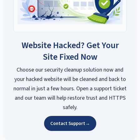
Website Hacked? Get Your
Site Fixed Now
Choose our security cleanup solution now and
your hacked website will be cleaned and back to
normal in just a few hours. Open a support ticket
and our team will help restore trust and HTTPS
safely.
Contact Support
→