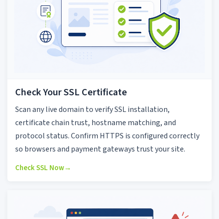
Check Your SSL Certificate
Scan any live domain to verify SSL installation,
certificate chain trust, hostname matching, and
protocol status. Confirm HTTPS is configured correctly
so browsers and payment gateways trust your site.
Check SSL Now
→