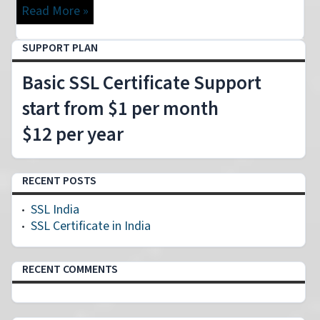
Read More »
SUPPORT PLAN
Basic SSL Certificate Support
start from $1 per month
$12 per year
RECENT POSTS
SSL India
SSL Certificate in India
RECENT COMMENTS