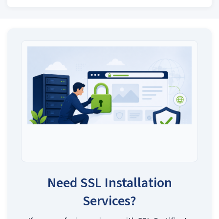
Need SSL Installation
Services?