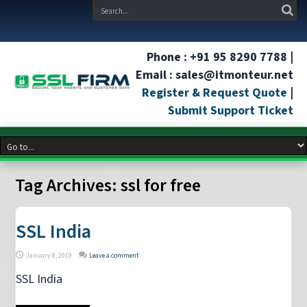
Phone : +91 95 8290 7788 |
Email : sales@itmonteur.net
Register & Request Quote
|
Submit Support Ticket
Tag Archives:
ssl for free
SSL India
January 8, 2019
Leave a comment
SSL India