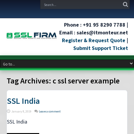
Phone : +91 95 8290 7788 |
Email : sales@itmonteur.net
Register & Request Quote
|
Submit Support Ticket
Tag Archives:
c ssl server example
SSL India
January 8, 2019
Leave a comment
SSL India