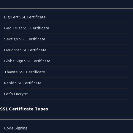
DigiCert SSL Certificate
Geo Trust SSL Certificate
Sectigo SSL Certificate
EMudhra SSL Certificate
GlobalSign SSL Certificate
Thawte SSL Certificate
Rapid SSL Certificate
Let’s Encrypt
SSL Certificate Types
Code Signing