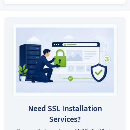
Need SSL Installation
Services?