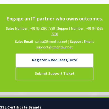
Engage an IT partner who owns outcomes.
Sales Number :
+91 95 8290 7788
|
Support Number :
+91 94 8585
7788
Sales Email :
sales@itmonteur.net
|
Support Email :
support@itmonteur.net
Register & Request Quote
Submit Support Ticket
SSL Certificate Brands