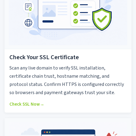
Check Your SSL Certificate
Scan any live domain to verify SSL installation,
certificate chain trust, hostname matching, and
protocol status. Confirm HTTPS is configured correctly
so browsers and payment gateways trust your site.
Check SSL Now
→