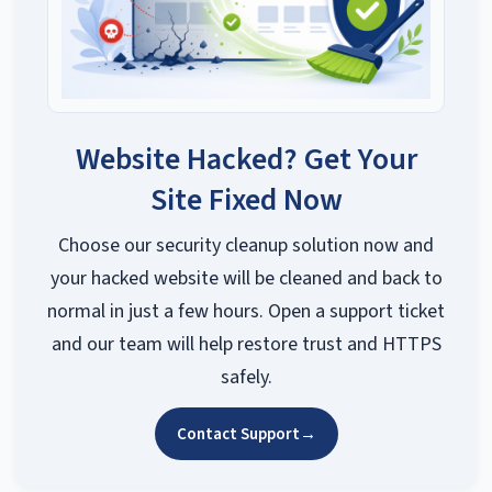
Website Hacked? Get Your
Site Fixed Now
Choose our security cleanup solution now and
your hacked website will be cleaned and back to
normal in just a few hours. Open a support ticket
and our team will help restore trust and HTTPS
safely.
Contact Support
→