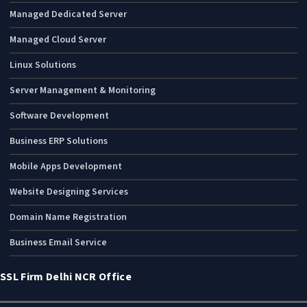
Managed Dedicated Server
Managed Cloud Server
Linux Solutions
Server Management & Monitoring
Software Development
Business ERP Solutions
Mobile Apps Development
Website Designing Services
Domain Name Registration
Business Email Service
SSL Firm Delhi NCR Office