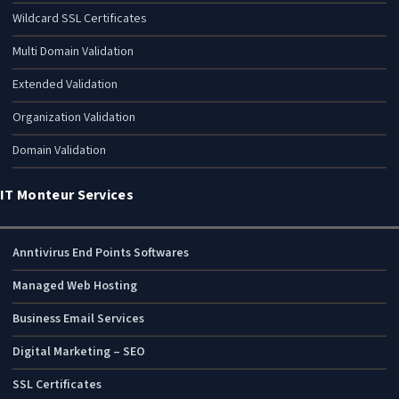
Wildcard SSL Certificates
Multi Domain Validation
Extended Validation
Organization Validation
Domain Validation
IT Monteur Services
Anntivirus End Points Softwares
Managed Web Hosting
Business Email Services
Digital Marketing – SEO
SSL Certificates