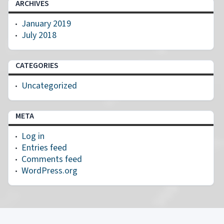
ARCHIVES
January 2019
July 2018
CATEGORIES
Uncategorized
META
Log in
Entries feed
Comments feed
WordPress.org