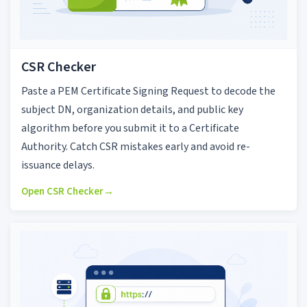
CSR Checker
Paste a PEM Certificate Signing Request to decode the
subject DN, organization details, and public key
algorithm before you submit it to a Certificate
Authority. Catch CSR mistakes early and avoid re-
issuance delays.
Open CSR Checker
→