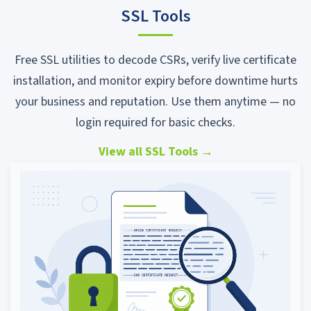
SSL Tools
Free SSL utilities to decode CSRs, verify live certificate
installation, and monitor expiry before downtime hurts
your business and reputation. Use them anytime — no
login required for basic checks.
View all SSL Tools
→