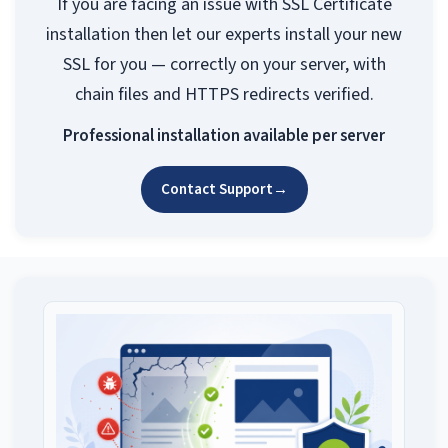
If you are facing an issue with SSL Certificate
installation then let our experts install your new
SSL for you — correctly on your server, with
chain files and HTTPS redirects verified.
Professional installation available per server
Contact Support
→