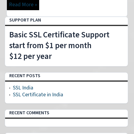
Read More »
SUPPORT PLAN
Basic SSL Certificate Support
start from $1 per month
$12 per year
RECENT POSTS
SSL India
SSL Certificate in India
RECENT COMMENTS