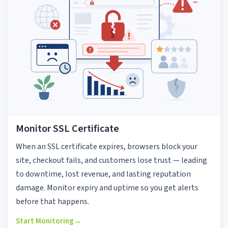
Monitor SSL Certificate
When an SSL certificate expires, browsers block your
site, checkout fails, and customers lose trust — leading
to downtime, lost revenue, and lasting reputation
damage. Monitor expiry and uptime so you get alerts
before that happens.
Start Monitoring
→