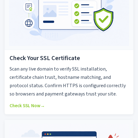
Check Your SSL Certificate
Scan any live domain to verify SSL installation,
certificate chain trust, hostname matching, and
protocol status. Confirm HTTPS is configured correctly
so browsers and payment gateways trust your site.
Check SSL Now
→