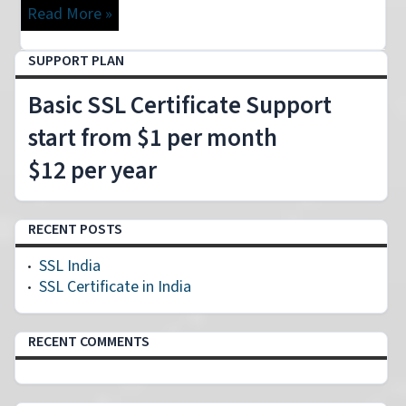
Read More »
SUPPORT PLAN
Basic SSL Certificate Support
start from $1 per month
$12 per year
RECENT POSTS
SSL India
SSL Certificate in India
RECENT COMMENTS