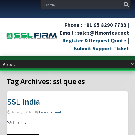
Phone : +91 95 8290 7788 |
Email : sales@itmonteur.net
Register & Request Quote
|
Submit Support Ticket
Tag Archives:
ssl que es
SSL India
January 8, 2019
Leave a comment
SSL India