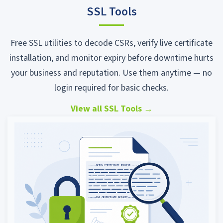
SSL Tools
Free SSL utilities to decode CSRs, verify live certificate
installation, and monitor expiry before downtime hurts
your business and reputation. Use them anytime — no
login required for basic checks.
View all SSL Tools
→