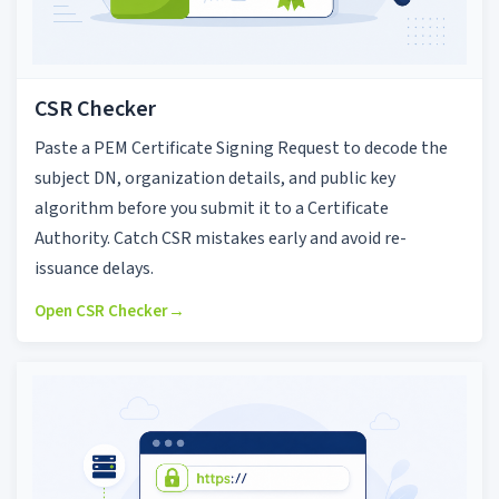
CSR Checker
Paste a PEM Certificate Signing Request to decode the
subject DN, organization details, and public key
algorithm before you submit it to a Certificate
Authority. Catch CSR mistakes early and avoid re-
issuance delays.
Open CSR Checker
→