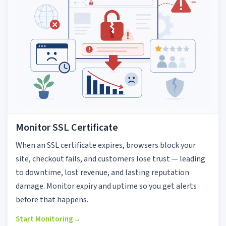
Monitor SSL Certificate
When an SSL certificate expires, browsers block your
site, checkout fails, and customers lose trust — leading
to downtime, lost revenue, and lasting reputation
damage. Monitor expiry and uptime so you get alerts
before that happens.
Start Monitoring
→