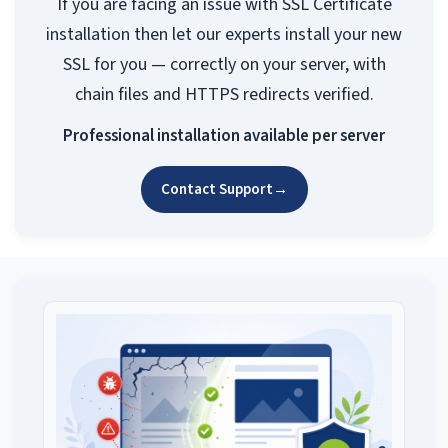
If you are facing an issue with SSL Certificate
installation then let our experts install your new
SSL for you — correctly on your server, with
chain files and HTTPS redirects verified.
Professional installation available per server
Contact Support
→