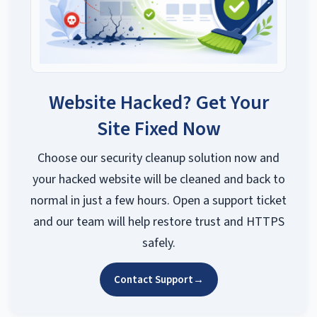
Website Hacked? Get Your
Site Fixed Now
Choose our security cleanup solution now and
your hacked website will be cleaned and back to
normal in just a few hours. Open a support ticket
and our team will help restore trust and HTTPS
safely.
Contact Support
→