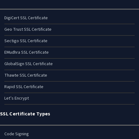
DigiCert SSL Certificate
Geo Trust SSL Certificate
Sectigo SSL Certificate
EMudhra SSL Certificate
GlobalSign SSL Certificate
Thawte SSL Certificate
Rapid SSL Certificate
Let’s Encrypt
SSL Certificate Types
Code Signing