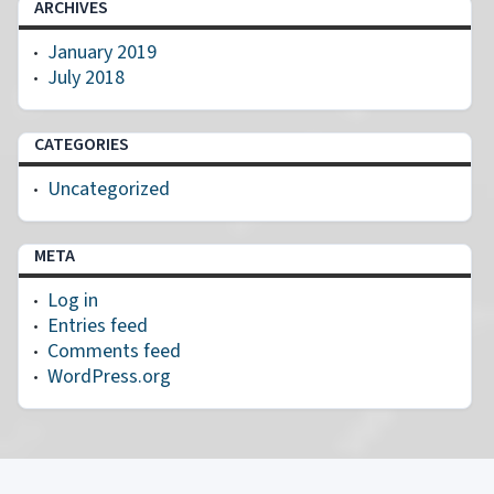
ARCHIVES
January 2019
July 2018
CATEGORIES
Uncategorized
META
Log in
Entries feed
Comments feed
WordPress.org