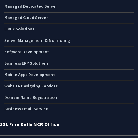
Managed Dedicated Server
Managed Cloud Server
Linux Solutions
Server Management & Monitoring
Software Development
Business ERP Solutions
Mobile Apps Development
Website Designing Services
Domain Name Registration
Business Email Service
SSL Firm Delhi NCR Office