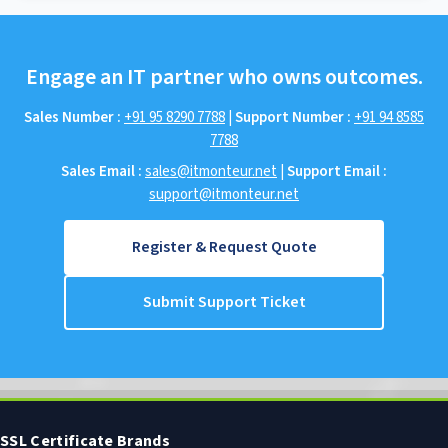
Engage an IT partner who owns outcomes.
Sales Number :
+91 95 8290 7788
|
Support Number :
+91 94 8585
7788
Sales Email :
sales@itmonteur.net
|
Support Email :
support@itmonteur.net
Register & Request Quote
Submit Support Ticket
SSL Certificate Brands