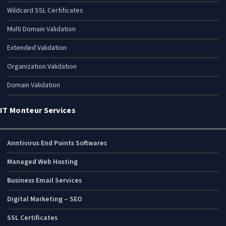
Wildcard SSL Certificates
Multi Domain Validation
Extended Validation
Organization Validation
Domain Validation
IT Monteur Services
Anntivirus End Points Softwares
Managed Web Hosting
Business Email Services
Digital Marketing – SEO
SSL Certificates