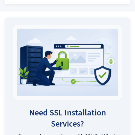
Need SSL Installation
Services?