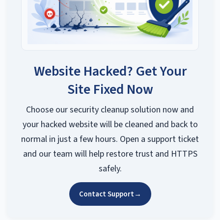
Website Hacked? Get Your
Site Fixed Now
Choose our security cleanup solution now and
your hacked website will be cleaned and back to
normal in just a few hours. Open a support ticket
and our team will help restore trust and HTTPS
safely.
Contact Support
→