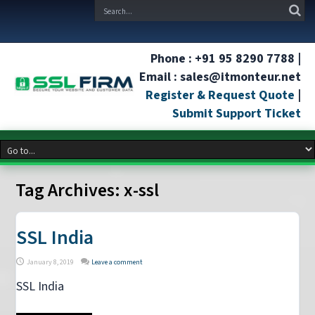
Phone : +91 95 8290 7788 |
Email : sales@itmonteur.net
Register & Request Quote
|
Submit Support Ticket
Tag Archives:
x-ssl
SSL India
January 8, 2019
Leave a comment
SSL India