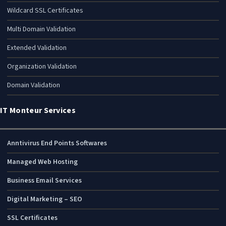
Wildcard SSL Certificates
Multi Domain Validation
Extended Validation
Organization Validation
Domain Validation
IT Monteur Services
Anntivirus End Points Softwares
Managed Web Hosting
Business Email Services
Digital Marketing – SEO
SSL Certificates