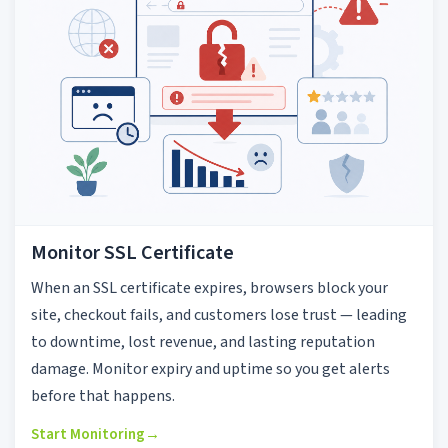
Monitor SSL Certificate
When an SSL certificate expires, browsers block your
site, checkout fails, and customers lose trust — leading
to downtime, lost revenue, and lasting reputation
damage. Monitor expiry and uptime so you get alerts
before that happens.
Start Monitoring
→