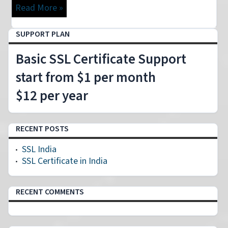
Read More »
SUPPORT PLAN
Basic SSL Certificate Support
start from $1 per month
$12 per year
RECENT POSTS
SSL India
SSL Certificate in India
RECENT COMMENTS