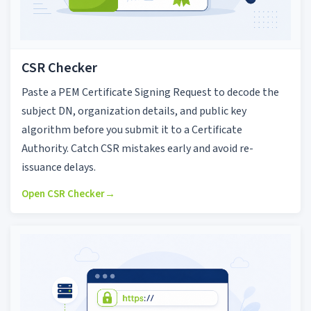
CSR Checker
Paste a PEM Certificate Signing Request to decode the
subject DN, organization details, and public key
algorithm before you submit it to a Certificate
Authority. Catch CSR mistakes early and avoid re-
issuance delays.
Open CSR Checker
→