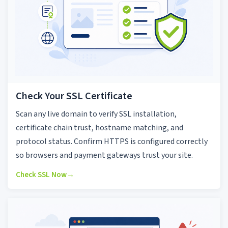
Check Your SSL Certificate
Scan any live domain to verify SSL installation,
certificate chain trust, hostname matching, and
protocol status. Confirm HTTPS is configured correctly
so browsers and payment gateways trust your site.
Check SSL Now
→