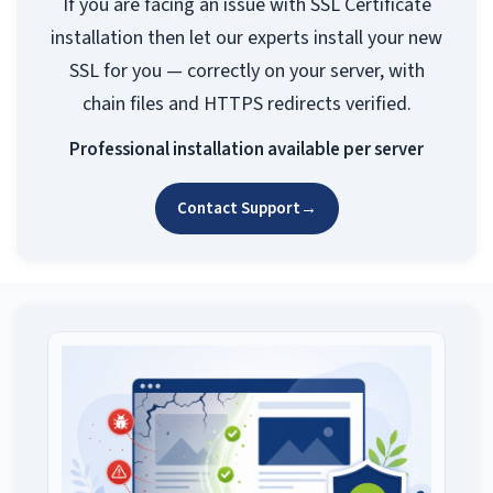
If you are facing an issue with SSL Certificate
installation then let our experts install your new
SSL for you — correctly on your server, with
chain files and HTTPS redirects verified.
Professional installation available per server
Contact Support
→