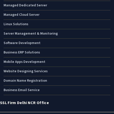
Managed Dedicated Server
Managed Cloud Server
Linux Solutions
Server Management & Monitoring
Software Development
Business ERP Solutions
Mobile Apps Development
Website Designing Services
Domain Name Registration
Business Email Service
SSL Firm Delhi NCR Office