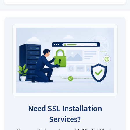
Need SSL Installation
Services?