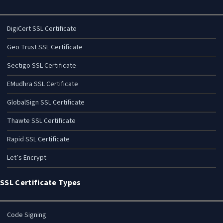
DigiCert SSL Certificate
Geo Trust SSL Certificate
Sectigo SSL Certificate
EMudhra SSL Certificate
GlobalSign SSL Certificate
Thawte SSL Certificate
Rapid SSL Certificate
Let’s Encrypt
SSL Certificate Types
Code Signing