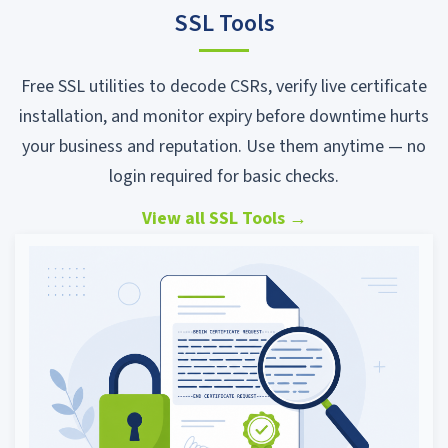
SSL Tools
Free SSL utilities to decode CSRs, verify live certificate
installation, and monitor expiry before downtime hurts
your business and reputation. Use them anytime — no
login required for basic checks.
View all SSL Tools
→