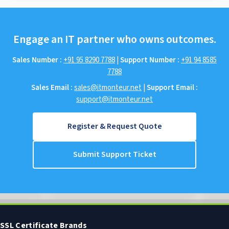
Engage an IT partner who owns outcomes.
Sales Number :
+91 95 8290 7788
|
Support Number :
+91 94 8585
7788
Sales Email :
sales@itmonteur.net
|
Support Email :
support@itmonteur.net
Register & Request Quote
Submit Support Ticket
SSL Certificate Brands