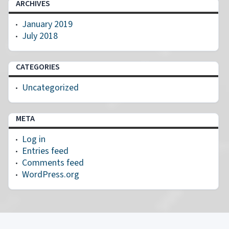
ARCHIVES
January 2019
July 2018
CATEGORIES
Uncategorized
META
Log in
Entries feed
Comments feed
WordPress.org