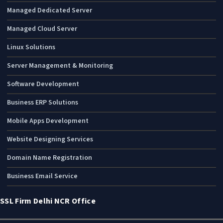
Managed Dedicated Server
Managed Cloud Server
Linux Solutions
Server Management & Monitoring
Software Development
Business ERP Solutions
Mobile Apps Development
Website Designing Services
Domain Name Registration
Business Email Service
SSL Firm Delhi NCR Office