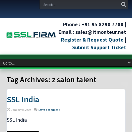
Phone : +91 95 8290 7788 |
Email : sales@itmonteur.net
Register & Request Quote
|
Submit Support Ticket
Tag Archives:
z salon talent
SSL India
January 8, 2019
Leave a comment
SSL India