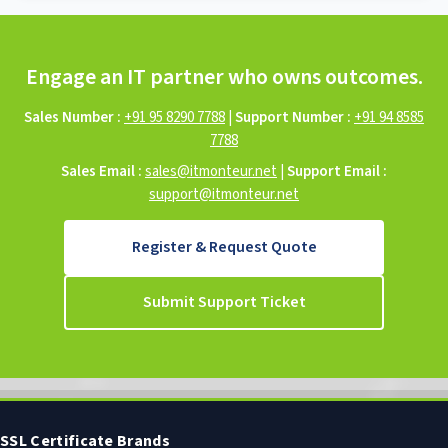
Engage an IT partner who owns outcomes.
Sales Number :
+91 95 8290 7788
|
Support Number :
+91 94 8585
7788
Sales Email :
sales@itmonteur.net
|
Support Email :
support@itmonteur.net
Register & Request Quote
Submit Support Ticket
SSL Certificate Brands