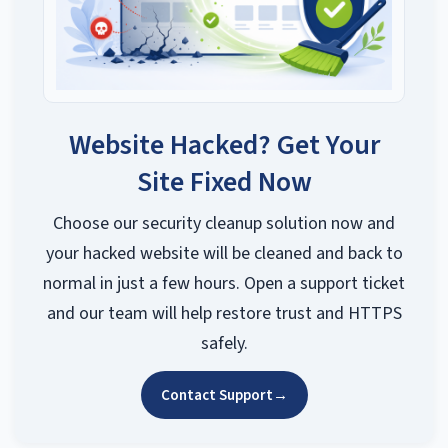
Website Hacked? Get Your
Site Fixed Now
Choose our security cleanup solution now and
your hacked website will be cleaned and back to
normal in just a few hours. Open a support ticket
and our team will help restore trust and HTTPS
safely.
Contact Support
→