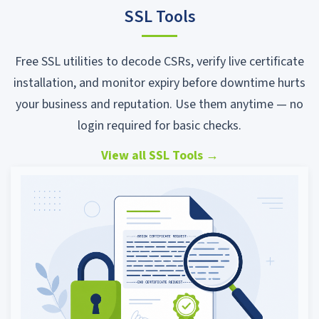
SSL Tools
Free SSL utilities to decode CSRs, verify live certificate
installation, and monitor expiry before downtime hurts
your business and reputation. Use them anytime — no
login required for basic checks.
View all SSL Tools
→