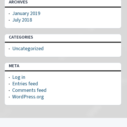
ARCHIVES
January 2019
July 2018
CATEGORIES
Uncategorized
META
Log in
Entries feed
Comments feed
WordPress.org