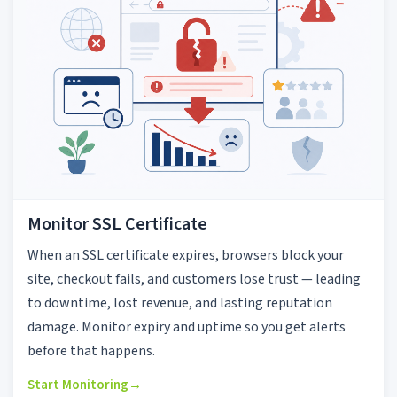
Monitor SSL Certificate
When an SSL certificate expires, browsers block your
site, checkout fails, and customers lose trust — leading
to downtime, lost revenue, and lasting reputation
damage. Monitor expiry and uptime so you get alerts
before that happens.
Start Monitoring
→