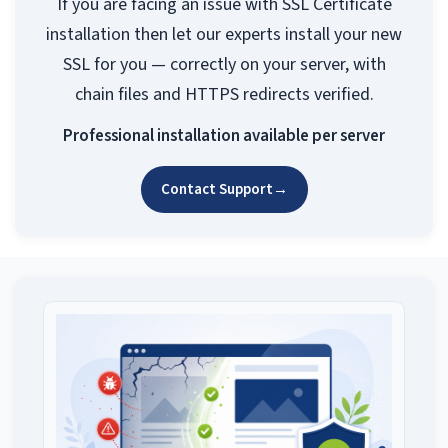
If you are facing an issue with SSL Certificate
installation then let our experts install your new
SSL for you — correctly on your server, with
chain files and HTTPS redirects verified.
Professional installation available per server
Contact Support
→