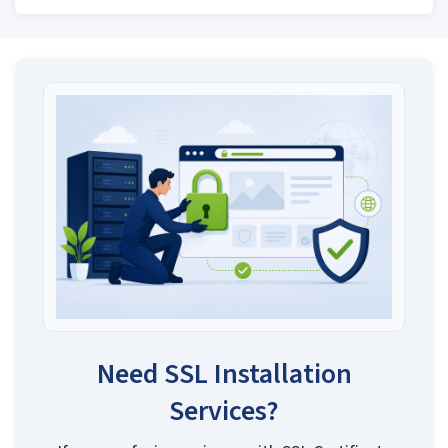
Need SSL Installation
Services?