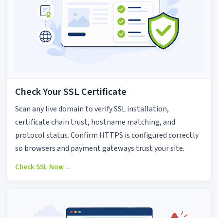
Check Your SSL Certificate
Scan any live domain to verify SSL installation,
certificate chain trust, hostname matching, and
protocol status. Confirm HTTPS is configured correctly
so browsers and payment gateways trust your site.
Check SSL Now
→