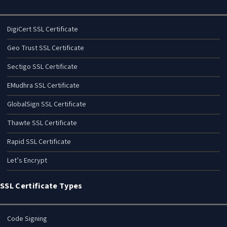
DigiCert SSL Certificate
Geo Trust SSL Certificate
Sectigo SSL Certificate
EMudhra SSL Certificate
GlobalSign SSL Certificate
Thawte SSL Certificate
Rapid SSL Certificate
Let’s Encrypt
SSL Certificate Types
Code Signing