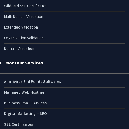
Wildcard SSL Certificates
Multi Domain Validation
Extended Validation
Organization Validation
Domain Validation
IT Monteur Services
Anntivirus End Points Softwares
Managed Web Hosting
Business Email Services
Digital Marketing – SEO
SSL Certificates