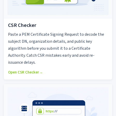
CSR Checker
Paste a PEM Certificate Signing Request to decode the
subject DN, organization details, and public key
algorithm before you submit it to a Certificate
Authority. Catch CSR mistakes early and avoid re-
issuance delays.
Open CSR Checker
→