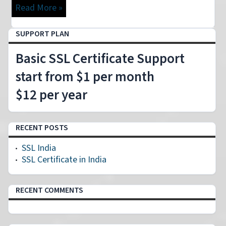
Read More »
SUPPORT PLAN
Basic SSL Certificate Support
start from $1 per month
$12 per year
RECENT POSTS
SSL India
SSL Certificate in India
RECENT COMMENTS