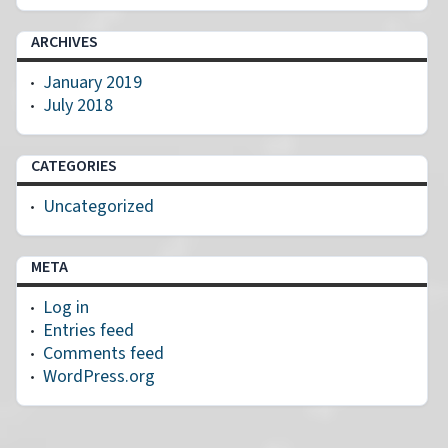
ARCHIVES
January 2019
July 2018
CATEGORIES
Uncategorized
META
Log in
Entries feed
Comments feed
WordPress.org