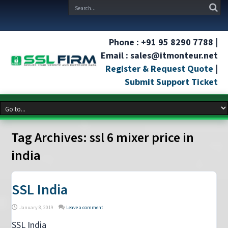
Phone : +91 95 8290 7788 |
Email : sales@itmonteur.net
Register & Request Quote
|
Submit Support Ticket
Tag Archives:
ssl 6 mixer price in
india
SSL India
January 8, 2019
Leave a comment
SSL India