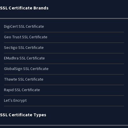
SSL Certificate Brands
DigiCert SSL Certificate
Geo Trust SSL Certificate
Sectigo SSL Certificate
EMudhra SSL Certificate
GlobalSign SSL Certificate
Thawte SSL Certificate
Rapid SSL Certificate
Let’s Encrypt
SSL Certificate Types