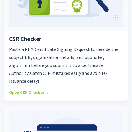
CSR Checker
Paste a PEM Certificate Signing Request to decode the
subject DN, organization details, and public key
algorithm before you submit it to a Certificate
Authority. Catch CSR mistakes early and avoid re-
issuance delays.
Open CSR Checker
→