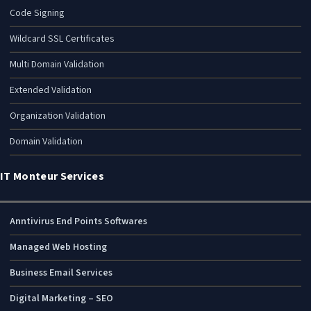
Code Signing
Wildcard SSL Certificates
Multi Domain Validation
Extended Validation
Organization Validation
Domain Validation
IT Monteur Services
Anntivirus End Points Softwares
Managed Web Hosting
Business Email Services
Digital Marketing – SEO