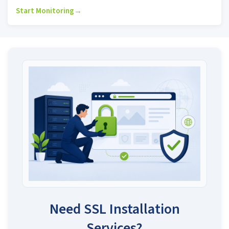
Start Monitoring
→
Need SSL Installation
Services?