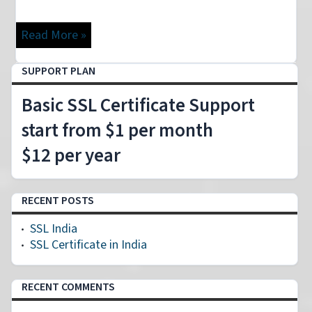
Read More »
SUPPORT PLAN
Basic SSL Certificate Support
start from $1 per month
$12 per year
RECENT POSTS
SSL India
SSL Certificate in India
RECENT COMMENTS