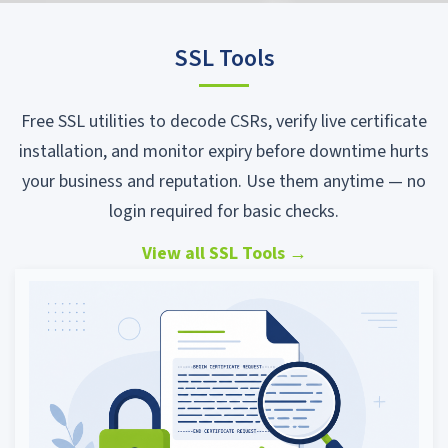
SSL Tools
Free SSL utilities to decode CSRs, verify live certificate
installation, and monitor expiry before downtime hurts
your business and reputation. Use them anytime — no
login required for basic checks.
View all SSL Tools
→