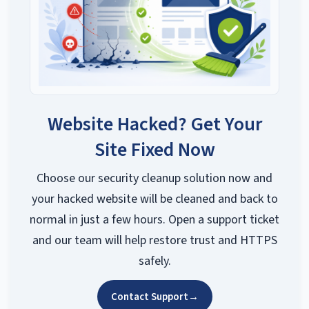
Website Hacked? Get Your
Site Fixed Now
Choose our security cleanup solution now and
your hacked website will be cleaned and back to
normal in just a few hours. Open a support ticket
and our team will help restore trust and HTTPS
safely.
Contact Support
→