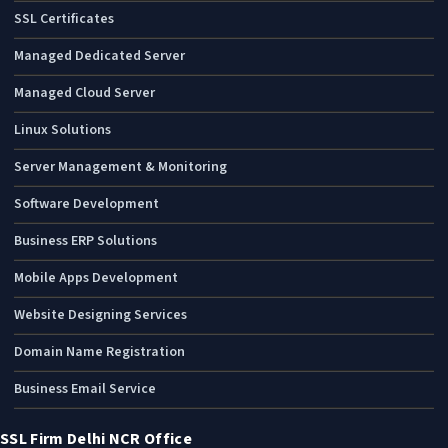
SSL Certificates
Managed Dedicated Server
Managed Cloud Server
Linux Solutions
Server Management & Monitoring
Software Development
Business ERP Solutions
Mobile Apps Development
Website Designing Services
Domain Name Registration
Business Email Service
SSL Firm Delhi NCR Office