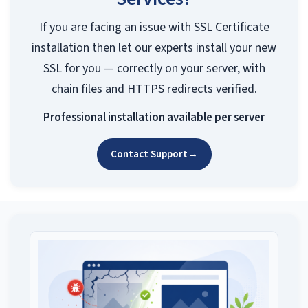
If you are facing an issue with SSL Certificate
installation then let our experts install your new
SSL for you — correctly on your server, with
chain files and HTTPS redirects verified.
Professional installation available per server
Contact Support
→