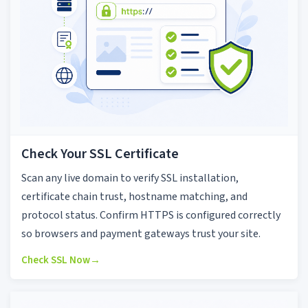
Check Your SSL Certificate
Scan any live domain to verify SSL installation,
certificate chain trust, hostname matching, and
protocol status. Confirm HTTPS is configured correctly
so browsers and payment gateways trust your site.
Check SSL Now
→