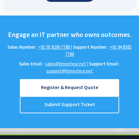
Engage an IT partner who owns outcomes.
Sales Number :
+91 95 8290 7788
|
Support Number :
+91 94 8585
7788
Sales Email :
sales@itmonteur.net
|
Support Email :
support@itmonteur.net
Register & Request Quote
Submit Support Ticket