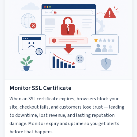
Monitor SSL Certificate
When an SSL certificate expires, browsers block your
site, checkout fails, and customers lose trust — leading
to downtime, lost revenue, and lasting reputation
damage. Monitor expiry and uptime so you get alerts
before that happens.