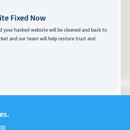
ite Fixed Now
d your hacked website will be cleaned and back to
cket and our team will help restore trust and
es.
788