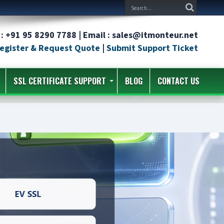
: +91 95 8290 7788 | Email : sales@itmonteur.net
egister & Request Quote
|
Submit Support Ticket
SSL CERTIFICATE SUPPORT
BLOG
CONTACT US