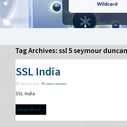
Tag Archives:
ssl 5 seymour dunca
SSL India
January 8, 2019
Leave a comment
SSL India
Read More »