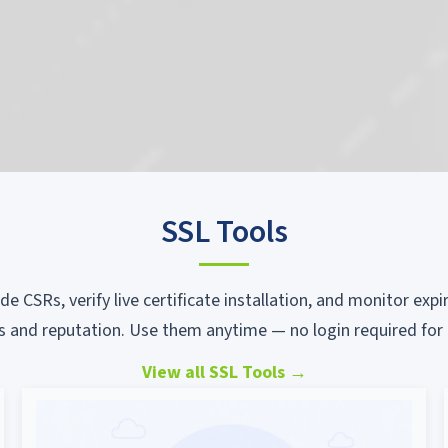
SSL Tools
ode CSRs, verify live certificate installation, and monitor ex
s and reputation. Use them anytime — no login required for 
View all SSL Tools
→