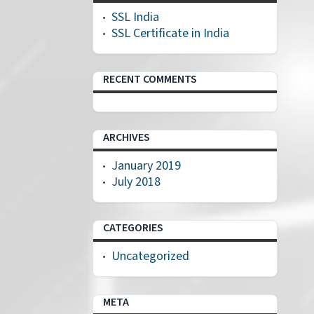
SSL India
SSL Certificate in India
RECENT COMMENTS
ARCHIVES
January 2019
July 2018
CATEGORIES
Uncategorized
META