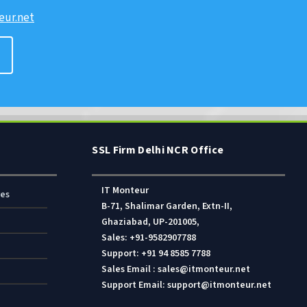
ur.net
SSL Firm Delhi NCR Office
IT Monteur
res
B-71, Shalimar Garden, Extn-II,
Ghaziabad, UP-201005,
Sales: +91-9582907788
Support: +91 94 8585 7788
Sales Email : sales@itmonteur.net
Support Email: support@itmonteur.net