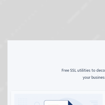
Free SSL utilities to dec
your busines