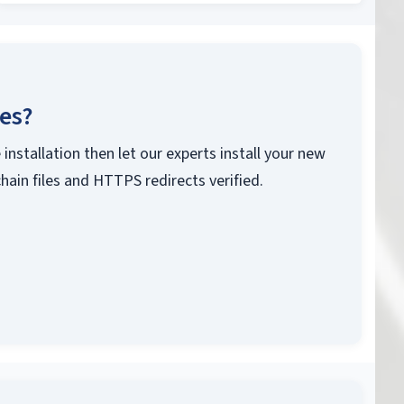
ces?
 installation then let our experts install your new
chain files and HTTPS redirects verified.