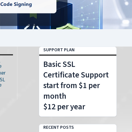
SUPPORT PLAN
L
Basic SSL
e
ker
Certificate Support
SSL
start from $1 per
e
month
$12 per year
RECENT POSTS