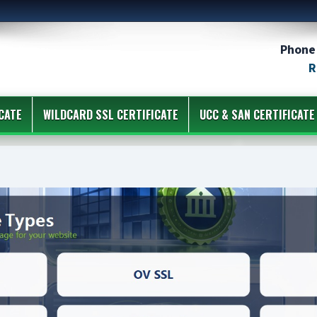
Phone 
R
CATE
WILDCARD SSL CERTIFICATE
UCC & SAN CERTIFICATE