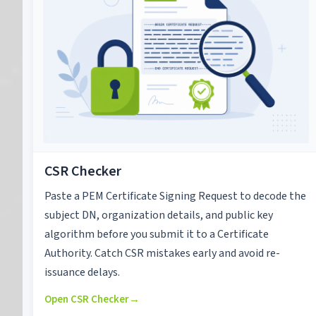
CSR Checker
Paste a PEM Certificate Signing Request to decode the
subject DN, organization details, and public key
algorithm before you submit it to a Certificate
Authority. Catch CSR mistakes early and avoid re-
issuance delays.
Open CSR Checker
→