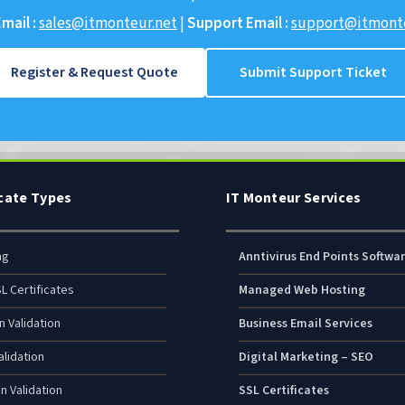
mail :
sales@itmonteur.net
|
Support Email :
support@itmonte
Register & Request Quote
Submit Support Ticket
icate Types
IT Monteur Services
ng
Anntivirus End Points Softwa
L Certificates
Managed Web Hosting
n Validation
Business Email Services
lidation
Digital Marketing – SEO
n Validation
SSL Certificates