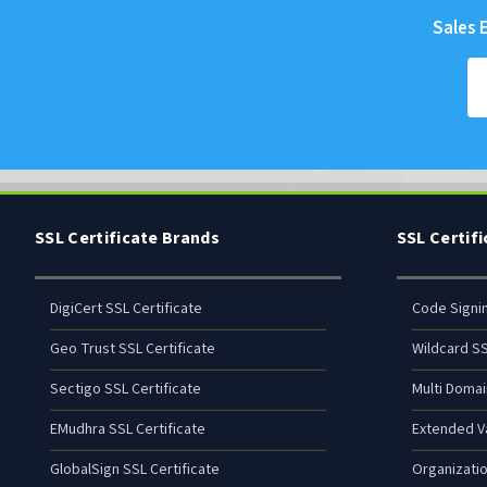
Sales E
SSL Certificate Brands
SSL Certif
DigiCert SSL Certificate
Code Signi
Geo Trust SSL Certificate
Wildcard SS
Sectigo SSL Certificate
Multi Domai
EMudhra SSL Certificate
Extended Va
GlobalSign SSL Certificate
Organizatio