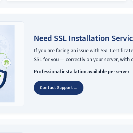
Need SSL Installation Servi
If you are facing an issue with SSL Certificate
SSL for you — correctly on your server, with 
Professional installation available per server
Contact Support
→