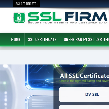
SSL CERTIFICATE :
HOME
SSL CERTIFICATE
GREEN BAR EV SSL CERTIFI