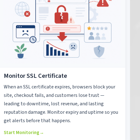
Monitor SSL Certificate
When an SSL certificate expires, browsers block your
site, checkout fails, and customers lose trust —
leading to downtime, lost revenue, and lasting
reputation damage. Monitor expiry and uptime so you
get alerts before that happens.
Start Monitoring
→