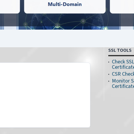
SSL TOOLS
n
Check SS
Certificat
CSR Chec
Monitor 
Certificat