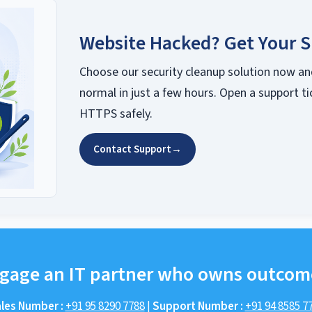
Website Hacked? Get Your S
Choose our security cleanup solution now an
normal in just a few hours. Open a support ti
HTTPS safely.
Contact Support
→
gage an IT partner who owns outcom
les Number :
+91 95 8290 7788
|
Support Number :
+91 94 8585 7