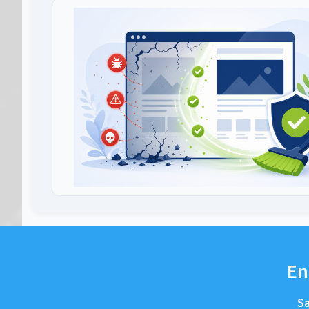
En
Sa