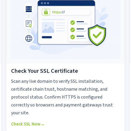
Check Your SSL Certificate
Scan any live domain to verify SSL installation,
certificate chain trust, hostname matching, and
protocol status. Confirm HTTPS is configured
correctly so browsers and payment gateways trust
your site.
Check SSL Now
→