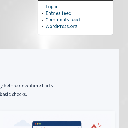
Log in
Entries feed
Comments feed
WordPress.org
piry before downtime hurts
basic checks.