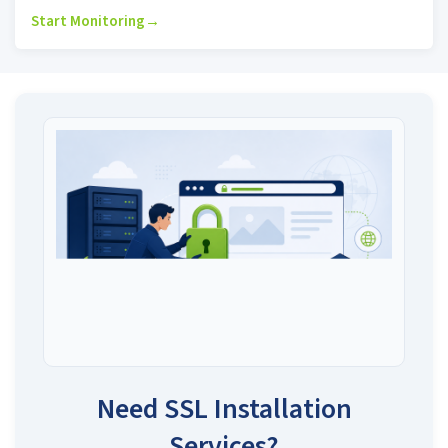
Start Monitoring
→
Need SSL Installation
Services?