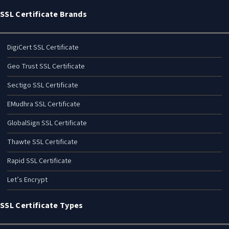
SSL Certificate Brands
DigiCert SSL Certificate
Geo Trust SSL Certificate
Sectigo SSL Certificate
EMudhra SSL Certificate
GlobalSign SSL Certificate
Thawte SSL Certificate
Rapid SSL Certificate
Let’s Encrypt
SSL Certificate Types