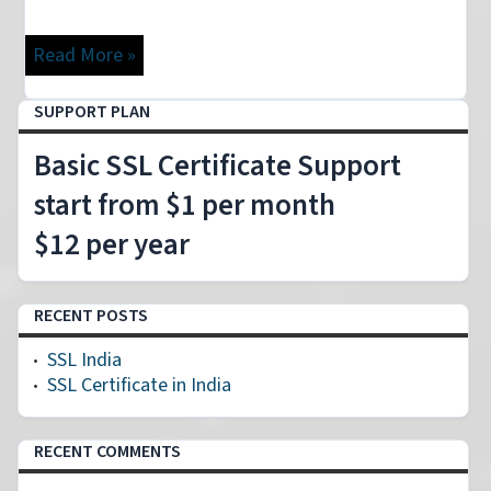
Read More »
Loading
SUPPORT PLAN
Basic SSL Certificate Support
start from $1 per month
$12 per year
RECENT POSTS
SSL India
SSL Certificate in India
RECENT COMMENTS