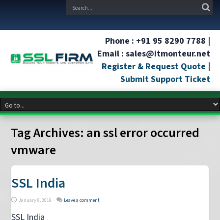
Phone : +91 95 8290 7788 |
Email : sales@itmonteur.net
Register & Request Quote
|
Submit Support Ticket
Tag Archives:
an ssl error occurred
vmware
SSL India
January 8, 2019
Leave a comment
SSL India