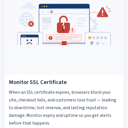
Monitor SSL Certificate
When an SSL certificate expires, browsers block your
site, checkout fails, and customers lose trust — leading
to downtime, lost revenue, and lasting reputation
damage. Monitor expiry and uptime so you get alerts
before that happens.