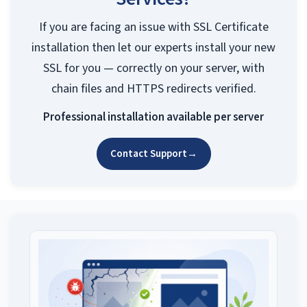
If you are facing an issue with SSL Certificate
installation then let our experts install your new
SSL for you — correctly on your server, with
chain files and HTTPS redirects verified.
Professional installation available per server
Contact Support
→