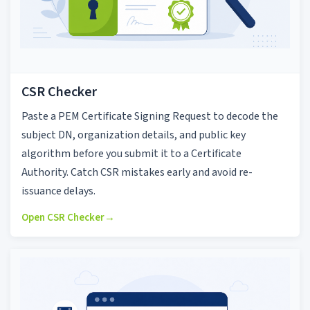
CSR Checker
Paste a PEM Certificate Signing Request to decode the
subject DN, organization details, and public key
algorithm before you submit it to a Certificate
Authority. Catch CSR mistakes early and avoid re-
issuance delays.
Open CSR Checker
→