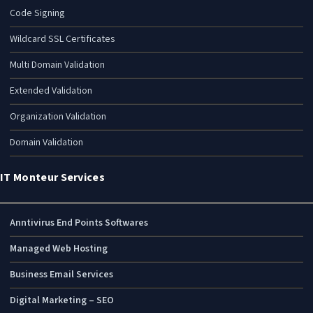
Code Signing
Wildcard SSL Certificates
Multi Domain Validation
Extended Validation
Organization Validation
Domain Validation
IT Monteur Services
Anntivirus End Points Softwares
Managed Web Hosting
Business Email Services
Digital Marketing – SEO