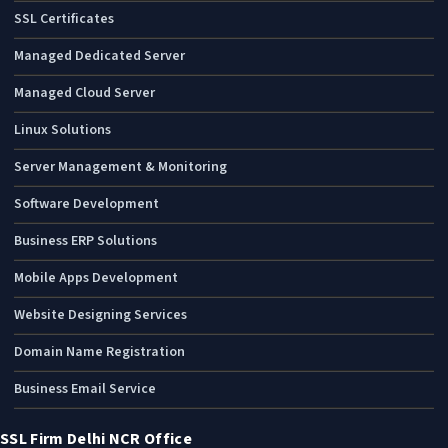
SSL Certificates
Managed Dedicated Server
Managed Cloud Server
Linux Solutions
Server Management & Monitoring
Software Development
Business ERP Solutions
Mobile Apps Development
Website Designing Services
Domain Name Registration
Business Email Service
SSL Firm Delhi NCR Office