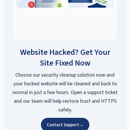
Website Hacked? Get Your
Site Fixed Now
Choose our security cleanup solution now and
your hacked website will be cleaned and back to
normal in just a few hours. Open a support ticket
and our team will help restore trust and HTTPS
safely.
Contact Support
→