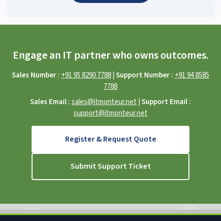
Engage an IT partner who owns outcomes.
Sales Number :
+91 95 8290 7788
|
Support Number :
+91 94 8585
7788
Sales Email :
sales@itmonteur.net
|
Support Email :
support@itmonteur.net
Register & Request Quote
Submit Support Ticket