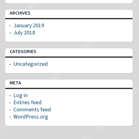
ARCHIVES
January 2019
July 2018
CATEGORIES
Uncategorized
META
Log in
Entries feed
Comments feed
WordPress.org