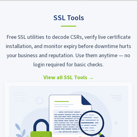
SSL Tools
Free SSL utilities to decode CSRs, verify live certificate
installation, and monitor expiry before downtime hurts
your business and reputation. Use them anytime — no
login required for basic checks.
View all SSL Tools
→