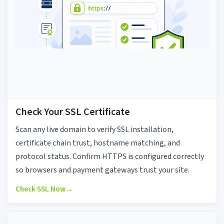
Check Your SSL Certificate
Scan any live domain to verify SSL installation,
certificate chain trust, hostname matching, and
protocol status. Confirm HTTPS is configured correctly
so browsers and payment gateways trust your site.
Check SSL Now
→