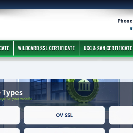
Phone 
R
CATE
WILDCARD SSL CERTIFICATE
UCC & SAN CERTIFICATE