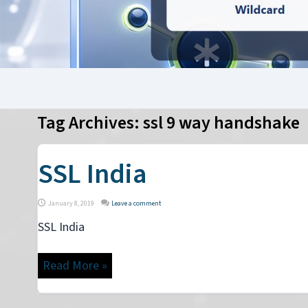
Tag Archives:
ssl 9 way handshake
SSL India
January 8, 2019
Leave a comment
SSL India
Read More »