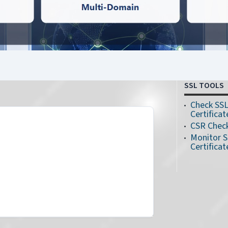
SSL TOOLS
Check SS
Certificat
CSR Chec
Monitor 
Certificat