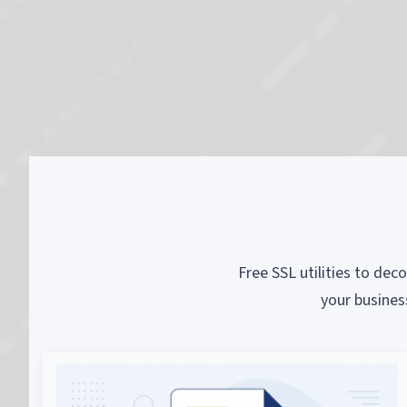
Free SSL utilities to dec
your busines