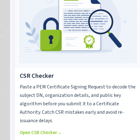
CSR Checker
Paste a PEM Certificate Signing Request to decode the
subject DN, organization details, and public key
algorithm before you submit it to a Certificate
Authority. Catch CSR mistakes early and avoid re-
issuance delays.
Open CSR Checker
→