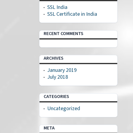
SSL India
SSL Certificate in India
RECENT COMMENTS
ARCHIVES
January 2019
July 2018
CATEGORIES
Uncategorized
META