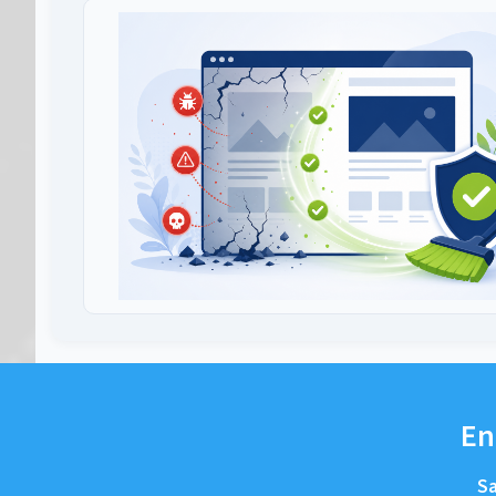
En
Sa