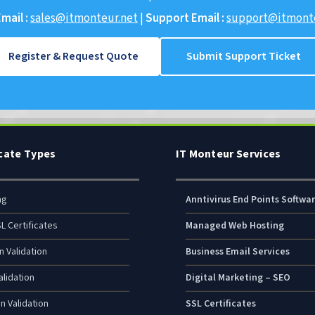
mail :
sales@itmonteur.net
|
Support Email :
support@itmonte
Register & Request Quote
Submit Support Ticket
icate Types
IT Monteur Services
ng
Anntivirus End Points Softwa
L Certificates
Managed Web Hosting
n Validation
Business Email Services
lidation
Digital Marketing – SEO
n Validation
SSL Certificates