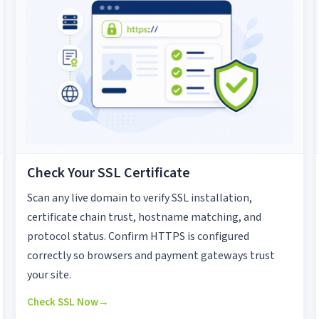
Check Your SSL Certificate
Scan any live domain to verify SSL installation,
certificate chain trust, hostname matching, and
protocol status. Confirm HTTPS is configured
correctly so browsers and payment gateways trust
your site.
Check SSL Now
→