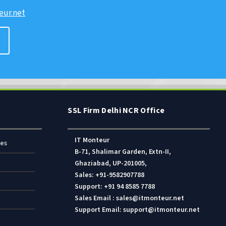
ur.net
SSL Firm Delhi NCR Office
IT Monteur
res
B-71, Shalimar Garden, Extn-II,
Ghaziabad, UP-201005,
Sales: +91-9582907788
Support: +91 94 8585 7788
Sales Email : sales@itmonteur.net
Support Email: support@itmonteur.net