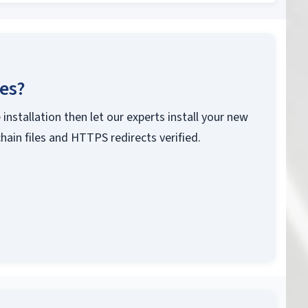
ces?
 installation then let our experts install your new
chain files and HTTPS redirects verified.