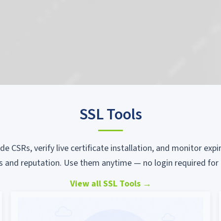
SSL Tools
ode CSRs, verify live certificate installation, and monitor ex
s and reputation. Use them anytime — no login required for 
View all SSL Tools
→