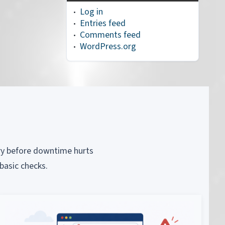
Log in
Entries feed
Comments feed
WordPress.org
piry before downtime hurts
basic checks.