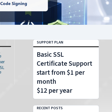
SUPPORT PLAN
L
Basic SSL
e
ker
Certificate Support
SSL
start from $1 per
e
month
$12 per year
RECENT POSTS