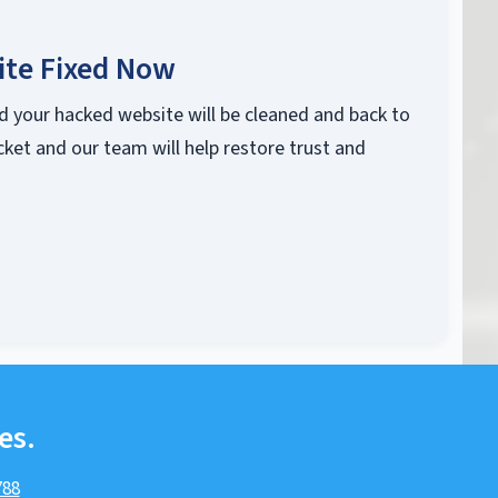
ite Fixed Now
d your hacked website will be cleaned and back to
cket and our team will help restore trust and
es.
788