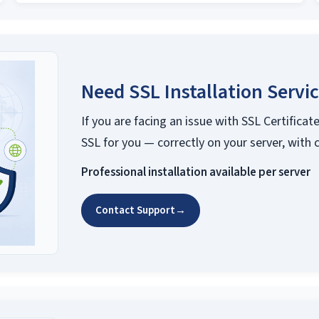
Need SSL Installation Servi
If you are facing an issue with SSL Certificate
SSL for you — correctly on your server, with 
Professional installation available per server
Contact Support
→