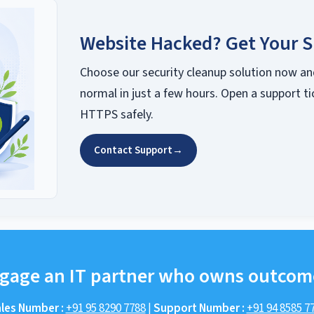
Website Hacked? Get Your S
Choose our security cleanup solution now an
normal in just a few hours. Open a support ti
HTTPS safely.
Contact Support
→
gage an IT partner who owns outcom
les Number :
+91 95 8290 7788
|
Support Number :
+91 94 8585 7