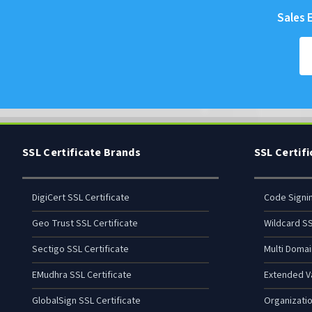
Sales E
SSL Certificate Brands
SSL Certif
DigiCert SSL Certificate
Code Signi
Geo Trust SSL Certificate
Wildcard SS
Sectigo SSL Certificate
Multi Domai
EMudhra SSL Certificate
Extended Va
GlobalSign SSL Certificate
Organizatio