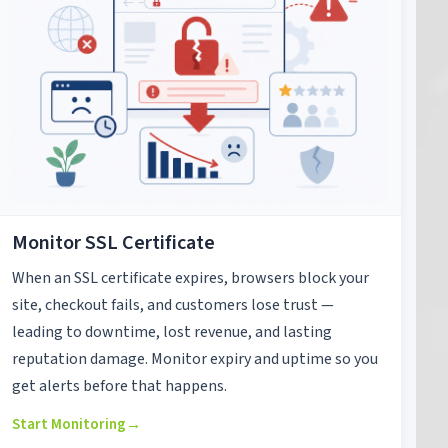
Monitor SSL Certificate
When an SSL certificate expires, browsers block your
site, checkout fails, and customers lose trust —
leading to downtime, lost revenue, and lasting
reputation damage. Monitor expiry and uptime so you
get alerts before that happens.
Start Monitoring
→