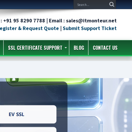
: +91 95 8290 7788 | Email : sales@itmonteur.net
egister & Request Quote
|
Submit Support Ticket
SSL CERTIFICATE SUPPORT
BLOG
CONTACT US