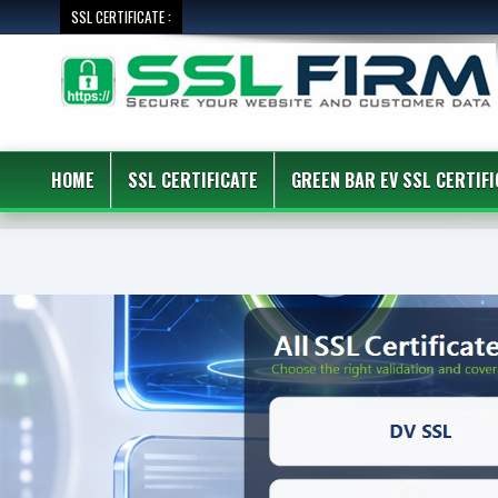
SSL CERTIFICATE :
HOME
SSL CERTIFICATE
GREEN BAR EV SSL CERTIFI