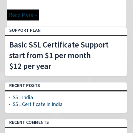
Read More »
SUPPORT PLAN
Basic SSL Certificate Support
start from $1 per month
$12 per year
RECENT POSTS
SSL India
SSL Certificate in India
RECENT COMMENTS