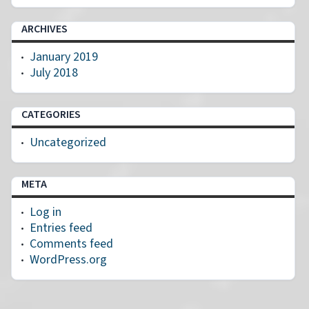
ARCHIVES
January 2019
July 2018
CATEGORIES
Uncategorized
META
Log in
Entries feed
Comments feed
WordPress.org