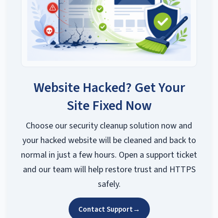
Website Hacked? Get Your
Site Fixed Now
Choose our security cleanup solution now and
your hacked website will be cleaned and back to
normal in just a few hours. Open a support ticket
and our team will help restore trust and HTTPS
safely.
Contact Support
→