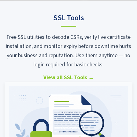
SSL Tools
Free SSL utilities to decode CSRs, verify live certificate
installation, and monitor expiry before downtime hurts
your business and reputation. Use them anytime — no
login required for basic checks.
View all SSL Tools
→