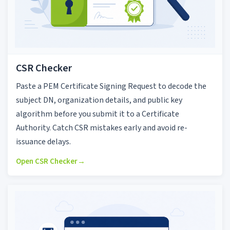
CSR Checker
Paste a PEM Certificate Signing Request to decode the
subject DN, organization details, and public key
algorithm before you submit it to a Certificate
Authority. Catch CSR mistakes early and avoid re-
issuance delays.
Open CSR Checker
→