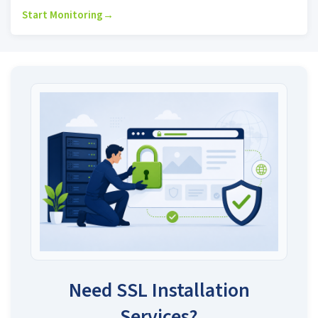
Start Monitoring
→
Need SSL Installation
Services?