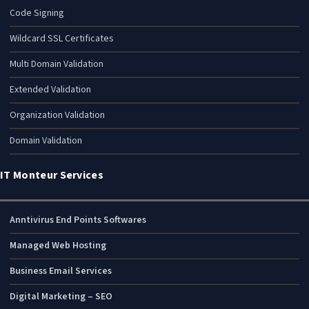
Code Signing
Wildcard SSL Certificates
Multi Domain Validation
Extended Validation
Organization Validation
Domain Validation
IT Monteur Services
Anntivirus End Points Softwares
Managed Web Hosting
Business Email Services
Digital Marketing – SEO