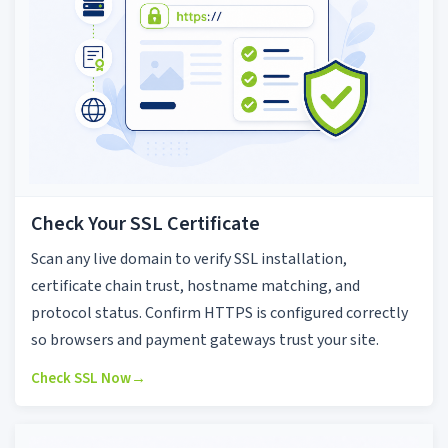
Check Your SSL Certificate
Scan any live domain to verify SSL installation,
certificate chain trust, hostname matching, and
protocol status. Confirm HTTPS is configured correctly
so browsers and payment gateways trust your site.
Check SSL Now
→