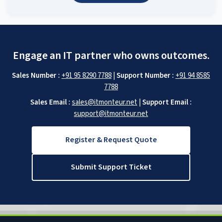
Engage an IT partner who owns outcomes.
Sales Number :
+91 95 8290 7788
|
Support Number :
+91 94 8585
7788
Sales Email :
sales@itmonteur.net
|
Support Email :
support@itmonteur.net
Register & Request Quote
Submit Support Ticket