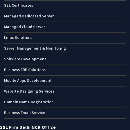
SSL Certificates
Managed Dedicated Server
Managed Cloud Server
Linux Solutions
Server Management & Monitoring
Software Development
Business ERP Solutions
Mobile Apps Development
Website Designing Services
Domain Name Registration
Business Email Service
SSL Firm Delhi NCR Office