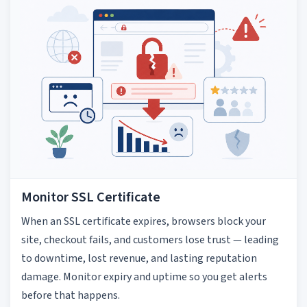
Monitor SSL Certificate
When an SSL certificate expires, browsers block your
site, checkout fails, and customers lose trust — leading
to downtime, lost revenue, and lasting reputation
damage. Monitor expiry and uptime so you get alerts
before that happens.