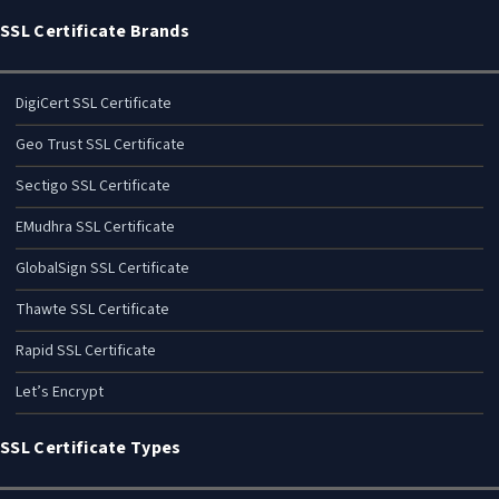
SSL Certificate Brands
DigiCert SSL Certificate
Geo Trust SSL Certificate
Sectigo SSL Certificate
EMudhra SSL Certificate
GlobalSign SSL Certificate
Thawte SSL Certificate
Rapid SSL Certificate
Let’s Encrypt
SSL Certificate Types