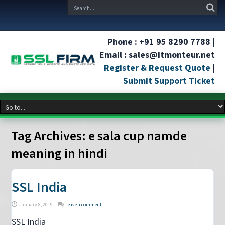
Phone : +91 95 8290 7788 |
Email : sales@itmonteur.net
Register & Request Quote
|
Submit Support Ticket
Tag Archives:
e sala cup namde
meaning in hindi
SSL India
January 8, 2019
Leave a comment
SSL India