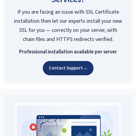
If you are facing an issue with SSL Certificate
installation then let our experts install your new
SSL for you — correctly on your server, with
chain files and HTTPS redirects verified.
Professional installation available per server
Contact Support
→