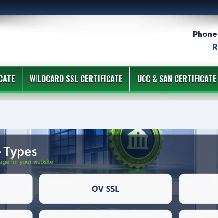
Phone 
R
CATE
WILDCARD SSL CERTIFICATE
UCC & SAN CERTIFICATE