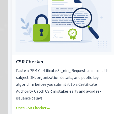
CSR Checker
Paste a PEM Certificate Signing Request to decode the
subject DN, organization details, and public key
algorithm before you submit it to a Certificate
Authority. Catch CSR mistakes early and avoid re-
issuance delays.
Open CSR Checker
→