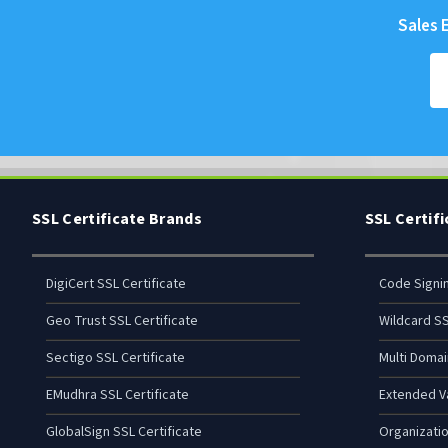
Sales E
SSL Certificate Brands
SSL Certif
DigiCert SSL Certificate
Code Signi
Geo Trust SSL Certificate
Wildcard SS
Sectigo SSL Certificate
Multi Domai
EMudhra SSL Certificate
Extended Va
GlobalSign SSL Certificate
Organizatio