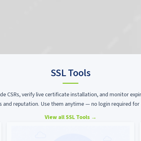
SSL Tools
ode CSRs, verify live certificate installation, and monitor ex
s and reputation. Use them anytime — no login required for 
View all SSL Tools
→