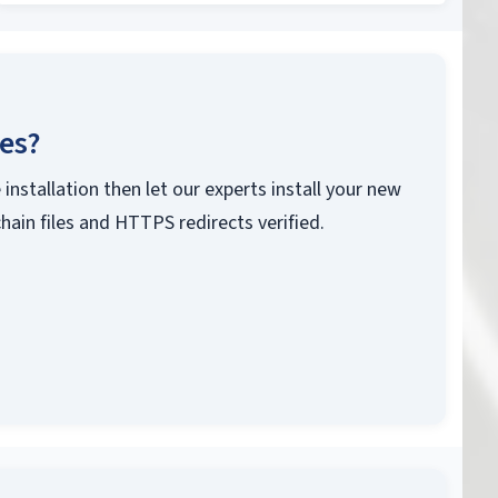
ces?
 installation then let our experts install your new
chain files and HTTPS redirects verified.