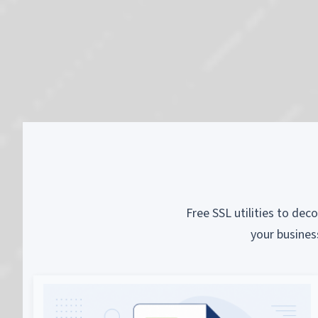
Free SSL utilities to dec
your busines