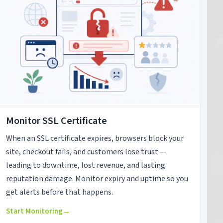
Monitor SSL Certificate
When an SSL certificate expires, browsers block your
site, checkout fails, and customers lose trust —
leading to downtime, lost revenue, and lasting
reputation damage. Monitor expiry and uptime so you
get alerts before that happens.
Start Monitoring
→