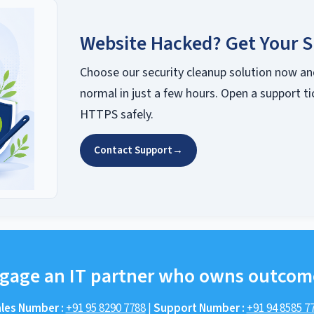
Website Hacked? Get Your S
Choose our security cleanup solution now an
normal in just a few hours. Open a support ti
HTTPS safely.
Contact Support
→
gage an IT partner who owns outcom
les Number :
+91 95 8290 7788
|
Support Number :
+91 94 8585 7