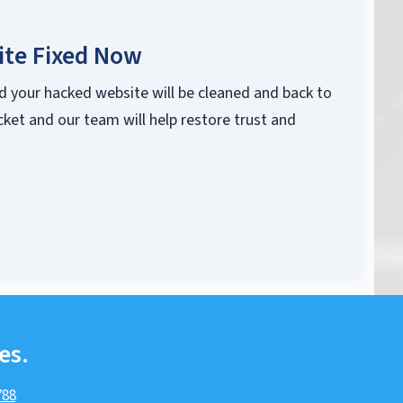
ite Fixed Now
d your hacked website will be cleaned and back to
cket and our team will help restore trust and
es.
788