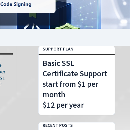
SUPPORT PLAN
L
Basic SSL
e
ker
Certificate Support
SSL
start from $1 per
e
month
$12 per year
RECENT POSTS