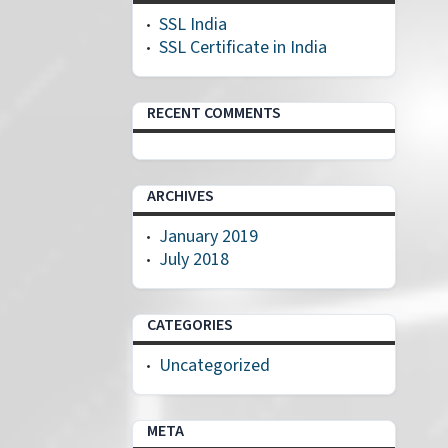
SSL India
SSL Certificate in India
RECENT COMMENTS
ARCHIVES
January 2019
July 2018
CATEGORIES
Uncategorized
META