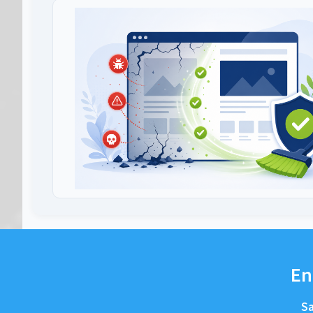
En
Sa