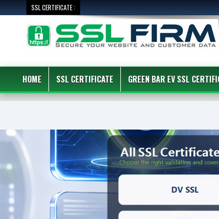
SSL CERTIFICATE :
HOME
SSL CERTIFICATE
GREEN BAR EV SSL CERTIFI