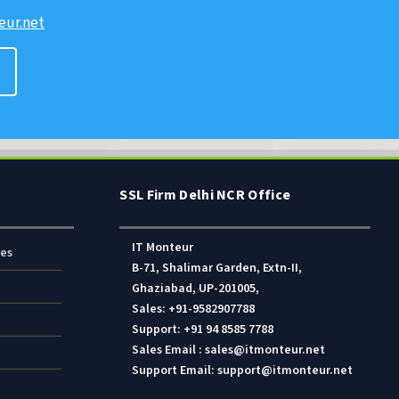
ur.net
SSL Firm Delhi NCR Office
IT Monteur
res
B-71, Shalimar Garden, Extn-II,
Ghaziabad, UP-201005,
Sales: +91-9582907788
Support: +91 94 8585 7788
Sales Email : sales@itmonteur.net
Support Email: support@itmonteur.net