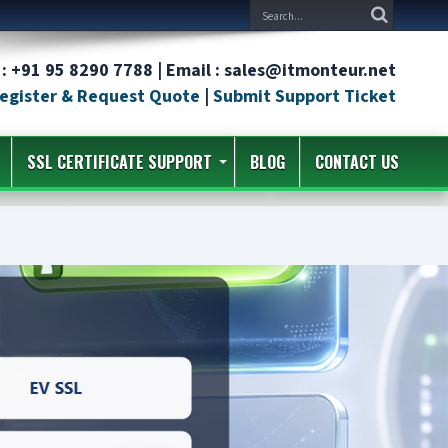
: +91 95 8290 7788 | Email : sales@itmonteur.net
egister & Request Quote
|
Submit Support Ticket
SSL CERTIFICATE SUPPORT
BLOG
CONTACT US