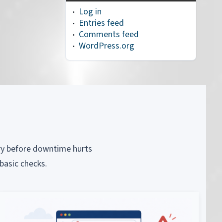
Log in
Entries feed
Comments feed
WordPress.org
piry before downtime hurts
basic checks.