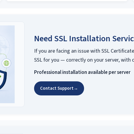
Need SSL Installation Servi
If you are facing an issue with SSL Certificate
SSL for you — correctly on your server, with 
Professional installation available per server
Contact Support
→