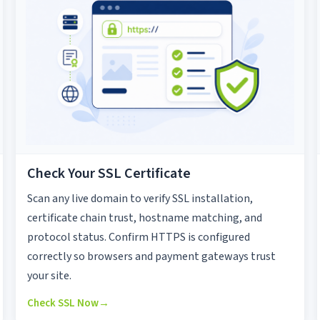
Check Your SSL Certificate
Scan any live domain to verify SSL installation,
certificate chain trust, hostname matching, and
protocol status. Confirm HTTPS is configured
correctly so browsers and payment gateways trust
your site.
Check SSL Now
→