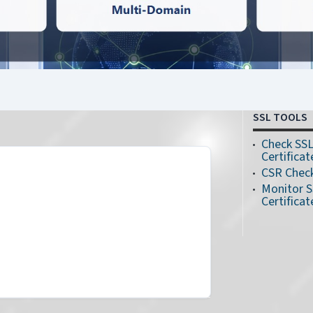
SSL TOOLS
Check SS
Certificat
CSR Chec
Monitor 
Certificat