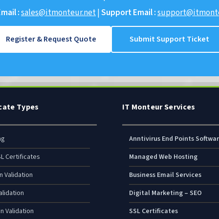
mail :
sales@itmonteur.net
|
Support Email :
support@itmonte
Register & Request Quote
Submit Support Ticket
icate Types
IT Monteur Services
ng
Anntivirus End Points Softwa
L Certificates
Managed Web Hosting
n Validation
Business Email Services
lidation
Digital Marketing – SEO
n Validation
SSL Certificates