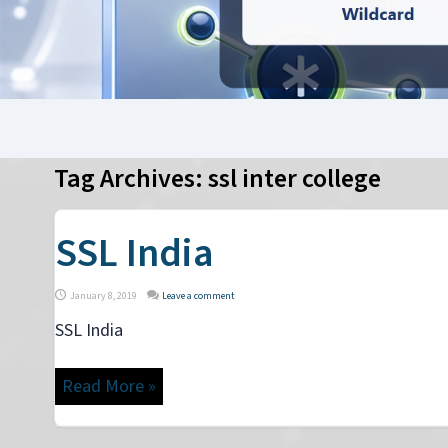
Tag Archives:
ssl inter college
SSL India
January 8, 2019
Leave a comment
SSL India
Read More »